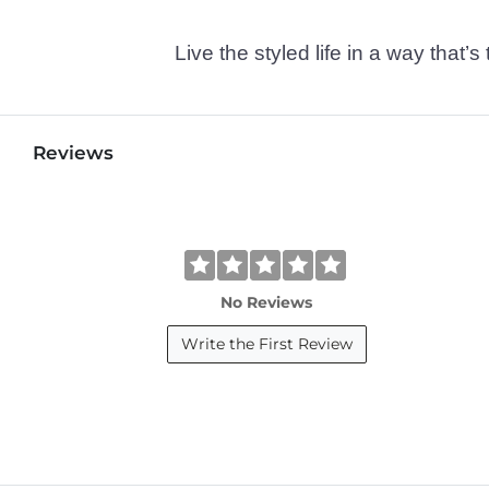
Live the styled life in a way tha
Reviews
No Reviews
Write the First Review