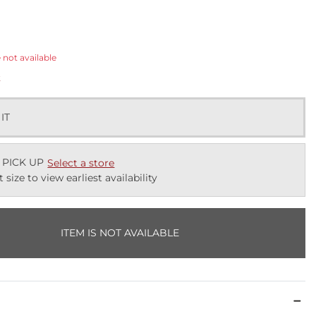
ected
e not available
k
 IT
 PICK UP
Select a store
t size to view earliest availability
ITEM IS NOT AVAILABLE