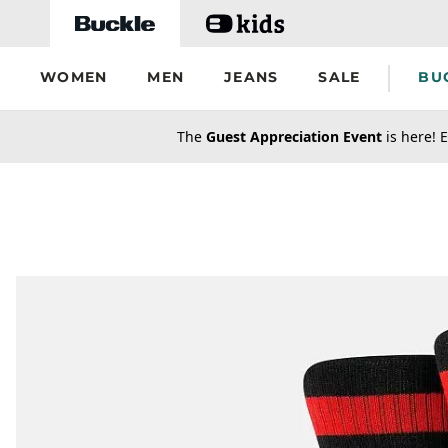
Skip to main content
WOMEN
MEN
JEANS
SALE
BU
secondary-featured-text
The
Guest Appreciation Event
is here! E