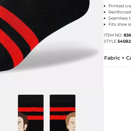
Printed cr
Reinforced
Seamless t
Fits shoe s
ITEM NO.
83
STYLE
545B2
Fabric + C
50% Combed C
Machine wash 
Imported