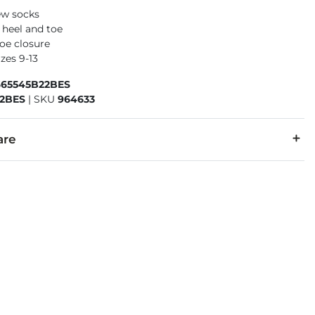
ew socks
 heel and toe
oe closure
izes 9-13
665545B22BES
2BES
|
SKU
964633
are
otton, 23% Nylon, 21% Polyester, 6% Elastane.
cold. Non-chlorine bleach as needed. Tumble dry low. Do not ir