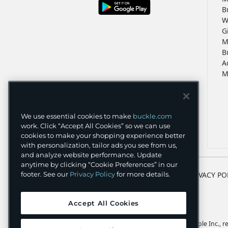
B
W
G
M
B
A
M
We use essential cookies to make
buckle.com
work. Click “Accept All Cookies” so we can use
cookies to make your shopping experience better
with personalization, tailor ads you see from us,
and analyze website performance. Update
anytime by clicking “Cookie Preferences” in our
TERMS
PRIVACY PO
footer. See our
Privacy Policy
for more details.
Accept All Cookies
Apple and the Apple logo are trademarks of Apple Inc., reg