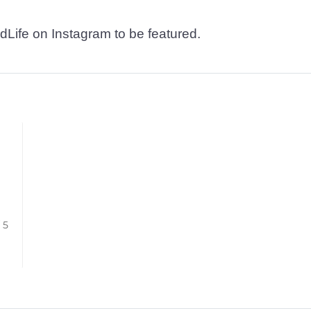
dLife on Instagram to be featured.
/ 5