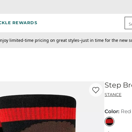
CKLE REWARDS
S
njoy limited-time pricing on great styles–just in time for the new s
Step Br
Favorite product -
St
STANCE
Color
:
Red