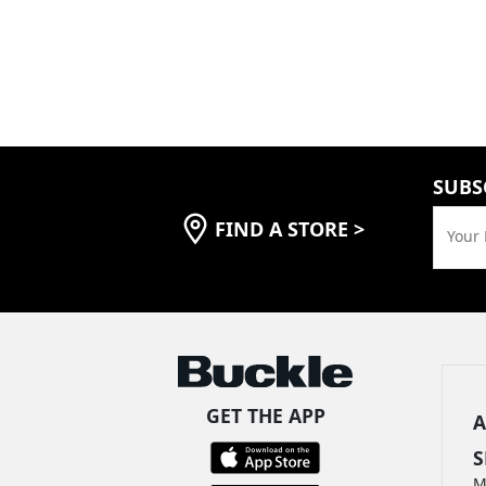
SUBS
FIND A STORE
>
Your 
GET THE APP
A
S
M