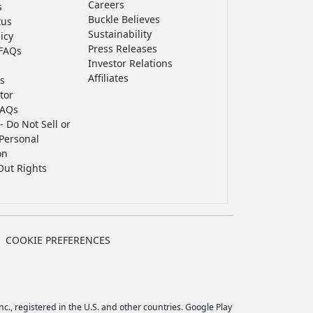
Careers
s
Buckle Believes
tus
Sustainability
icy
Press Releases
FAQs
Investor Relations
Affiliates
s
tor
FAQs
- Do Not Sell or
Personal
on
Out Rights
COOKIE PREFERENCES
c., registered in the U.S. and other countries. Google Play