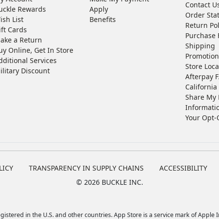
Contact U
uckle Rewards
Apply
Order Sta
ish List
Benefits
Return Pol
ift Cards
Purchase 
ake a Return
Shipping
uy Online, Get In Store
Promotion
dditional Services
Store Loca
ilitary Discount
Afterpay 
California 
Share My 
Informati
Your Opt-
LICY
TRANSPARENCY IN SUPPLY CHAINS
ACCESSIBILITY
©
2026 BUCKLE INC.
istered in the U.S. and other countries. App Store is a service mark of Apple In