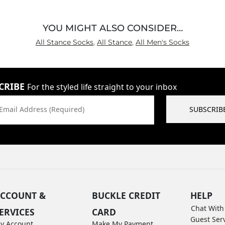
YOU MIGHT ALSO CONSIDER…
All Stance Socks
,
All Stance
,
All Men's Socks
CRIBE
For the styled life straight to your inbox
Email Address (Required)
SUBSCRIB
CCOUNT &
BUCKLE CREDIT
HELP
Chat With
ERVICES
CARD
Guest Ser
y Account
Make My Payment