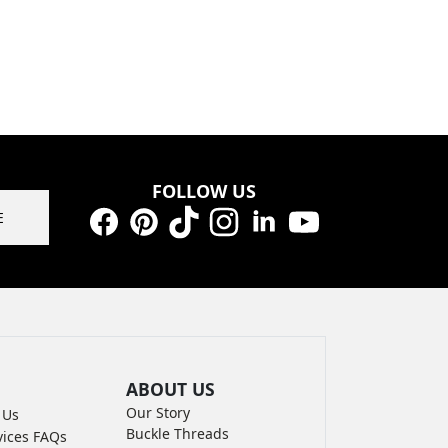
FOLLOW US
E
Facebook
Pinterest
TikTok
Instagram
LinkedIn
YouTube
ABOUT US
Our Story
 Us
Buckle Threads
vices FAQs