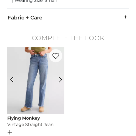
| Wearing Size: Small
Fabric + Care
57% Cotton, 38% Polyester, 5% Spandex.
COMPLETE THE LOOK
Turn inside out. Machine wash cold. Gentle cycle with like co
Favorite product -
Vintage Straight Jean
Imported
Flying Monkey
Vintage Straight Jean
Open Dialog
- Quick Add -
Vintage Straight Jean