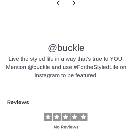
@buckle
Live the styled life in a way that’s true to YOU.
Mention @buckle and use #FortheStyledLife on
Instagram to be featured.
Reviews
No Reviews