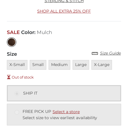
STERLING & STITCH
SHOP ALL EXTRA 25% OFF
SALE
Color
:
Mulch
Size Guide
Size
Unavailable
Unavailable
Unavailable
Unavailable
Unavailable
X-Small
Small
Medium
Large
X-Large
Out of stock
SHIP IT
FREE PICK UP
Select a store
Select size to view earliest availability