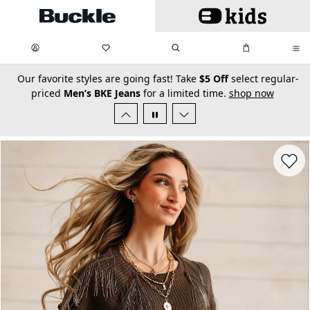
Skip to main content
My Favorites:
items
Search
My Bag:
items
0
0
secondary-featured-text
Our favorite styles are going fast! Take
$5 Off
select regular-
priced
Men’s BKE Jeans
for a limited time.
shop now
Favorit