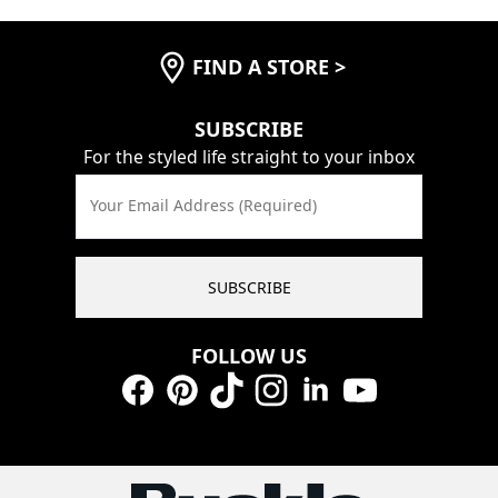
FIND A STORE
>
SUBSCRIBE
For the styled life straight to your inbox
Your Email Address (Required)
SUBSCRIBE
FOLLOW US
Facebook
Pinterest
TikTok
Instagram
LinkedIn
YouTube