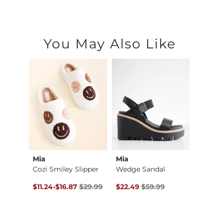
You May Also Like
Mia
Mia
Modis
Shirt
Cozi Smiley Slipper
Wedge Sandal
$39.00 , Sale Price
Original Price $29.99 , Sale Price
to
Original Price $59.99 , Sale Pr
Origin
$11.24
-
$16.87
$29.99
$22.49
$59.99
$11.24