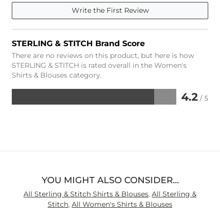
Write the First Review
STERLING & STITCH Brand Score
There are no reviews on this product, but here is how
STERLING & STITCH is rated overall in the Women's
Shirts & Blouses category.
4.2
/ 5
Rated
4.2
out
of
5
YOU MIGHT ALSO CONSIDER…
All Sterling & Stitch Shirts & Blouses
,
All Sterling &
Stitch
,
All Women's Shirts & Blouses