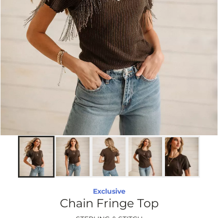
Exclusive
Chain Fringe Top