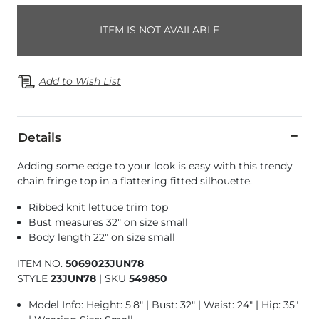
ITEM IS NOT AVAILABLE
Add to Wish List
Details
Adding some edge to your look is easy with this trendy
chain fringe top in a flattering fitted silhouette.
Ribbed knit lettuce trim top
Bust measures 32" on size small
Body length 22" on size small
ITEM NO.
5069023JUN78
STYLE
23JUN78
|
SKU
549850
Model Info: Height: 5'8" | Bust: 32" | Waist: 24" | Hip: 35"