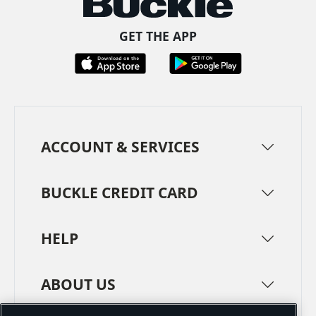
GET THE APP
ACCOUNT & SERVICES
BUCKLE CREDIT CARD
HELP
ABOUT US