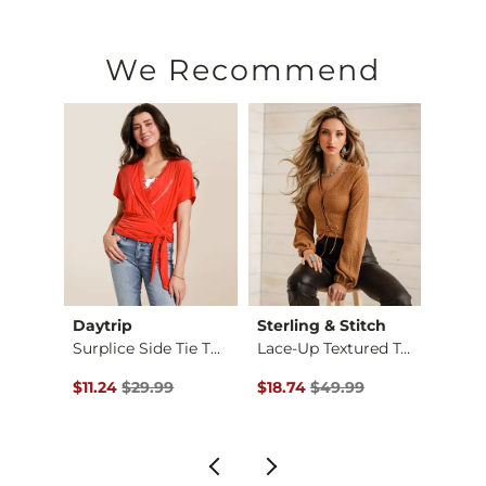
We Recommend
Daytrip
Sterling & Stitch
Gilde
Surplice Side Tie T…
Lace-Up Textured Top
Plaid
$34.99 , Sale Price
Original Price $29.99 , Sale Price
Original Price $49.99 , Sale P
Origin
$11.24
$29.99
$18.74
$49.99
$36.9