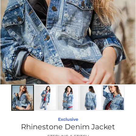
Exclusive
Rhinestone Denim Jacket