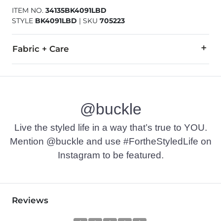
ITEM NO.
34135BK4091LBD
STYLE
BK4091LBD
|
SKU
705223
Fabric + Care
100% Cotton.
Machine wash cold with like colors inside out. Do not bleach
@buckle
Imported
Live the styled life in a way that’s true to YOU.
Mention @buckle and use #FortheStyledLife on
Instagram to be featured.
Reviews