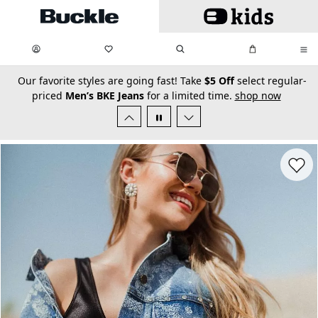
Skip to main content
My Favorites:
items
Search
My Bag:
items
0
0
secondary-featured-text
Our favorite styles are going fast! Take
$5 Off
select regular-
priced
Men’s BKE Jeans
for a limited time.
shop now
Favorit