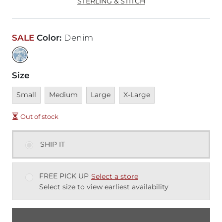
STERLING & STITCH
SALE
Color
:
Denim
Size
Unavailable
Unavailable
Unavailable
Unavailable
Small
Medium
Large
X-Large
Out of stock
SHIP IT
FREE PICK UP
Select a store
Select size to view earliest availability