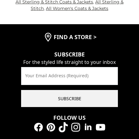
All Sterling & Stitch Coats & Jackets
,
All Sterling &
Stitch
,
All Women's Coats & Jackets
FIND A STORE
>
SUBSCRIBE
For the styled life straight to your inbox
Your Email Address (Required)
SUBSCRIBE
FOLLOW US
Facebook
Pinterest
TikTok
Instagram
LinkedIn
YouTube