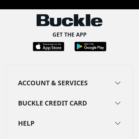
GET THE APP
ACCOUNT & SERVICES
BUCKLE CREDIT CARD
HELP