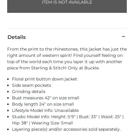
ITEM IS NOT AVAILABLE
Details
From the print to the rhinestones, this jacket has just the
right amount of western spirit! Find yourself feeling on
top of the world each time you layer it up with another
piece from Sterling & Stitch! Only at Buckle.
Floral print button down jacket
Side seam pockets
Grinding details
Bust measures 42" on size small
Body length 24" on size small
Lifestyle Model Info: Unavailable
Studio Model Info: Height: 5'9" | Bust: 33" | Waist: 25" |
Hip: 38" | Wearing Size: Small
Layering piece(s) and/or accessories sold separately.