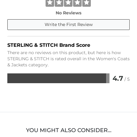
No Reviews
Write the First Review
STERLING & STITCH Brand Score
There are no reviews on this product, but here is how
STERLING & STITCH is rated overall in the Women's Coats
& Jackets category.
4.7
/ 5
Rated
4.7
out
of
5
YOU MIGHT ALSO CONSIDER…