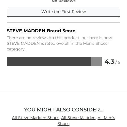
No Reviews
Write the First Review
STEVE MADDEN Brand Score
There are no reviews on this product, but here is how
STEVE MADDEN is rated overall in the Men's Shoes
category.
4.3
/ 5
Rated
4.3
out
of
5
YOU MIGHT ALSO CONSIDER…
All Steve Madden Shoes
,
All Steve Madden
,
All Men's
Shoes