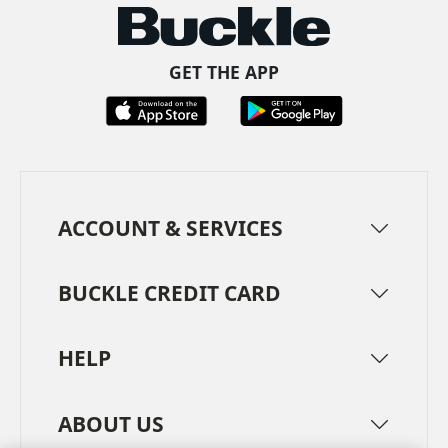
GET THE APP
ACCOUNT & SERVICES
BUCKLE CREDIT CARD
HELP
ABOUT US