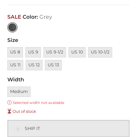
SALE
Color
:
Grey
Size
Unavailable
Unavailable
Unavailable
Unavailable
Unavailable
Unavailabl
US 8
US 9
US 9-1/2
US 10
US 10-1/2
Unavailable
Unavailable
US 11
US 12
US 13
Width
Currently selected
Medium
Error:
Selected width not available
Out of stock
SHIP IT