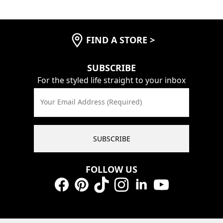
FIND A STORE
>
SUBSCRIBE
For the styled life straight to your inbox
Your Email Address (Required)
SUBSCRIBE
FOLLOW US
Facebook
Pinterest
TikTok
Instagram
LinkedIn
YouTube