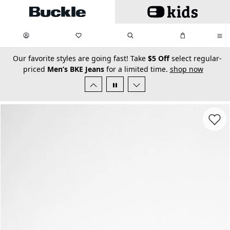
Skip to main content
My Favorites:
items
Search
My Bag:
items
0
0
secondary-featured-text
Our favorite styles are going fast! Take
$5 Off
select regular-
priced
Men’s BKE Jeans
for a limited time.
shop now
Favorit