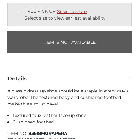
FREE PICK UP
Select a store
Select size to view earliest availability
ITEM IS NOT AVAILABLE
Details
A classic dress up shoe should be a staple in every guy’s
wardrobe. The textured body and cushioned footbed
make this a must have!
Textured faux leather lace-up shoe
Cushioned footbed
ITEM NO.
83618MGRAPERA