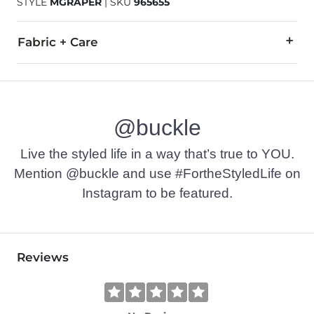
STYLE
MGRAPER
|
SKU
965655
Fabric + Care
PU upper. Textile/PU lining. Textile sock. TPR outsole.
Imported
@buckle
Live the styled life in a way that’s true to YOU.
Mention @buckle and use #FortheStyledLife on
Instagram to be featured.
Reviews