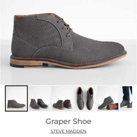
Graper Shoe
STEVE MADDEN