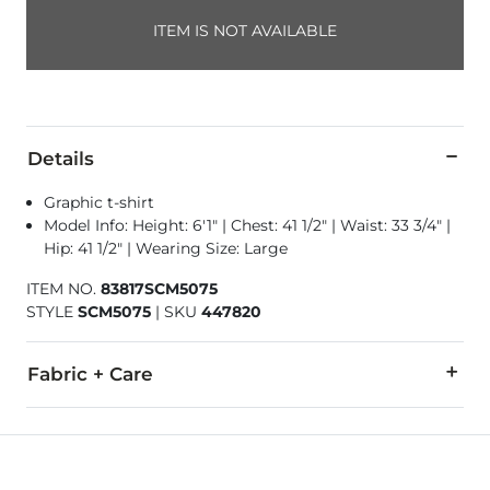
ITEM IS NOT AVAILABLE
Details
Graphic t-shirt
Model Info: Height: 6'1" | Chest: 41 1/2" | Waist: 33 3/4" |
Hip: 41 1/2" | Wearing Size: Large
ITEM NO.
83817SCM5075
STYLE
SCM5075
|
SKU
447820
Fabric + Care
100% Cotton.
Machine wash warm. Do not bleach. Tumble dry low. Do not 