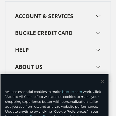
ACCOUNT & SERVICES
BUCKLE CREDIT CARD
HELP
ABOUT US
TERMS
PRIVACY POLICY
We use essential cookies to make
buckle.com
work. Click
TRANSPARENCY IN SUPPLY CHAINS
ACCESSIBILITY
“Accept All Cookies” so we can use cookies to make your
shopping experience better with personalization, tailor
COOKIE PREFERENCES
ads you see from us, and analyze website performance.
Update anytime by clicking “Cookie Preferences” in our
©
2026 BUCKLE INC.