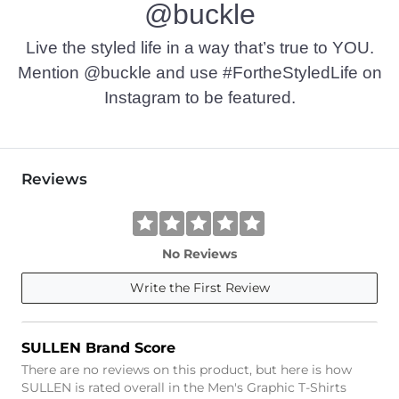
@buckle
Imported
Live the styled life in a way that’s true to YOU.
Mention @buckle and use #FortheStyledLife on
Instagram to be featured.
Reviews
No Reviews
Write the First Review
SULLEN Brand Score
There are no reviews on this product, but here is how
SULLEN is rated overall in the Men's Graphic T-Shirts