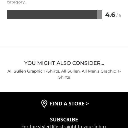
category.
4.6
/ 5
Rated
4.6
out
of
5
YOU MIGHT ALSO CONSIDER…
All Sullen Graphic T-Shirts
,
All Sullen
,
All Men's Graphic T-
Shirts
FIND A STORE
>
SUBSCRIBE
For the styled life straight to your inbox