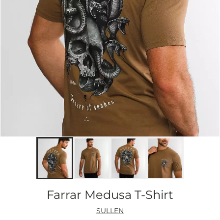
Farrar Medusa T-Shirt
SULLEN