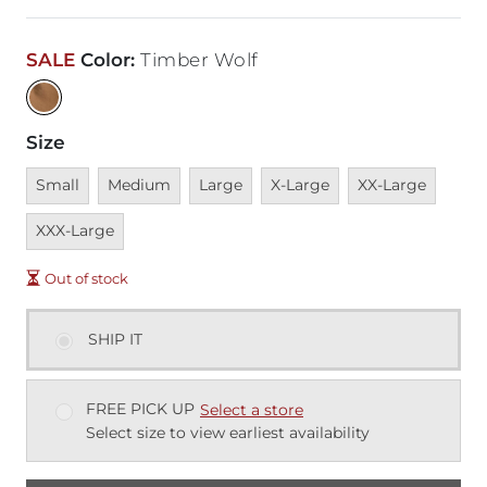
SALE
Color
:
Timber Wolf
Size
Unavailable
Unavailable
Unavailable
Unavailable
Unavailable
Unava
Small
Medium
Large
X-Large
XX-Large
XXX-Large
Out of stock
SHIP IT
FREE PICK UP
Select a store
Select size to view earliest availability