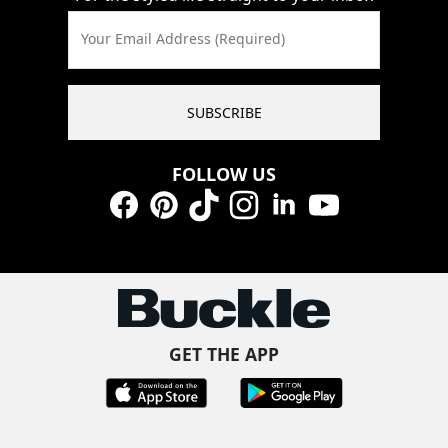
Your Email Address (Required)
SUBSCRIBE
FOLLOW US
Facebook
Pinterest
TikTok
Instagram
LinkedIn
YouTube
GET THE APP