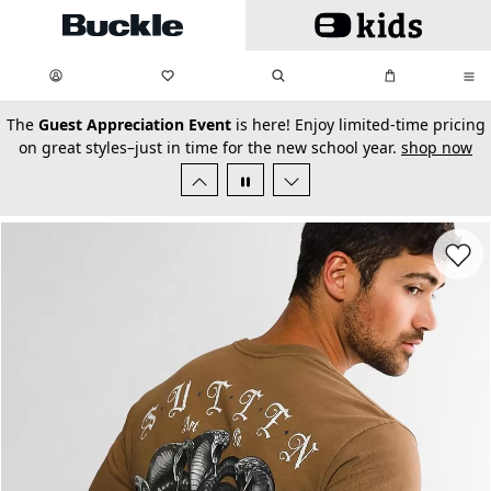
Skip to main content
My Favorites:
items
Search
My Bag:
items
0
0
secondary-featured-text
The
Guest Appreciation Event
is here! Enjoy limited-time pricing
on great styles–just in time for the new school year.
shop now
Favorit