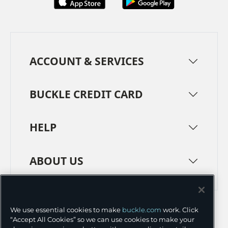
ACCOUNT & SERVICES
BUCKLE CREDIT CARD
HELP
ABOUT US
TERMS
PRIVACY POLICY
We use essential cookies to make
buckle.com
work. Click
TRANSPARENCY IN SUPPLY CHAINS
ACCESSIBILITY
“Accept All Cookies” so we can use cookies to make your