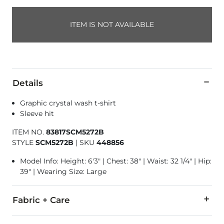
ITEM IS NOT AVAILABLE
Details
Graphic crystal wash t-shirt
Sleeve hit
ITEM NO.
83817SCM5272B
STYLE
SCM5272B
|
SKU
448856
Model Info: Height: 6'3" | Chest: 38" | Waist: 32 1/4" | Hip:
39" | Wearing Size: Large
Fabric + Care
100% Cotton.