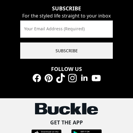
SUBSCRIBE
For the styled life straight to your inbox
Your Email Address (Required)
SUBSCRIBE
FOLLOW US
Facebook
Pinterest
TikTok
Instagram
LinkedIn
YouTube
GET THE APP