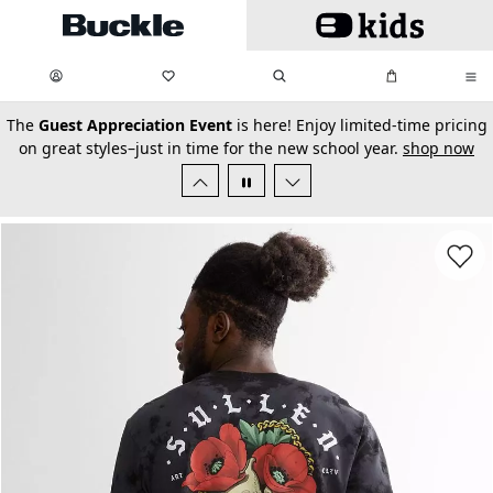
Skip to main content
My Favorites:
items
Search
My Bag:
items
0
0
secondary-featured-text
The
Guest Appreciation Event
is here! Enjoy limited-time pricing
on great styles–just in time for the new school year.
shop now
Favorit