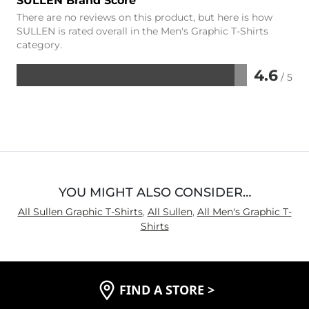
SULLEN Brand Score
There are no reviews on this product, but here is how
SULLEN is rated overall in the Men's Graphic T-Shirts
category.
4.6
/ 5
Rated
4.6
out
of
5
YOU MIGHT ALSO CONSIDER…
All Sullen Graphic T-Shirts
,
All Sullen
,
All Men's Graphic T-
Shirts
FIND A STORE
>