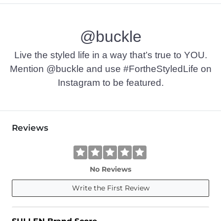
Machine wash warm. Do not bleach. Tumble dry low. Do not 
@buckle
Imported
Live the styled life in a way that’s true to YOU.
Mention @buckle and use #FortheStyledLife on
Instagram to be featured.
Reviews
No Reviews
Write the First Review