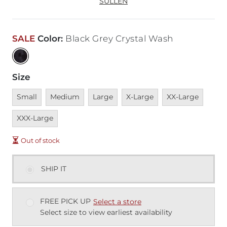
SULLEN
SALE
Color
:
Black Grey Crystal Wash
Size
Unavailable
Unavailable
Unavailable
Unavailable
Unavailable
Unava
Small
Medium
Large
X-Large
XX-Large
XXX-Large
Out of stock
SHIP IT
FREE PICK UP
Select a store
Select size to view earliest availability