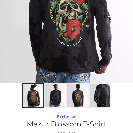
Exclusive
Mazur Blossom T-Shirt