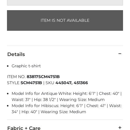
ITEM IS NOT AVAILABLE
Details
Graphic t-shirt
ITEM NO.
83817SCM4751B
STYLE
SCM4751B
|
SKU
445047, 451366
Model Info for Antique White: Height: 6'1" | Chest: 40" |
Waist: 31" | Hip: 38 1/2" | Wearing Size: Medium
Model Info for Hibiscus: Height: 6'1" | Chest: 41" | Waist:
34" | Hip: 40" | Wearing Size: Medium
Fabric + Care