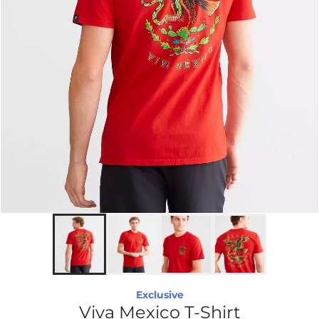
Exclusive
Viva Mexico T-Shirt