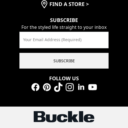
FIND A STORE
>
SUBSCRIBE
For the styled life straight to your inbox
Your Email Address (Required)
SUBSCRIBE
FOLLOW US
Facebook
Pinterest
TikTok
Instagram
LinkedIn
YouTube