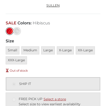
SULLEN
SALE
Colors
:
Hibiscus
Size
Unavailable
Unavailable
Unavailable
Unavailable
Unavailable
Unava
Small
Medium
Large
X-Large
XX-Large
XXX-Large
Out of stock
SHIP IT
FREE PICK UP
Select a store
Select size to view earliest availability