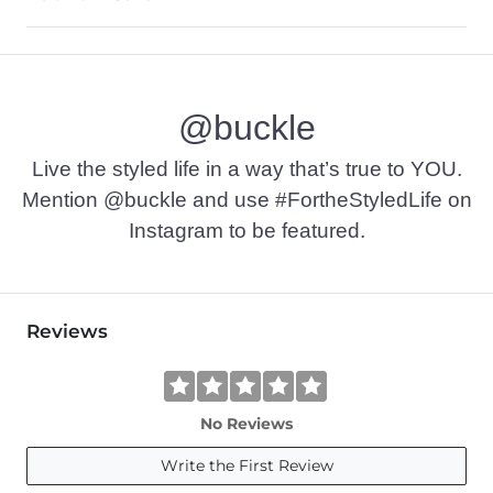
100% Cotton.
Machine wash cold with like colors. Do not bleach. Tumble dr
@buckle
Imported
Live the styled life in a way that’s true to YOU.
Mention @buckle and use #FortheStyledLife on
Instagram to be featured.
Reviews
No Reviews
Write the First Review