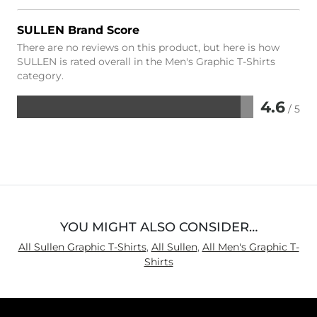
SULLEN Brand Score
There are no reviews on this product, but here is how
SULLEN is rated overall in the Men's Graphic T-Shirts
category.
4.6
/ 5
Rated
4.6
out
of
5
YOU MIGHT ALSO CONSIDER…
All Sullen Graphic T-Shirts
,
All Sullen
,
All Men's Graphic T-
Shirts