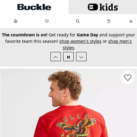
Skip to main content
My Favorites:
items
Search
My Bag:
items
0
0
secondary-featured-text
The countdown is on!
Get ready for
Game Day
and support your
favorite team this season!
shop women's styles
or
shop men's
styles
Favorit