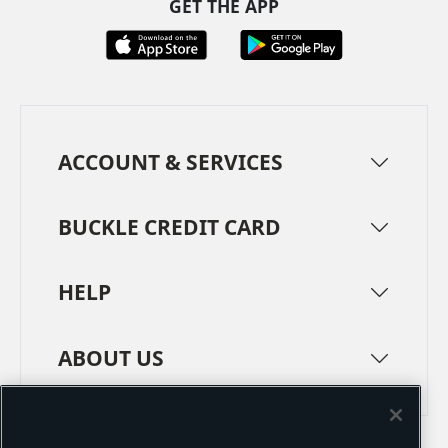
GET THE APP
ACCOUNT & SERVICES
BUCKLE CREDIT CARD
HELP
ABOUT US
TERMS
PRIVACY POLICY