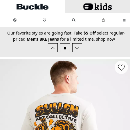
Skip to main content
My Favorites:
items
Search
My Bag:
items
0
0
secondary-featured-text
Our favorite styles are going fast! Take
$5 Off
select regular-
priced
Men’s BKE Jeans
for a limited time.
shop now
Favorit