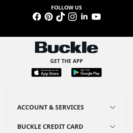
FOLLOW US
Facebook
Pinterest
TikTok
Instagram
LinkedIn
YouTube
GET THE APP
ACCOUNT & SERVICES
BUCKLE CREDIT CARD