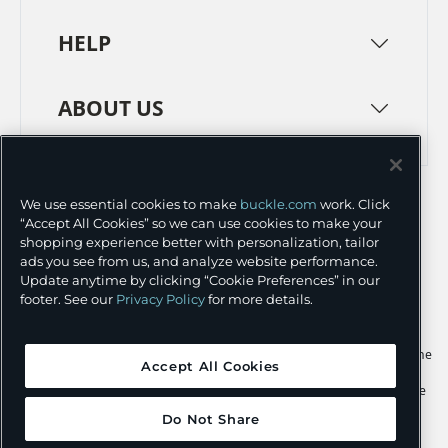
HELP
ABOUT US
TERMS
PRIVACY POLICY
We use essential cookies to make
buckle.com
work. Click
TRANSPARENCY IN SUPPLY CHAINS
ACCESSIBILITY
“Accept All Cookies” so we can use cookies to make your
shopping experience better with personalization, tailor
COOKIE PREFERENCES
ads you see from us, and analyze website performance.
Update anytime by clicking “Cookie Preferences” in our
©
2026 BUCKLE INC.
footer. See our
Privacy Policy
for more details.
Apple and the Apple logo are trademarks of Apple Inc., registered in the
Accept All Cookies
U.S. and other countries. App Store is a service mark of Apple Inc.,
registered in the U.S. and other countries. Google Play and the Google
Play logo are trademarks of Google LLC.
Do Not Share