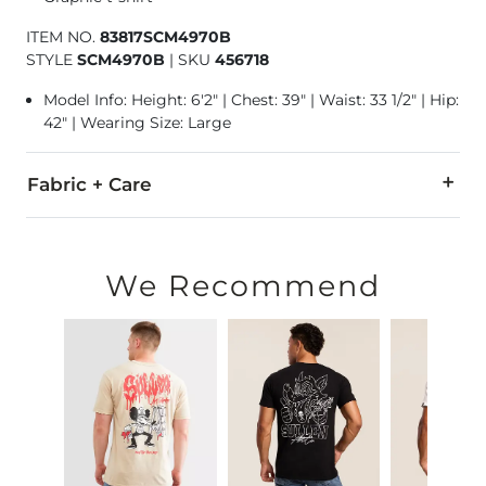
ITEM NO.
83817SCM4970B
STYLE
SCM4970B
|
SKU
456718
Model Info: Height: 6'2" | Chest: 39" | Waist: 33 1/2" | Hip:
42" | Wearing Size: Large
Fabric + Care
100% Cotton.
Machine wash warm. Do not bleach. Tumble dry low. Do not 
We Recommend
Imported