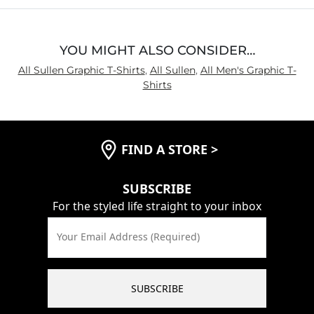
YOU MIGHT ALSO CONSIDER…
All Sullen Graphic T-Shirts
,
All Sullen
,
All Men's Graphic T-
Shirts
FIND A STORE
>
SUBSCRIBE
For the styled life straight to your inbox
Your Email Address (Required)
SUBSCRIBE