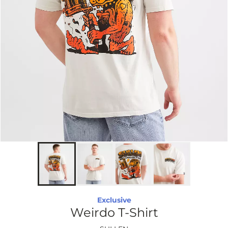
Exclusive
Weirdo T-Shirt