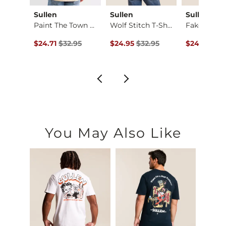
s
Sullen
Sullen
Sullen
Paint The Town T-Sh…
Wolf Stitch T-Shirt
Fake Love T
rt
Original Price $32.95 , Sale Price
Original Price $32.95 , Sale Price
Original Pr
$24.71
$32.95
$24.95
$32.95
$24.95
$32
ce $32.95 , Sale Price
95
You May Also Like