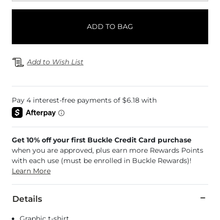
ADD TO BAG
Add to Wish List
Get 10% off your first Buckle Credit Card purchase
when you are approved, plus earn more Rewards Points
with each use (must be enrolled in Buckle Rewards)!
Learn More
Details
Graphic t-shirt