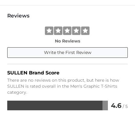
Reviews
No Reviews
Write the First Review
SULLEN Brand Score
There are no reviews on this product, but here is how
SULLEN is rated overall in the Men's Graphic T-Shirts
category.
4.6
/ 5
Rated
4.6
out
of
5