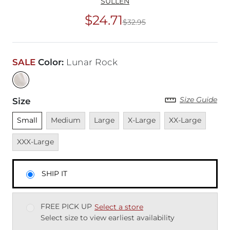
SULLEN
$24.71
$32.95
Original Price
$32
SALE
Color
:
Lunar Rock
Size Guide
Size
Unselected
Unavailable
Unavailable
Unavailable
Unavailable
Unava
Small
Medium
Large
X-Large
XX-Large
XXX-Large
SHIP IT
FREE PICK UP
Select a store
Select size to view earliest availability