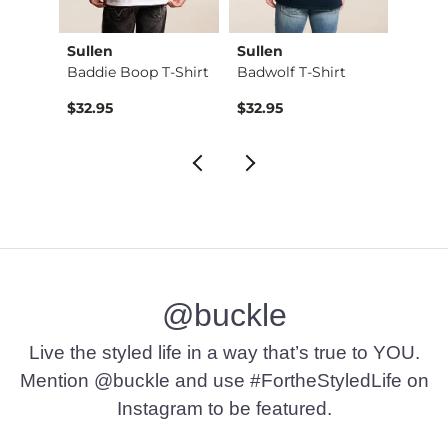
Sullen
Sullen
Sulle
Shirt
Baddie Boop T-Shirt
Badwolf T-Shirt
Divini
Origin
to
$32.95
$32.95
$24.7
$32.9
@buckle
Live the styled life in a way that’s true to YOU.
Mention @buckle and use #FortheStyledLife on
Instagram to be featured.