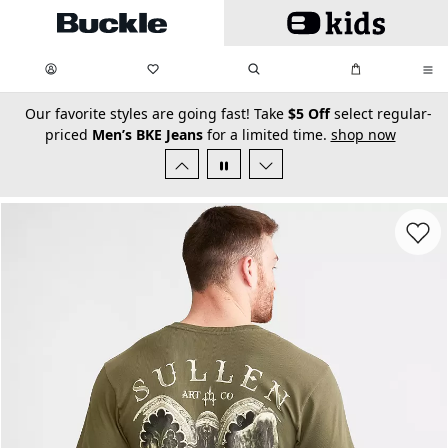
Skip to main content
My Favorites:
items
Search
My Bag:
items
0
0
secondary-featured-text
Our favorite styles are going fast! Take
$5 Off
select regular-
priced
Men’s BKE Jeans
for a limited time.
shop now
Favorit