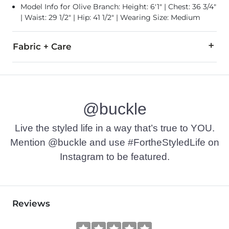
Model Info for Olive Branch: Height: 6'1" | Chest: 36 3/4"
| Waist: 29 1/2" | Hip: 41 1/2" | Wearing Size: Medium
Fabric + Care
100% Cotton.
Machine wash warm. Do not bleach. Tumble dry low. Do not 
@buckle
Imported
Live the styled life in a way that’s true to YOU.
Mention @buckle and use #FortheStyledLife on
Instagram to be featured.
Reviews