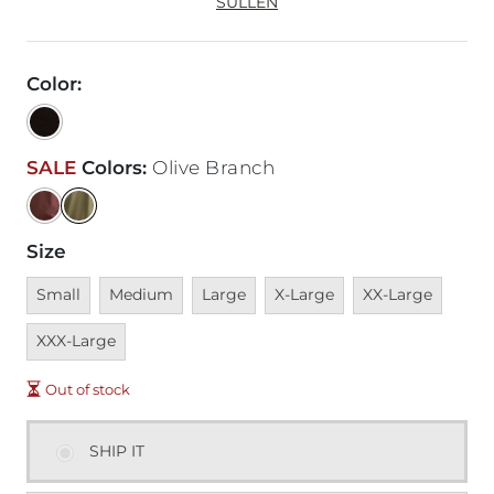
SULLEN
Color
:
SALE
Colors
:
Olive Branch
Size
Unavailable
Unavailable
Unavailable
Unavailable
Unavailable
Unava
Small
Medium
Large
X-Large
XX-Large
XXX-Large
Out of stock
SHIP IT