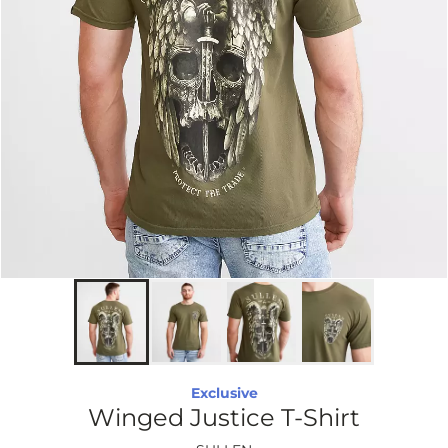
Exclusive
Winged Justice T-Shirt