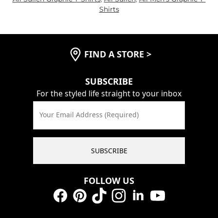
Shirts
FIND A STORE
>
SUBSCRIBE
For the styled life straight to your inbox
Your Email Address (Required)
SUBSCRIBE
FOLLOW US
Facebook
Pinterest
TikTok
Instagram
LinkedIn
YouTube