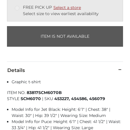
FREE PICK UP
Select a store
Select size to view earliest availability
ITEM IS NOT AVAILABLE
Details
Graphic t-shirt
ITEM NO.
83817SCM6070B
STYLE
SCM6070
|
SKU
453227, 454586, 456079
Model Info for Jet Black: Height: 6'1" | Chest: 38" |
Waist: 30" | Hip: 39 1/2" | Wearing Size: Medium
Model Info for Puce: Height: 6'1" | Chest: 41 1/2" | Waist:
33 3/4" | Hip: 41 1/2" | Wearing Size: Large