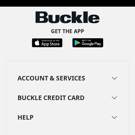
GET THE APP
ACCOUNT & SERVICES
BUCKLE CREDIT CARD
HELP