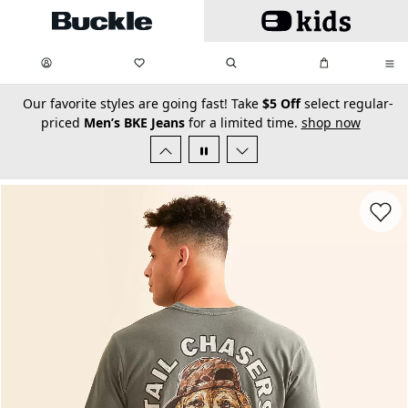
Skip to main content
My Favorites:
items
Search
My Bag:
items
0
0
secondary-featured-text
Our favorite styles are going fast! Take
$5 Off
select regular-
priced
Men’s BKE Jeans
for a limited time.
shop now
Favorit