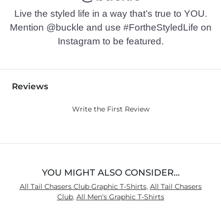
Live the styled life in a way that’s true to YOU.
Mention @buckle and use #FortheStyledLife on
Instagram to be featured.
Reviews
Write the First Review
YOU MIGHT ALSO CONSIDER…
All Tail Chasers Club Graphic T-Shirts
,
All Tail Chasers
Club
,
All Men's Graphic T-Shirts