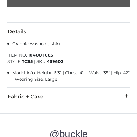
Details
Graphic washed t-shirt
ITEM NO.
10400TC65
STYLE
TC65
|
SKU
459602
Model Info: Height: 6'3" | Chest: 41" | Waist: 35" | Hip: 42"
| Wearing Size: Large
Fabric + Care
100% Cotton.
Machine wash cold. Do not bleach. Tumble dry low. Do not ir
@buckle
Imported