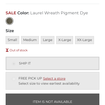
SALE
Color
:
Laurel Wreath Pigment Dye
Size
Unavailable
Unavailable
Unavailable
Unavailable
Unavailable
Small
Medium
Large
X-Large
XX-Large
Out of stock
SHIP IT
FREE PICK UP
Select a store
Select size to view earliest availability
ITEM IS NOT AVAILABLE