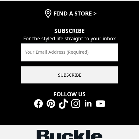
FIND A STORE
>
SUBSCRIBE
For the styled life straight to your inbox
Your Email Address (Required)
SUBSCRIBE
FOLLOW US
Facebook
Pinterest
TikTok
Instagram
LinkedIn
YouTube