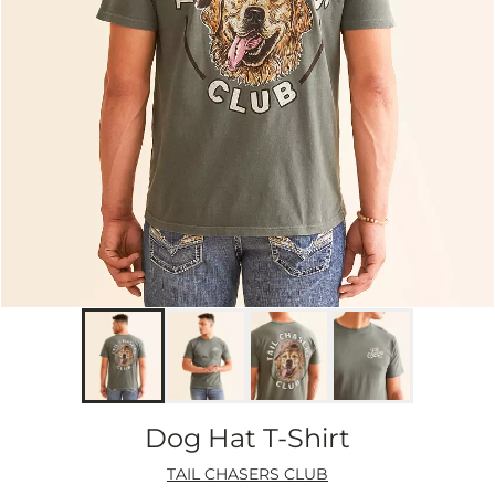
Dog Hat T-Shirt
TAIL CHASERS CLUB