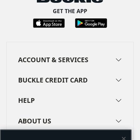
GET THE APP
ACCOUNT & SERVICES
BUCKLE CREDIT CARD
HELP
ABOUT US