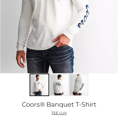
Coors® Banquet T-Shirt
TEE LUV