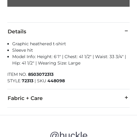
Details
Graphic heathered t-shirt
Sleeve hit
Model Info: Height: 6'1" | Chest: 41 1/2" | Waist: 33 3/4" |
Hip: 41 1/2" | Wearing Size: Large
ITEM NO.
8503072313
STYLE
72313
|
SKU
448098
Fabric + Care
99% Cotton, 1% Polyester.
Machine wash cold, gentle cycle. Non-chlorine bleach as nee
@buckle
Imported