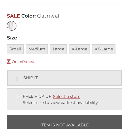
SALE
Color
:
Oatmeal
Size
Unavailable
Unavailable
Unavailable
Unavailable
Unavailable
Small
Medium
Large
X-Large
XX-Large
Out of stock
SHIP IT
FREE PICK UP
Select a store
Select size to view earliest availability
ITEM IS NOT AVAILABLE