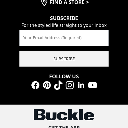
FIND A STORE
>
SUBSCRIBE
For the styled life straight to your inbox
Your Email Address (Required)
SUBSCRIBE
FOLLOW US
Facebook
Pinterest
TikTok
Instagram
LinkedIn
YouTube
GET THE APP