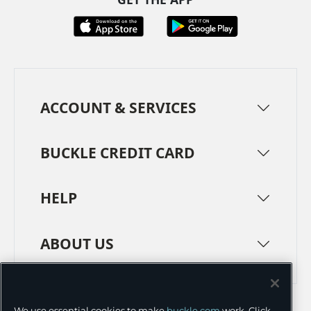
ACCOUNT & SERVICES
BUCKLE CREDIT CARD
HELP
ABOUT US
TERMS
PRIVACY POLICY
We use essential cookies to make
buckle.com
work. Click