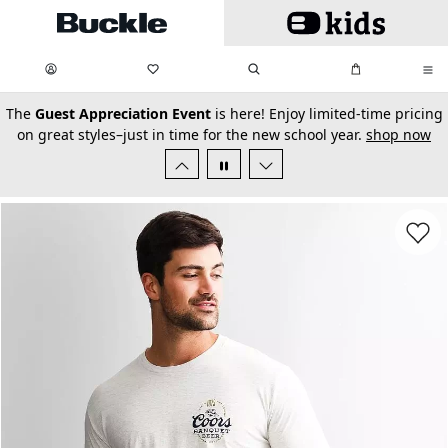
Skip to main content
My Favorites:
items
Search
My Bag:
items
0
0
secondary-featured-text
The
Guest Appreciation Event
is here! Enjoy limited-time pricing
on great styles–just in time for the new school year.
shop now
Favorit