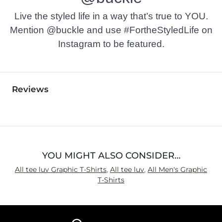
Live the styled life in a way that’s true to YOU.
Mention @buckle and use #FortheStyledLife on
Instagram to be featured.
Reviews
YOU MIGHT ALSO CONSIDER…
All tee luv Graphic T-Shirts
,
All tee luv
,
All Men's Graphic
T-Shirts