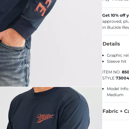
Get 10% off 
approved, pl
in Buckle Re
Details
Graphic rel
Sleeve hit
ITEM NO.
85
STYLE
7300
Model Info: 
Medium
Fabric + C
100% Cotton.