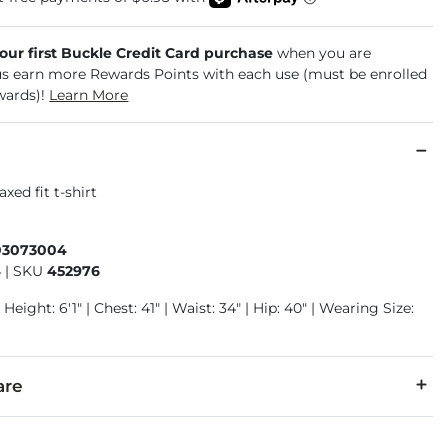
your first Buckle Credit Card purchase
when you are
us earn more Rewards Points with each use (must be enrolled
wards)!
Learn More
axed fit t-shirt
03073004
4
|
SKU
452976
Height: 6'1" | Chest: 41" | Waist: 34" | Hip: 40" | Wearing Size:
are