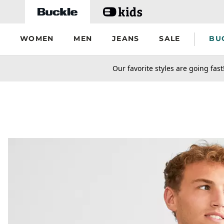
Skip to main content
WOMEN
MEN
JEANS
SALE
BU
secondary-featured-text
Our favorite styles are going fast