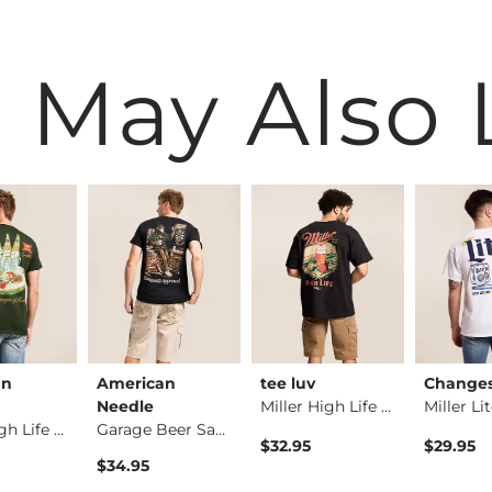
 May Also 
an
American
tee luv
Change
Needle
Miller High Life Dr…
Miller High Life T-…
Garage Beer Sasquat…
$32.95
$29.95
$34.95