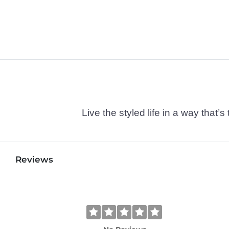
Live the styled life in a way tha
Reviews