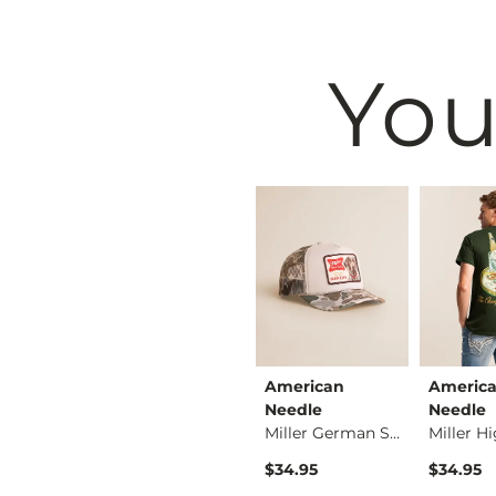
You
Maven Co-op
American
Americ
Alec Straight Stret…
The Back Nine Chino…
Needle
Needle
Miller German Short…
$74.95
$34.95
$34.95