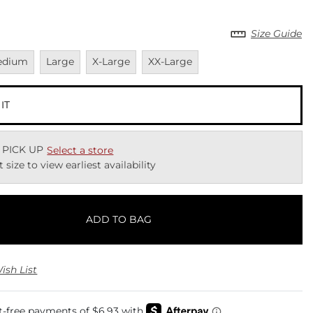
Size Guide
vailable
Unavailable
Unavailable
Unavailable
edium
Large
X-Large
XX-Large
 IT
 PICK UP
Select a store
t size to view earliest availability
ADD TO BAG
ish List