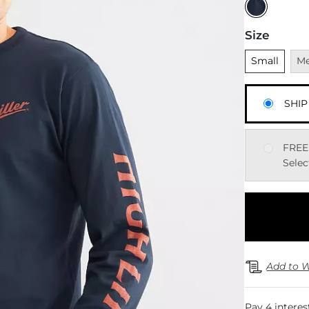
Size
Unselected
Una
Small
M
SHIP
FREE
Selec
Add to W