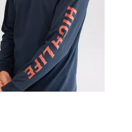
Machine wash 
Imported