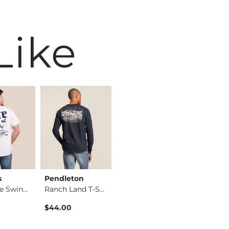
Like
s
Pendleton
Buckle Black
Brew Cit
Miller Lite Swing T…
Ranch Land T-Shirt
Washed Snap Henley
$44.00
$42.95
$29.95