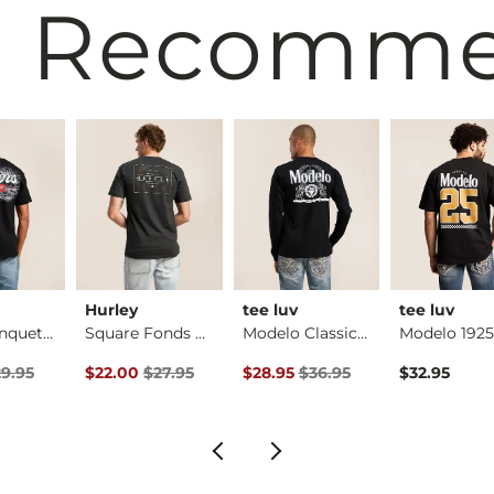
 Recomm
Hurley
tee luv
tee luv
Coors Banquet Mount…
Square Fonds T-Shirt
Modelo Classic T-Sh…
rice
Price $29.95 , Sale Price
Original Price $27.95 , Sale Price
Original Price $36.95 , Sale Pric
9.95
$22.00
$27.95
$28.95
$36.95
$32.95