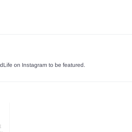
dLife on Instagram to be featured.
E