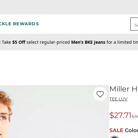
CKLE REWARDS
S
! Take
$5 Off
select regular-priced
Men’s BKE Jeans
for a limited t
Miller H
Favorite product -
Mi
TEE LUV
$27.71
$3
Origina
SALE
Colo