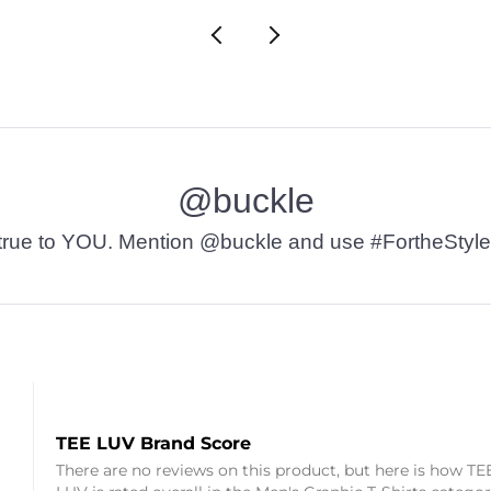
@buckle
t’s true to YOU. Mention @buckle and use #FortheStyle
TEE LUV Brand Score
There are no reviews on this product, but here is how TE