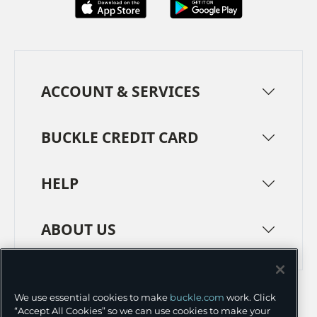
ACCOUNT & SERVICES
BUCKLE CREDIT CARD
HELP
ABOUT US
TERMS
PRIVACY POLICY
We use essential cookies to make
buckle.com
work. Click
TRANSPARENCY IN SUPPLY CHAINS
ACCESSIBILITY
“Accept All Cookies” so we can use cookies to make your