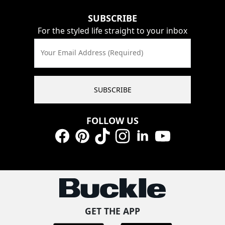
SUBSCRIBE
For the styled life straight to your inbox
Your Email Address (Required)
SUBSCRIBE
FOLLOW US
Facebook
Pinterest
TikTok
Instagram
LinkedIn
YouTube
GET THE APP