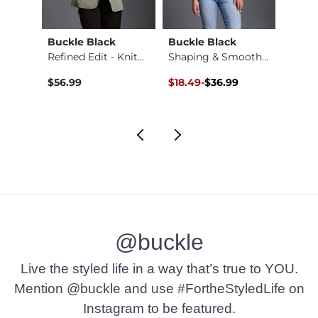
Buckle Black
Buckle Black
Willo
Raffia Whipstitch W…
Refined Edit - Knit…
Shaping & Smoothing…
Original Price $36.99 , Sale Pr
to
$56.99
$18.49
-
$36.99
$36.9
$36.99
@buckle
Live the styled life in a way that’s true to YOU.
Mention @buckle and use #FortheStyledLife on
Instagram to be featured.