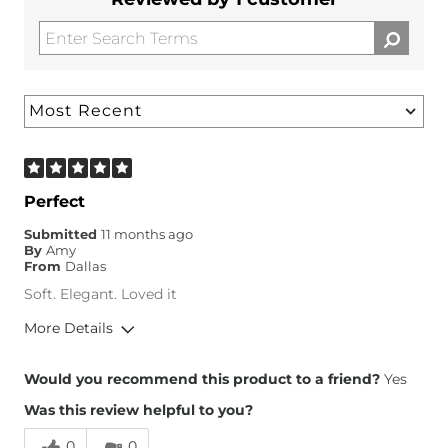
Perfect
Submitted
11 months ago
By
Amy
From
Dallas
Soft. Elegant. Loved it
More Details
Height
5'1"
Would you recommend this product to a friend?
Yes
Was this review helpful to you?
0
0