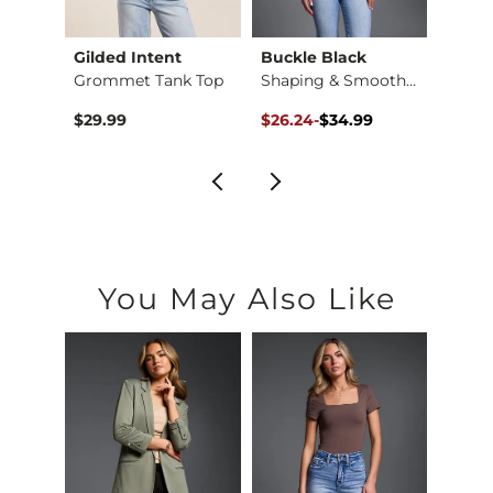
Gilded Intent
Buckle Black
BKE c
Tank …
Grommet Tank Top
Shaping & Smoothing…
Original Price $34.99 , Sale Pr
to
$29.99
$26.24
-
$34.99
$16.9
$34.99
You May Also Like