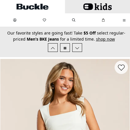
Skip to main content
My Favorites:
items
Search
My Bag:
items
0
0
secondary-featured-text
Our favorite styles are going fast! Take
$5 Off
select regular-
priced
Men’s BKE Jeans
for a limited time.
shop now
Favorit