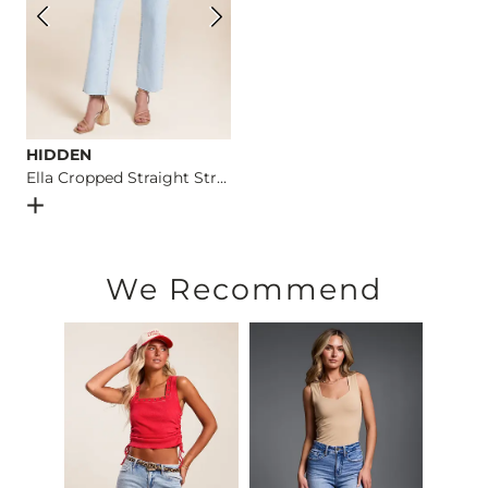
HIDDEN
Ella Cropped Straight Stretch Jean
Open Dialog
- Quick Add -
Ella Cropped Straight Stretch J
We Recommend