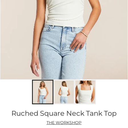
Ruched Square Neck Tank Top
THE WORKSHOP