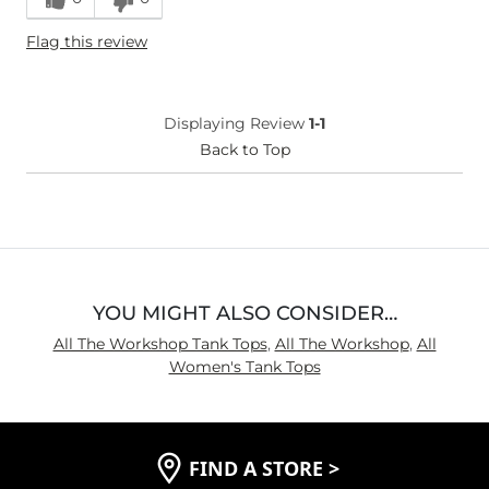
Flag this review
Displaying Review
1-1
Back to Top
YOU MIGHT ALSO CONSIDER…
All The Workshop Tank Tops
,
All The Workshop
,
All
Women's Tank Tops
FIND A STORE
>