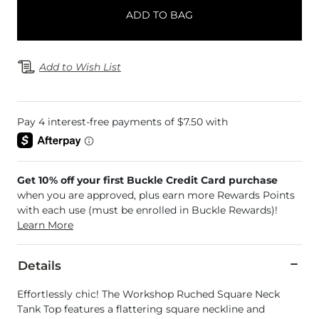
ADD TO BAG
Add to Wish List
Get 10% off your first Buckle Credit Card purchase
when you are approved, plus earn more Rewards Points
with each use (must be enrolled in Buckle Rewards)!
Learn More
Details
Effortlessly chic! The Workshop Ruched Square Neck
Tank Top features a flattering square neckline and