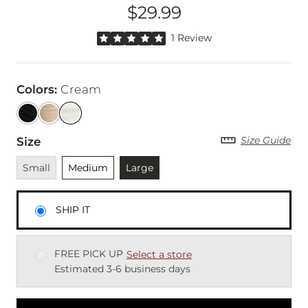
$29.99
Price
Rated 5 out of 5 stars by 1 reviewer
1 Review
Colors
:
Cream
Size Guide
Size
Unavailable
Unselected
Currently selected
Small
Medium
Large
SHIP IT
FREE PICK UP
Select a store
Estimated 3-6 business days