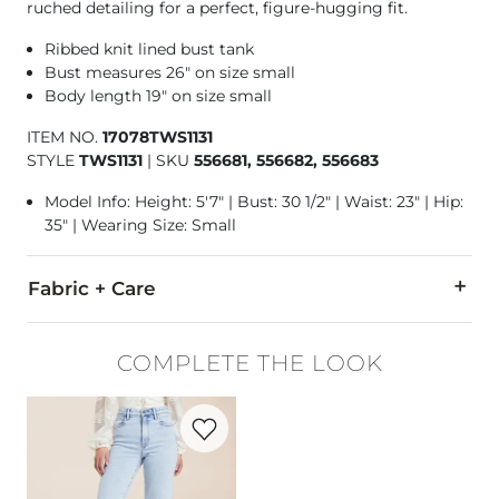
ruched detailing for a perfect, figure-hugging fit.
Ribbed knit lined bust tank
Bust measures 26" on size small
Body length 19" on size small
ITEM NO.
17078TWS1131
STYLE
TWS1131
|
SKU
556681, 556682, 556683
Model Info: Height: 5'7" | Bust: 30 1/2" | Waist: 23" | Hip:
35" | Wearing Size: Small
Fabric + Care
93% Polyester, 7% Spandex.
COMPLETE THE LOOK
Hand wash cold inside out with like colors. Do not bleach. Ha
Favorite product -
Ella Cropped Straight 
Imported