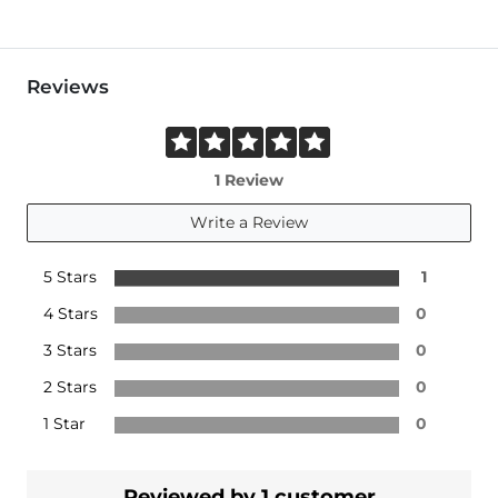
Reviews
1 Review
Write a Review
5 Stars
1
4 Stars
0
3 Stars
0
2 Stars
0
1 Star
0
Reviewed by 1 customer