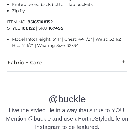
Embroidered back button flap pockets
Zip fly
ITEM NO.
85165108152
STYLE
108152
|
SKU
167495
Model Info: Height: 5'11" | Chest: 44 1/2" | Waist: 33 1/2" |
Hip: 41 1/2" | Wearing Size: 32x34
Fabric + Care
98% Cotton, 2% Spandex.
Machine wash cold separately. Gentle cycle inside out. Do n
@buckle
Imported
Live the styled life in a way that’s true to YOU.
Mention @buckle and use #FortheStyledLife on
Instagram to be featured.