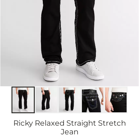
Ricky Relaxed Straight Stretch
Jean