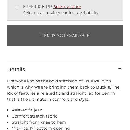
FREE PICK UP
Select a store
Select size to view earliest availability
ITEM IS NOT AVAILABLE
Details
Everyone knows the bold stitching of True Religion
which is why we are bringing them back to Buckle. The
Ricky features a relaxed fit and straight leg for denim
that is the ultimate in comfort and style.
Relaxed fit jean
Comfort stretch fabric
Straight from knee to hem
Mid-rise, 17" bottom opening