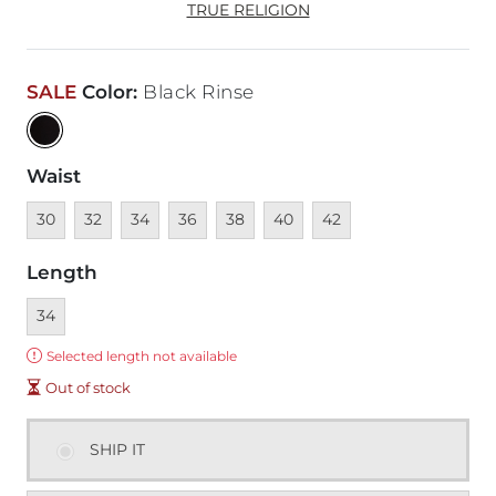
TRUE RELIGION
SALE
Color
:
Black Rinse
Waist
Unavailable
Unavailable
Unavailable
Unavailable
Unavailable
Unavailable
Unavailable
30
32
34
36
38
40
42
Length
Currently selected
34
Error:
Selected length not available
Out of stock
SHIP IT