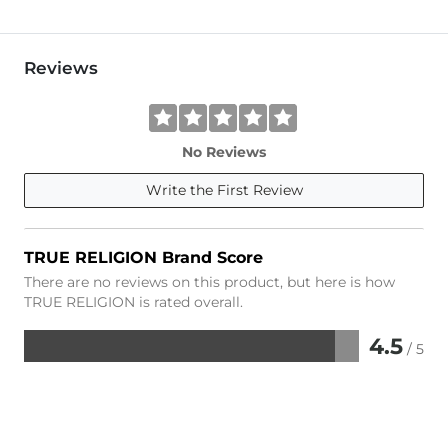
Reviews
No Reviews
Write the First Review
TRUE RELIGION Brand Score
There are no reviews on this product, but here is how
TRUE RELIGION is rated overall.
4.5
/ 5
Rated
4.5
out
of
5