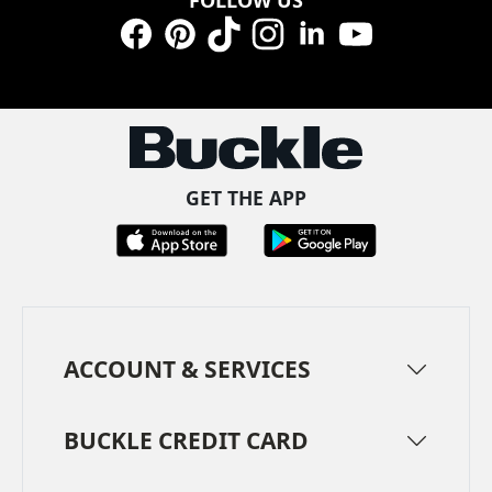
Facebook
Pinterest
TikTok
Instagram
LinkedIn
YouTube
GET THE APP
ACCOUNT & SERVICES
BUCKLE CREDIT CARD