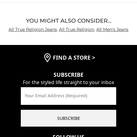
YOU MIGHT ALSO CONSIDER…
All True Religion Jeans
,
All True Religion
,
All Men's Jeans
FIND A STORE
>
SUBSCRIBE
For the styled life straight to your inbox
Your Email Address (Required)
SUBSCRIBE
FOLLOW US