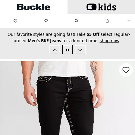
Skip to main content
My Favorites:
items
Search
My Bag:
items
0
0
secondary-featured-text
Our favorite styles are going fast! Take
$5 Off
select regular-
priced
Men’s BKE Jeans
for a limited time.
shop now
Favorit