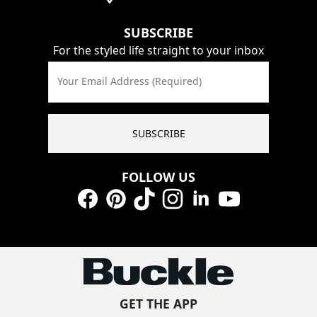
SUBSCRIBE
For the styled life straight to your inbox
Your Email Address (Required)
SUBSCRIBE
FOLLOW US
Facebook
Pinterest
TikTok
Instagram
LinkedIn
YouTube
GET THE APP