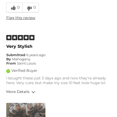
0
0
Flag this review
Very Stylish
Submitted
6 years ago
By
Mahogany
From
Saint Louis
Verified Buyer
I bought these just 3 days ago and now they're already
here. Very cute, but make my size 10 feet look huge lol.
More Details
Overall Fit
Runs Small
Runs Large