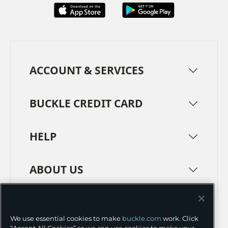
ACCOUNT & SERVICES
BUCKLE CREDIT CARD
HELP
ABOUT US
TERMS
PRIVACY POLICY
We use essential cookies to make
buckle.com
work. Click
TRANSPARENCY IN SUPPLY CHAINS
ACCESSIBILITY
“Accept All Cookies” so we can use cookies to make your