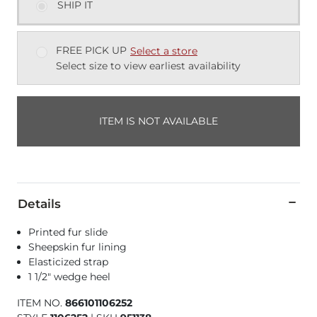
SHIP IT
FREE PICK UP
Select a store
Select size to view earliest availability
ITEM IS NOT AVAILABLE
Details
Printed fur slide
Sheepskin fur lining
Elasticized strap
1 1/2" wedge heel
ITEM NO.
866101106252