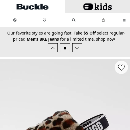
Skip to main content
My Favorites:
items
Search
My Bag:
items
0
0
secondary-featured-text
Our favorite styles are going fast! Take
$5 Off
select regular-
priced
Men’s BKE Jeans
for a limited time.
shop now
Favorit