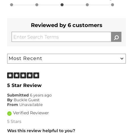
Reviewed by 6 customers
5 Star Review
Submitted
6 years ago
By
Buckle Guest
From
Unavailable
Verified Reviewer
5 Stars
Was this review helpful to you?