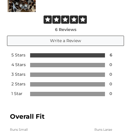
6 Reviews
Write a Review
5 Stars
6
4 Stars
0
3 Stars
0
2 Stars
0
1 Star
0
Overall Fit
Runs Small
Runs Large