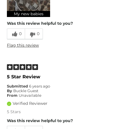
Age
18-24
My new babies
Was this review helpful to you?
0
0
Flag this review
5 Star Review
Submitted
6 years ago
By
Buckle Guest
From
Unavailable
Verified Reviewer
5 Stars
Was this review helpful to you?