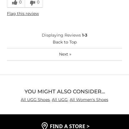
0
0
Flag this review
Displaying Reviews
1-3
Back to Top
Next
»
YOU MIGHT ALSO CONSIDER…
All UGG Shoes
,
All UGG
,
All Women's Shoes
FIND A STORE
>