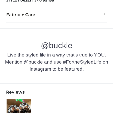
STYLE
1106252
|
SKU
951138
Fabric + Care
Leather upper/lining. Rubber outsole. Real fur from: Lamb. Fur
Due to the nature of leather/suede, small variances of color i
@buckle
Imported
Live the styled life in a way that’s true to YOU.
Mention @buckle and use #FortheStyledLife on
Instagram to be featured.
Reviews