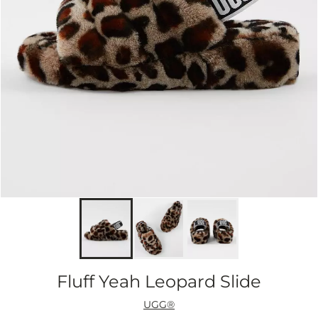
Fluff Yeah Leopard Slide
UGG®