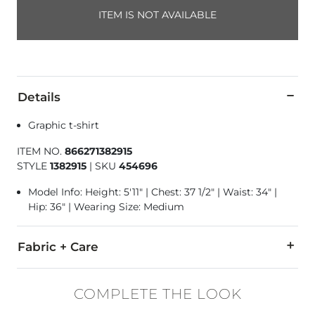
ITEM IS NOT AVAILABLE
Details
Graphic t-shirt
ITEM NO.
866271382915
STYLE
1382915
|
SKU
454696
Model Info: Height: 5'11" | Chest: 37 1/2" | Waist: 34" |
Hip: 36" | Wearing Size: Medium
Fabric + Care
60% Cotton, 40% Polyester.
COMPLETE THE LOOK
Machine wash cold. Only non-chlorine bleach when needed. Tu