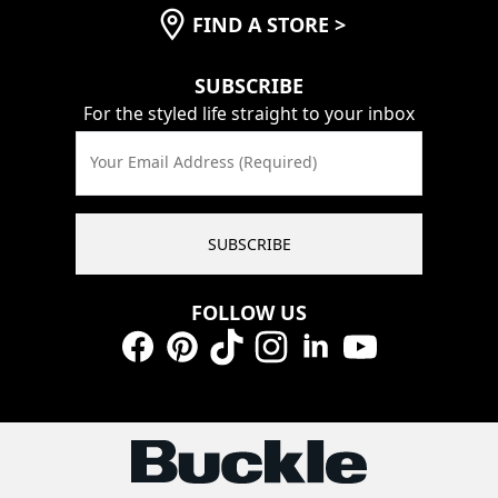
FIND A STORE
>
SUBSCRIBE
For the styled life straight to your inbox
Your Email Address (Required)
SUBSCRIBE
FOLLOW US
Facebook
Pinterest
TikTok
Instagram
LinkedIn
YouTube