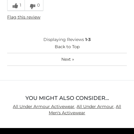
1
0
Flag this review
Displaying Reviews
1-3
Back to Top
Next
»
YOU MIGHT ALSO CONSIDER…
All Under Armour Activewear
,
All Under Armour
,
All
Men's Activewear