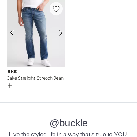
Favorite product -
Jake Straight Stretch 
Imported
BKE
Jake Straight Stretch Jean
Open Dialog
- Quick Add -
Jake Straight Stretch Jean
@buckle
Live the styled life in a way that’s true to YOU.