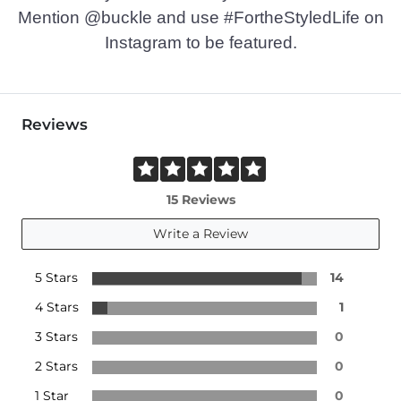
Mention @buckle and use #FortheStyledLife on
Instagram to be featured.
Reviews
15 Reviews
Write a Review
5 Stars
14
4 Stars
1
3 Stars
0
2 Stars
0
1 Star
0