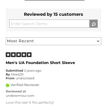
Reviewed by 15 customers
Men's UA Foundation Short Sleeve
Submitted
2 years ago
By
Moes231
From
undisclosed
Verified Reviewer
Reviewed at
underarmour.com
Love this tee! It fits perfectly!