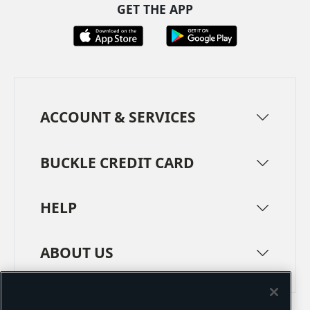
GET THE APP
ACCOUNT & SERVICES
BUCKLE CREDIT CARD
HELP
ABOUT US
TERMS
PRIVACY POLICY