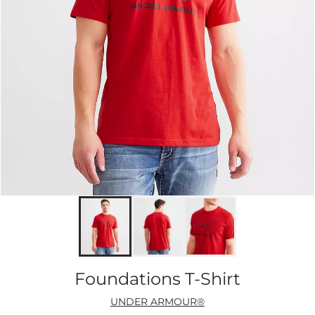
Foundations T-Shirt
UNDER ARMOUR®