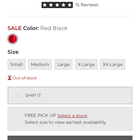
Rated 5 out of 5 stars by 15 reviewers
15 Reviews
SALE
Color
:
Red Black
Size
Unavailable
Unavailable
Unavailable
Unavailable
Unavailable
Small
Medium
Large
X-Large
XX-Large
Out of stock
SHIP IT
FREE PICK UP
Select a store
Select size to view earliest availability