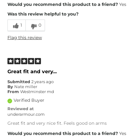
Would you recommend this product to a friend?
Yes
Was this review helpful to you?
1
0
Flag this review
Great fit and very...
Submitted
2 years ago
By
Nate miller
From
Westminster md
Verified Buyer
Reviewed at
underarmour.com
Great fit and very nice fit. Feels good on arms
Would you recommend this product to a friend?
Yes