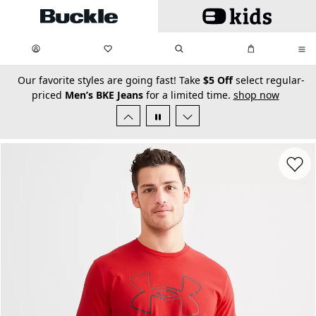
Skip to main content
My Favorites:
items
Search
My Bag:
items
0
0
secondary-featured-text
Our favorite styles are going fast! Take
$5 Off
select regular-
priced
Men’s BKE Jeans
for a limited time.
shop now
Favorit