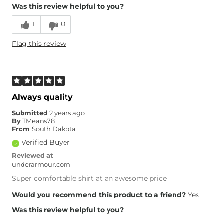
Was this review helpful to you?
1
0
Flag this review
Always quality
Submitted
2 years ago
By
TMeans78
From
South Dakota
Verified Buyer
Reviewed at
underarmour.com
Super comfortable shirt at an awesome price
Would you recommend this product to a friend?
Yes
Was this review helpful to you?