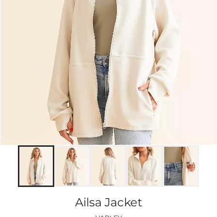
Ailsa Jacket