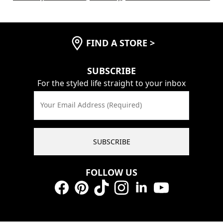
FIND A STORE
>
SUBSCRIBE
For the styled life straight to your inbox
Your Email Address (Required)
SUBSCRIBE
FOLLOW US
Facebook
Pinterest
TikTok
Instagram
LinkedIn
YouTube