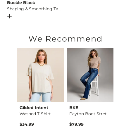
Buckle Black
Shaping & Smoothing Tank Top
Open Dialog
- Quick Add -
Shaping & Smoothing Tank Top
We Recommend
Gilded Intent
BKE
BKE c
Aiden Boot Stretch …
Washed T-Shirt
Payton Boot Stretch…
The R
$34.99
$79.99
$29.9