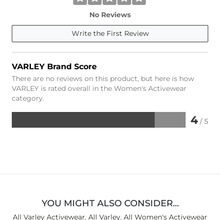
No Reviews
Write the First Review
VARLEY Brand Score
There are no reviews on this product, but here is how
VARLEY is rated overall in the Women's Activewear
category.
4
/ 5
Rated
4
out
of
5
YOU MIGHT ALSO CONSIDER…
All Varley Activewear
,
All Varley
,
All Women's Activewear