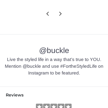
@buckle
Live the styled life in a way that’s true to YOU.
Mention @buckle and use #FortheStyledLife on
Instagram to be featured.
Reviews