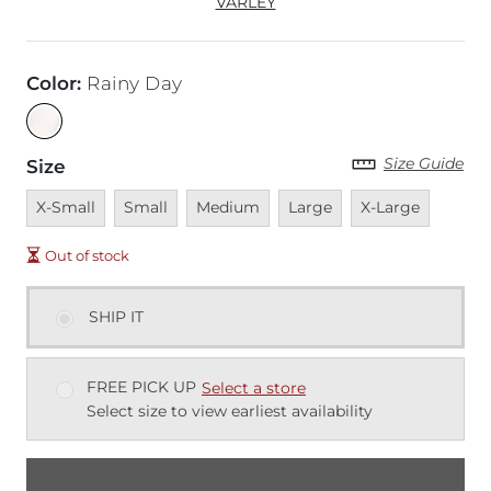
VARLEY
Color
:
Rainy Day
Size Guide
Size
Unavailable
Unavailable
Unavailable
Unavailable
Unavailable
X-Small
Small
Medium
Large
X-Large
Out of stock
SHIP IT
FREE PICK UP
Select a store
Select size to view earliest availability