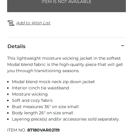
ITEM IS NOT AVAILABLE
Add to Wish List
Details
This lightweight moisture wicking jacket in the softest
Modal blend fabric is the high-quality piece that will get
you through transitioning seasons.
Modal blend mock neck zip down jacket
Interior cinch tie waistband
Moisture wicking
Soft and cozy fabric
Bust measures 36" on size small
Body length 26" on size small
Layering piece(s) and/or accessories sold separately.
ITEM NO.
87180VAR02119