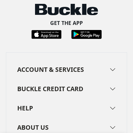
GET THE APP
ACCOUNT & SERVICES
BUCKLE CREDIT CARD
HELP
ABOUT US