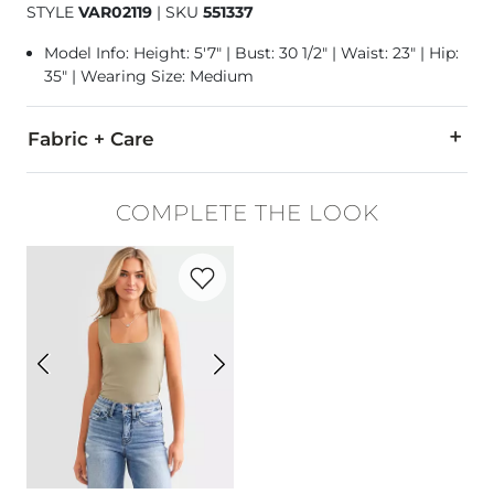
STYLE
VAR02119
|
SKU
551337
Model Info: Height: 5'7" | Bust: 30 1/2" | Waist: 23" | Hip:
35" | Wearing Size: Medium
Fabric + Care
47% Modal, 46% Polyester, 7% Elastane.
COMPLETE THE LOOK
Machine wash cool on gentle cycle. Wash with similar colors
Favorite product -
Shaping & Smoothing
Imported