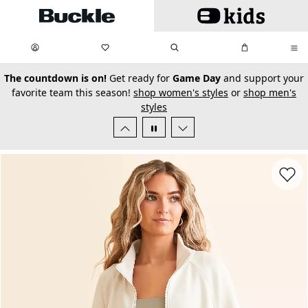
Skip to main content
My Favorites:
items
Search
My Bag:
items
0
0
secondary-featured-text
The countdown is on!
Get ready for
Game Day
and support your
favorite team this season!
shop women's styles
or
shop men's
styles
Favorit