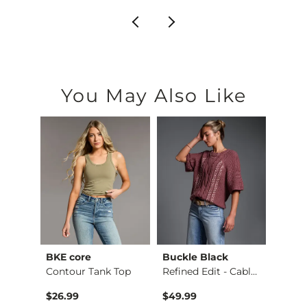
You May Also Like
BKE core
Buckle Black
BKE c
Payton Wide Leg Str…
Contour Tank Top
Refined Edit - Cabl…
$26.99
$49.99
$16.9