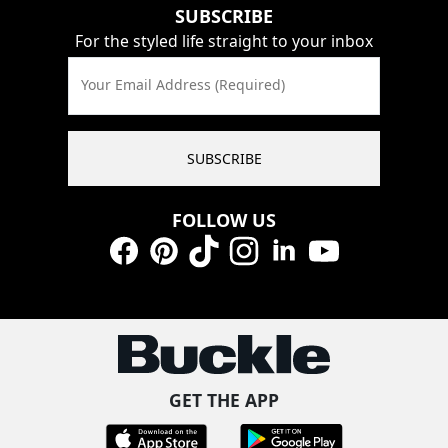
SUBSCRIBE
For the styled life straight to your inbox
Your Email Address (Required)
SUBSCRIBE
FOLLOW US
Facebook
Pinterest
TikTok
Instagram
LinkedIn
YouTube
GET THE APP