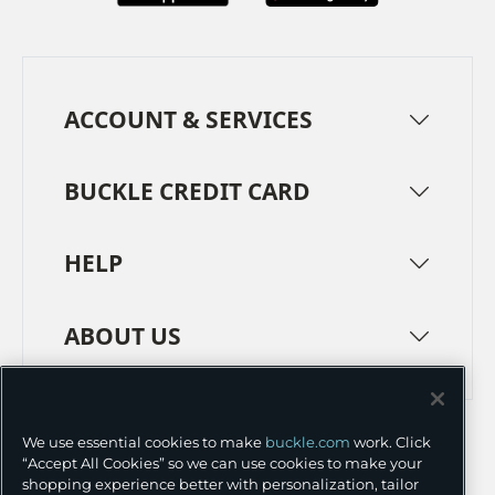
ACCOUNT & SERVICES
BUCKLE CREDIT CARD
HELP
ABOUT US
TERMS
PRIVACY POLICY
We use essential cookies to make
buckle.com
work. Click
TRANSPARENCY IN SUPPLY CHAINS
ACCESSIBILITY
“Accept All Cookies” so we can use cookies to make your
shopping experience better with personalization, tailor