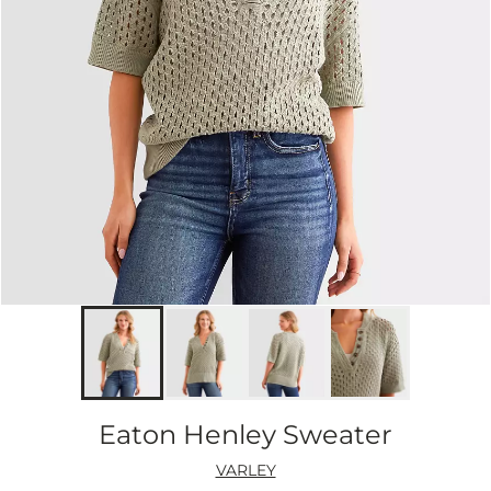
Eaton Henley Sweater
VARLEY