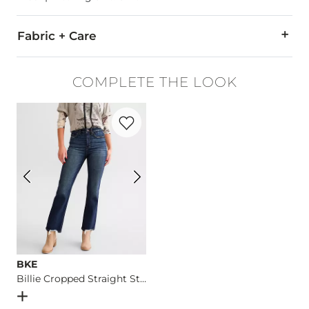
Fabric + Care
100% Cotton.
COMPLETE THE LOOK
Machine wash cold. Do not bleach. Dry flat. Iron low. Do not 
Favorite product -
Billie Cropped Straigh
Imported
BKE
Billie Cropped Straight Stretch Jean
Open Dialog
- Quick Add -
Billie Cropped Straight Stretch