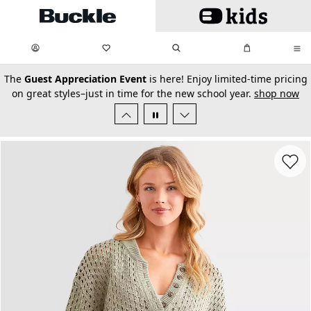
Skip to main content
My Favorites:
items
Search
My Bag:
items
0
0
secondary-featured-text
The
Guest Appreciation Event
is here! Enjoy limited-time pricing
on great styles–just in time for the new school year.
shop now
Favorit