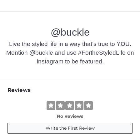
@buckle
Live the styled life in a way that’s true to YOU.
Mention @buckle and use #FortheStyledLife on
Instagram to be featured.
Reviews
No Reviews
Write the First Review