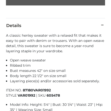
Details
A classic henley sweater with a relaxed fit that makes it
easy to pair with denim or trousers. With an open weave
detail, this sweater is sure to become a year-round
layering staple in your wardrobe.
Open weave sweater
Ribbed trim
Bust measures 42" on size small
Body length 22 1/2" on size small
Layering piece(s) and/or accessories sold separately.
ITEM NO.
87180VAR01992
STYLE
VAR01992
|
SKU
605478
Model Info: Height: 5'4" | Bust: 30 1/4" | Waist: 23" | Hip:
35" | Wearing Size: Small