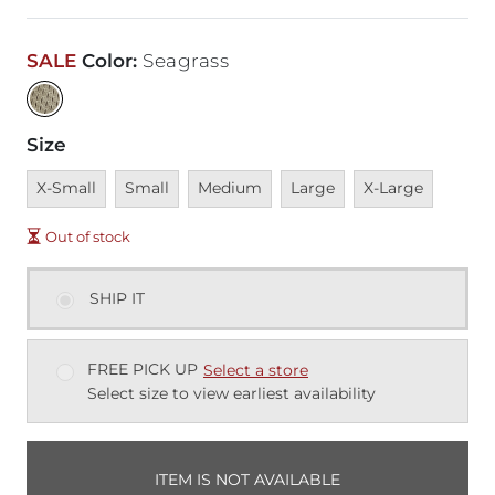
SALE
Color
:
Seagrass
Size
Unavailable
Unavailable
Unavailable
Unavailable
Unavailable
X-Small
Small
Medium
Large
X-Large
Out of stock
SHIP IT
FREE PICK UP
Select a store
Select size to view earliest availability
ITEM IS NOT AVAILABLE