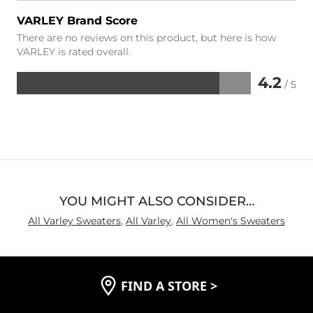
VARLEY Brand Score
There are no reviews on this product, but here is how
VARLEY is rated overall.
4.2
/ 5
Rated
4.2
out
of
5
YOU MIGHT ALSO CONSIDER…
All Varley Sweaters
,
All Varley
,
All Women's Sweaters
FIND A STORE
>