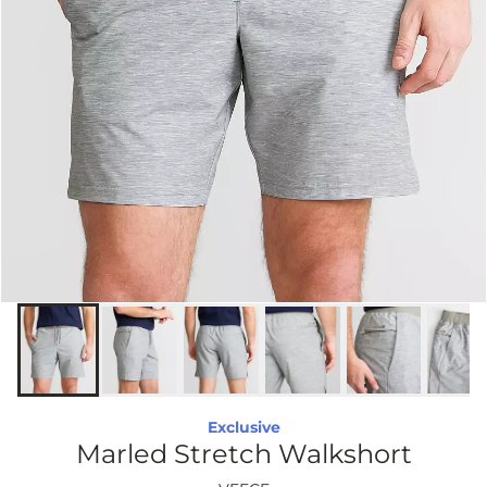
Exclusive
Marled Stretch Walkshort