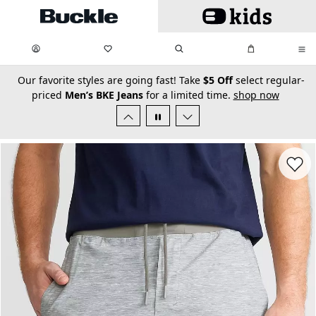
Skip to main content
My Favorites:
items
Search
My Bag:
items
0
0
secondary-featured-text
Our favorite styles are going fast! Take
$5 Off
select regular-
priced
Men’s BKE Jeans
for a limited time.
shop now
Favorit