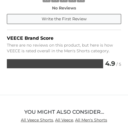
No Reviews
Write the First Review
VEECE Brand Score
There are no reviews on this product, but here is how
VEECE is rated overall in the Men's Shorts category.
4.9
/ 5
Rated
4.9
out
of
5
YOU MIGHT ALSO CONSIDER…
All Veece Shorts
,
All Veece
,
All Men's Shorts