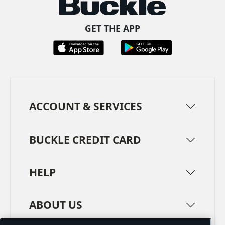
GET THE APP
ACCOUNT & SERVICES
BUCKLE CREDIT CARD
HELP
ABOUT US