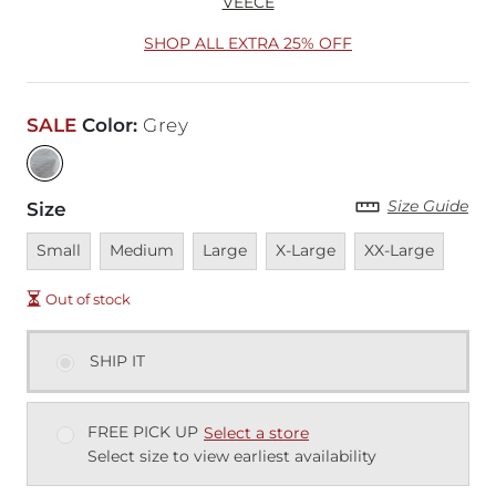
VEECE
SHOP ALL EXTRA 25% OFF
SALE
Color
:
Grey
Size Guide
Size
Unavailable
Unavailable
Unavailable
Unavailable
Unavailable
Small
Medium
Large
X-Large
XX-Large
Out of stock
SHIP IT
FREE PICK UP
Select a store
Select size to view earliest availability