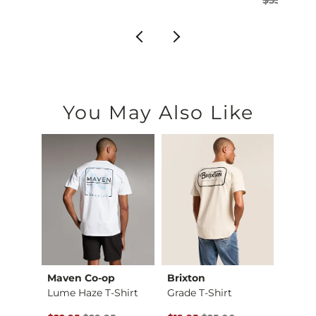
You May Also Like
Maven Co-op
Brixton
Salty
565 97 Loose Straig…
Lume Haze T-Shirt
Grade T-Shirt
Tippet