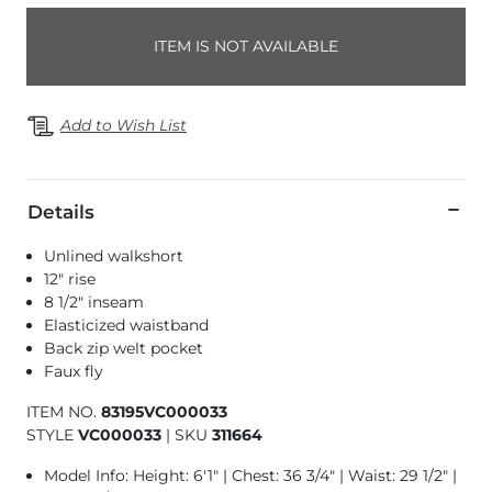
ITEM IS NOT AVAILABLE
Add to Wish List
Details
Unlined walkshort
12" rise
8 1/2" inseam
Elasticized waistband
Back zip welt pocket
Faux fly
ITEM NO.
83195VC000033
STYLE
VC000033
|
SKU
311664
Model Info: Height: 6'1" | Chest: 36 3/4" | Waist: 29 1/2" |