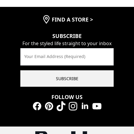
FIND A STORE
>
SUBSCRIBE
For the styled life straight to your inbox
Your Email Address (Required)
SUBSCRIBE
FOLLOW US
Facebook
Pinterest
TikTok
Instagram
LinkedIn
YouTube