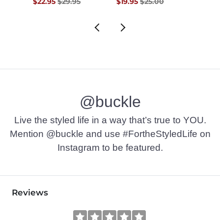
$69.50 , Sale Price
Original Price $29.95 , Sale Price
Original Price $25.00 , Sale Pr
Origin
$22.95
$29.95
$19.95
$25.00
$22.9
@buckle
Live the styled life in a way that’s true to YOU.
Mention @buckle and use #FortheStyledLife on
Instagram to be featured.
Reviews