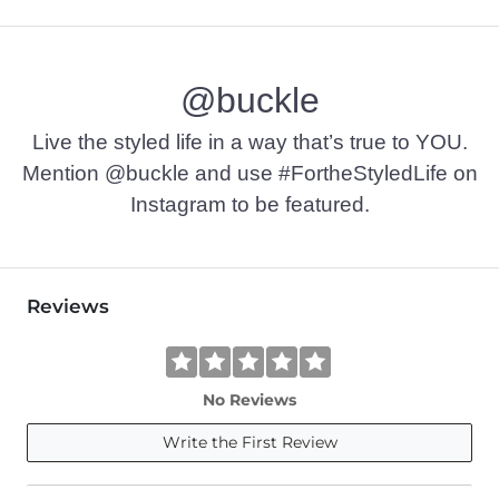
@buckle
Live the styled life in a way that’s true to YOU.
Mention @buckle and use #FortheStyledLife on
Instagram to be featured.
Reviews
No Reviews
Write the First Review