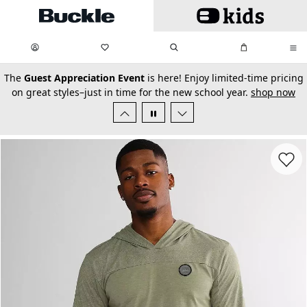
Skip to main content
My Favorites:
items
Search
My Bag:
items
0
0
secondary-featured-text
The
Guest Appreciation Event
is here! Enjoy limited-time pricing
on great styles–just in time for the new school year.
shop now
Favorit