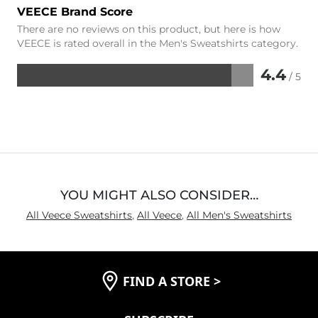
VEECE Brand Score
There are no reviews on this product, but here is how
VEECE is rated overall in the Men's Sweatshirts category.
4.4
/ 5
Rated
4.4
out
of
5
YOU MIGHT ALSO CONSIDER…
All Veece Sweatshirts
,
All Veece
,
All Men's Sweatshirts
FIND A STORE
>