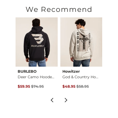
Machine wash cold. Do not bleach. Tumble dry low. Do not ir
We Recommend
Imported
BURLEBO
Howitzer
Mave
Retro Camo Can Hood…
Deer Camo Hooded Sw…
God & Country Hoode…
$69.95 , Sale Price
Original Price $74.95 , Sale Price
Original Price $58.95 , Sale Pr
Origin
$59.95
$74.95
$48.95
$58.95
$52.9