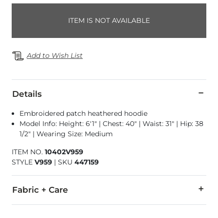
ITEM IS NOT AVAILABLE
Add to Wish List
Details
Embroidered patch heathered hoodie
Model Info: Height: 6'1" | Chest: 40" | Waist: 31" | Hip: 38
1/2" | Wearing Size: Medium
ITEM NO.
10402V959
STYLE
V959
|
SKU
447159
Fabric + Care
51% Cotton, 49% Polyester.