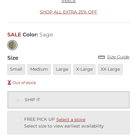
VEECE
SHOP ALL EXTRA 25% OFF
SALE
Color
:
Sage
Size Guide
Size
Unavailable
Unavailable
Unavailable
Unavailable
Unavailable
Small
Medium
Large
X-Large
XX-Large
Out of stock
SHIP IT
FREE PICK UP
Select a store
Select size to view earliest availability