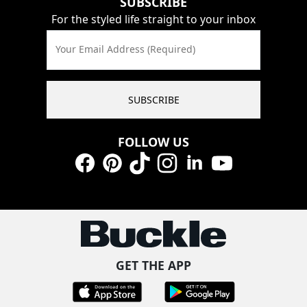
SUBSCRIBE
For the styled life straight to your inbox
Your Email Address (Required)
SUBSCRIBE
FOLLOW US
Facebook
Pinterest
TikTok
Instagram
LinkedIn
YouTube
GET THE APP