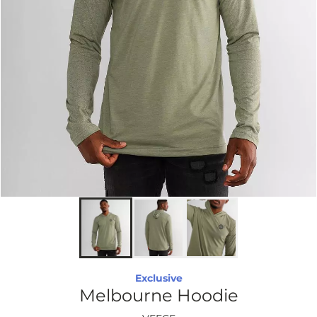
Exclusive
Melbourne Hoodie