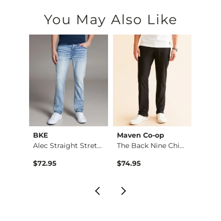
You May Also Like
BKE
Maven Co-op
Recl
Fulton Boot Stretch…
Alec Straight Stret…
The Back Nine Chino…
$72.95
$74.95
$49.9