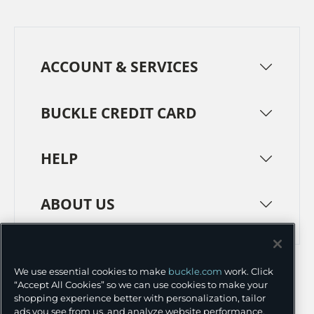
ACCOUNT & SERVICES
BUCKLE CREDIT CARD
HELP
ABOUT US
TERMS
PRIVACY POLICY
We use essential cookies to make
buckle.com
work. Click
TRANSPARENCY IN SUPPLY CHAINS
ACCESSIBILITY
“Accept All Cookies” so we can use cookies to make your
shopping experience better with personalization, tailor
COOKIE PREFERENCES
ads you see from us, and analyze website performance.