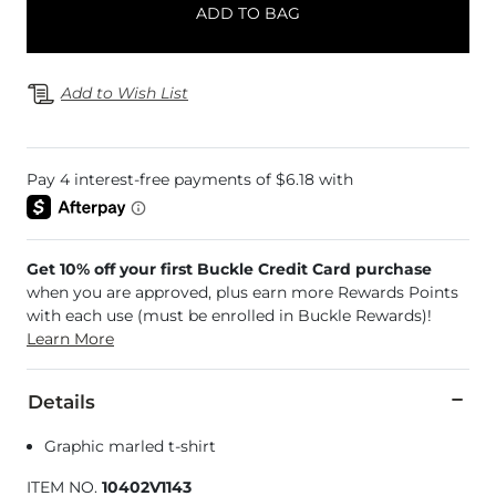
ADD TO BAG
Add to Wish List
Get 10% off your first Buckle Credit Card purchase
when you are approved, plus earn more Rewards Points
with each use (must be enrolled in Buckle Rewards)!
Learn More
Details
Graphic marled t-shirt
ITEM NO.
10402V1143