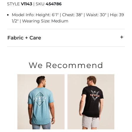
STYLE
V1143
|
SKU
454786
Model Info: Height: 6'1" | Chest: 38" | Waist: 30" | Hip: 39
1/2" | Wearing Size: Medium
Fabric + Care
60% Cotton, 40% Polyester.
Machine wash cold, gentle cycle. Non-chlorine bleach as nee
We Recommend
Imported