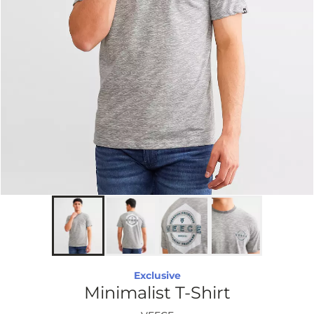
Exclusive
Minimalist T-Shirt