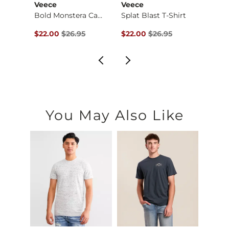
Veece
Veece
Tail 
Busch Light Trainin…
Bold Monstera Camo …
Splat Blast T-Shirt
Cedar
$29.95 , Sale Price
Original Price $26.95 , Sale Price
Original Price $26.95 , Sale Pr
Origin
$22.00
$26.95
$22.00
$26.95
$24.9
You May Also Like