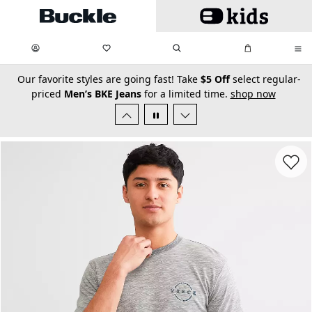
Skip to main content
My Favorites:
items
Search
My Bag:
items
0
0
secondary-featured-text
Our favorite styles are going fast! Take
$5 Off
select regular-
priced
Men’s BKE Jeans
for a limited time.
shop now
Favorit