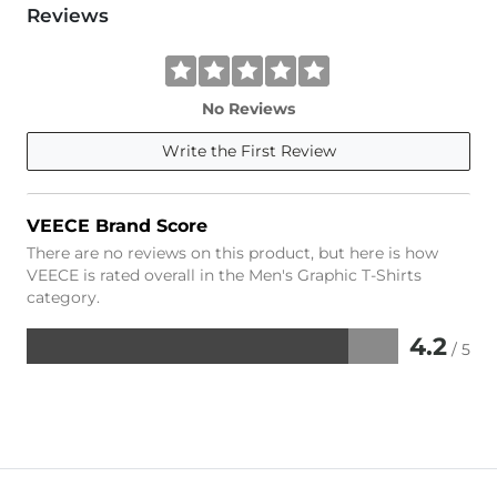
Reviews
No Reviews
Write the First Review
VEECE Brand Score
There are no reviews on this product, but here is how
VEECE is rated overall in the Men's Graphic T-Shirts
category.
4.2
/ 5
Rated
4.2
out
of
5