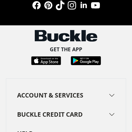
Facebook
Pinterest
TikTok
Instagram
LinkedIn
YouTube
GET THE APP
ACCOUNT & SERVICES
BUCKLE CREDIT CARD