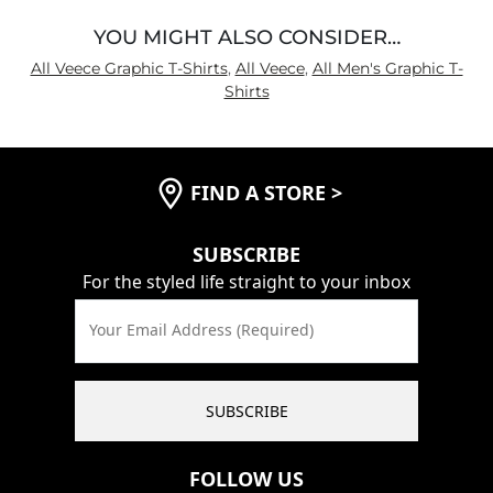
YOU MIGHT ALSO CONSIDER…
All Veece Graphic T-Shirts
,
All Veece
,
All Men's Graphic T-
Shirts
FIND A STORE
>
SUBSCRIBE
For the styled life straight to your inbox
Your Email Address (Required)
SUBSCRIBE
FOLLOW US