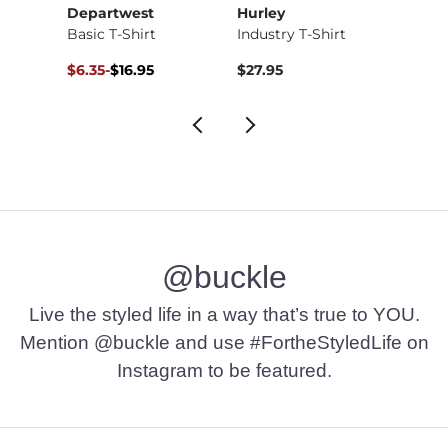
Departwest
Hurley
Depa
Basic T-Shirt
Industry T-Shirt
Basic 
Original Price $16.95 , Sale Price
to
Origin
to
$6.35
-
$16.95
$27.95
$12.71
$16.95
$16.9
@buckle
Live the styled life in a way that’s true to YOU.
Mention @buckle and use #FortheStyledLife on
Instagram to be featured.