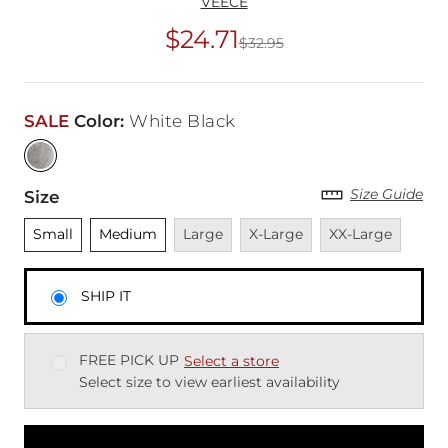
VEECE
$24.71
$32.95
Original Price
$32
SALE
Color
:
White Black
Size Guide
Size
Unselected
Unselected
Unavailable
Unavailable
Unavailable
Small
Medium
Large
X-Large
XX-Large
SHIP IT
FREE PICK UP
Select a store
Select size to view earliest availability