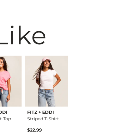
Like
EDDI
FITZ + EDDI
BKE
Merch Tr
t Top
Striped T-Shirt
Floral Woven Blouse
$22.99
$42.99
$52.99