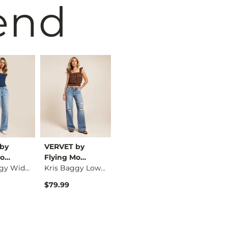
end
by
VERVET by
Wrangler®
Wrangle
Mo…
Flying Mo…
High Rise Flare Str…
Kris Baggy Wide Leg…
Kris Baggy Low Rise…
$69.00
$84.99
$79.99