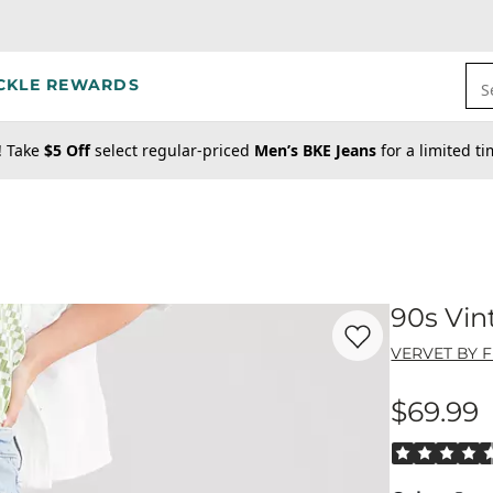
CKLE REWARDS
S
! Take
$5 Off
select regular-priced
Men’s BKE Jeans
for a limited t
90s Vin
Favorite product -
90
VERVET BY 
$69.99
Price
Rated 4.5 out