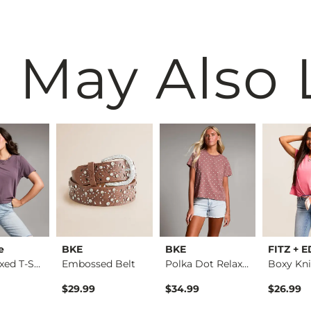
 May Also 
e
BKE
BKE
FITZ + 
The Relaxed T-Shirt
Embossed Belt
Polka Dot Relaxed T…
Boxy Kni
$29.99
$34.99
$26.99