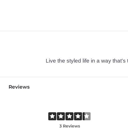
Live the styled life in a way tha
Reviews
3 Reviews