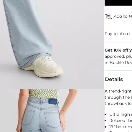
Add to W
Get 10% off 
approved, pl
in Buckle Re
Details
A trend-right
through the h
throwback lo
Ultra high 
Relaxed th
19" botto