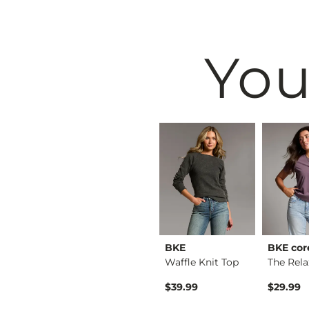
You
raffic
HIDDEN
BKE
BKE cor
The Doors Oversized…
Logan Dad Short
Waffle Knit Top
$59.99
$39.99
$29.99