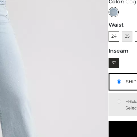
Color
:
Cog
Waist
Unselected
Unavai
U
24
25
Inseam
Currently sel
32
SHIP
FREE
Selec