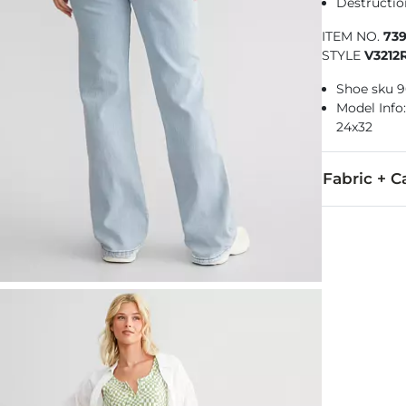
Destructio
ITEM NO.
739
STYLE
V3212
Shoe sku 
Model Info: 
24x32
Fabric + C
99.5% Cotton
Machine wash 
This quality 
Imported