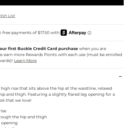
ish List
your first Buckle Credit Card purchase
when you are
us earn more Rewards Points with each use (must be enrolled
wards)!
Learn More
 high rise that sits above the hip at the waistline, relaxed
ip and thigh. Featuring a slightly flared leg opening for a
ok that we love!
rise
rough the hip and thigh
m opening