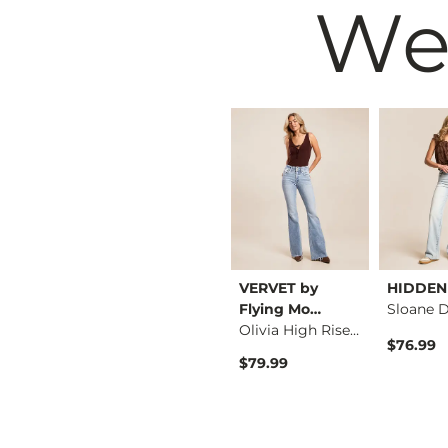
We
BKE
VERVET by
HIDDEN
Parker Boot Stretch…
Parker Cropped Stra…
Flying Mo…
Olivia High Rise Fl…
$76.99
$76.99
$79.99