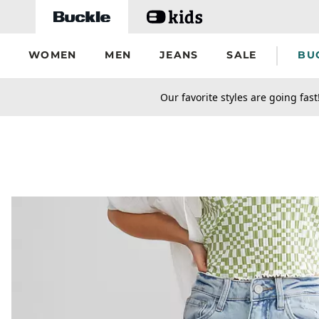
Skip to main content
WOMEN
MEN
JEANS
SALE
BU
secondary-featured-text
Our favorite styles are going fast