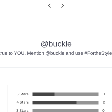
@buckle
t’s true to YOU. Mention @buckle and use #FortheStyle
5 Stars
1
4 Stars
2
3 Stars
0