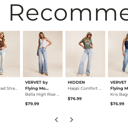
 Recomm
VERVET by
HIDDEN
VERVET 
Sloane Dad Stretch …
Flying Mo…
Happi Comfort Flare…
Flying 
Bella High Rise Fla…
$76.99
$79.99
$76.99