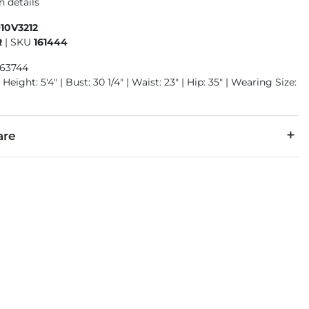
n details
10V3212
R
|
SKU
161444
963744
Height: 5'4" | Bust: 30 1/4" | Waist: 23" | Hip: 35" | Wearing Size:
are
, 0.5% Spandex.
cold inside out with like colors. Do not bleach. Tumble dry low.
denim is hand-finished for a unique look. It will wear like your fa