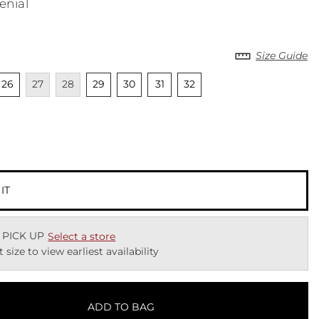
enial
Size Guide
lable
nselected
Unavailable
Unavailable
Unselected
Unselected
Unselected
Unselected
26
27
28
29
30
31
32
ected
 IT
 PICK UP
Select a store
t size to view earliest availability
ADD TO BAG