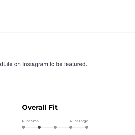
dLife on Instagram to be featured.
Overall Fit
Runs Small
Runs Large