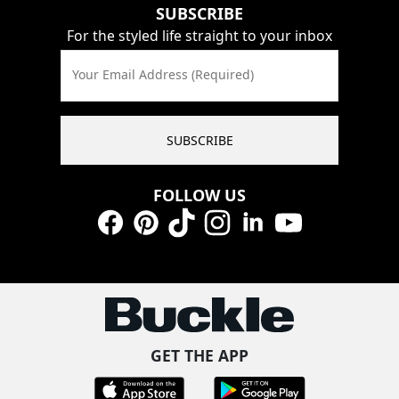
SUBSCRIBE
For the styled life straight to your inbox
Your Email Address (Required)
SUBSCRIBE
FOLLOW US
Facebook
Pinterest
TikTok
Instagram
LinkedIn
YouTube
GET THE APP