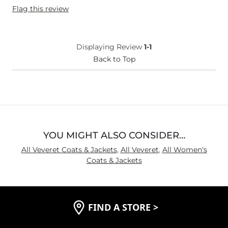
Flag this review
Displaying Review
1-1
Back to Top
YOU MIGHT ALSO CONSIDER…
All Veveret Coats & Jackets
,
All Veveret
,
All Women's
Coats & Jackets
FIND A STORE
>