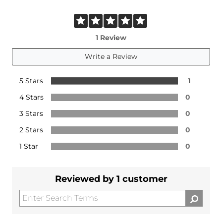
1 Review
Write a Review
5 Stars
1
4 Stars
0
3 Stars
0
2 Stars
0
1 Star
0
Reviewed by 1 customer