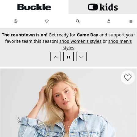
Skip to main content
My Favorites:
items
Search
My Bag:
items
0
0
secondary-featured-text
The countdown is on!
Get ready for
Game Day
and support your
favorite team this season!
shop women's styles
or
shop men's
styles
Favorit