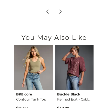
You May Also Like
BKE core
Buckle Black
BKE c
Payton Wide Leg Str…
Contour Tank Top
Refined Edit - Cabl…
$26.99
$49.99
$16.9