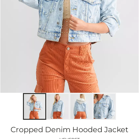
Cropped Denim Hooded Jacket