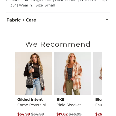
35" | Wearing Size: Small
Fabric + Care
Self/Contrast/Lining: 100% Cotton.
Dry clean only.
We Recommend
Imported
Gilded Intent
BKE
Blu Peppe
X-Long Two Way Tank…
Camo Reversible Vest
Plaid Shacket
Original Price $64.99 , Sale Price
Original Price $46.99 , Sale Pric
Original Pr
$54.99
$64.99
$17.62
$46.99
$26.24
$69