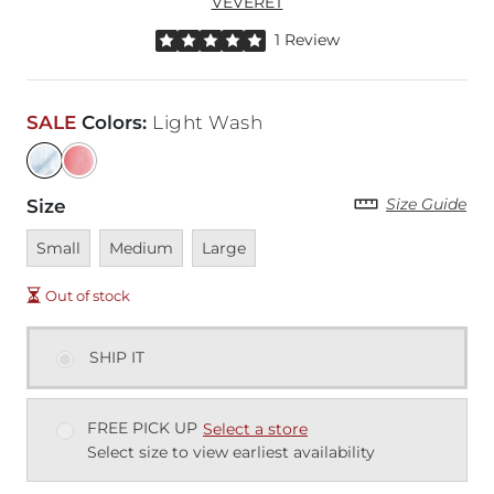
VEVERET
Rated 5 out of 5 stars by 1 reviewer
1 Review
SALE
Colors
:
Light Wash
Size Guide
Size
Unavailable
Unavailable
Unavailable
Small
Medium
Large
Out of stock
SHIP IT
FREE PICK UP
Select a store
Select size to view earliest availability