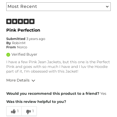
Pink Perfection
Submitted
3 years ago
By
RobinM
From
Norco
Verified Buyer
I have a few Pink Jean Jackets, but this one is the Perfect
Pink and goes with so much I have and I luv the Hoodie
part of it, I'm obsessed with this Jacket!
More Details
Height
5'8"
Would you recommend this product to a friend?
Yes
Age
55-64
Was this review helpful to you?
1
1