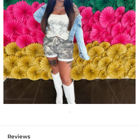
Reviews