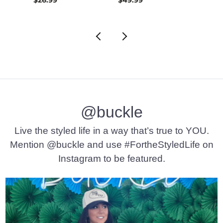
@buckle
Live the styled life in a way that’s true to YOU.
Mention @buckle and use #FortheStyledLife on
Instagram to be featured.