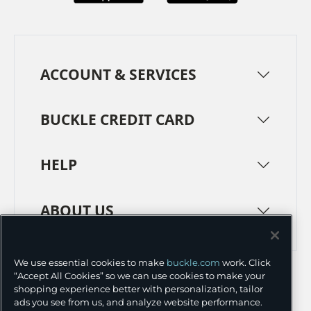
ACCOUNT & SERVICES
BUCKLE CREDIT CARD
HELP
ABOUT US
TERMS
PRIVACY POLICY
We use essential cookies to make
buckle.com
work. Click
“Accept All Cookies” so we can use cookies to make your
TRANSPARENCY IN SUPPLY CHAINS
ACCESSIBILITY
shopping experience better with personalization, tailor
ads you see from us, and analyze website performance.