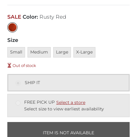
SALE
Color
:
Rusty Red
Size
Unavailable
Unavailable
Unavailable
Unavailable
Small
Medium
Large
X-Large
Out of stock
SHIP IT
FREE PICK UP
Select a store
Select size to view earliest availability
ITEM IS NOT AVAILABLE