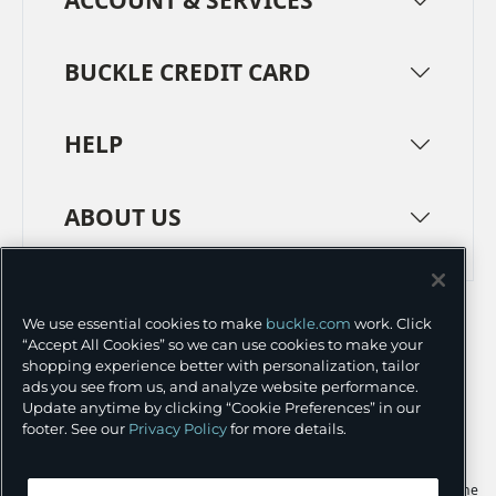
BUCKLE CREDIT CARD
HELP
ABOUT US
TERMS
PRIVACY POLICY
We use essential cookies to make
buckle.com
work. Click
TRANSPARENCY IN SUPPLY CHAINS
ACCESSIBILITY
“Accept All Cookies” so we can use cookies to make your
shopping experience better with personalization, tailor
COOKIE PREFERENCES
ads you see from us, and analyze website performance.
Update anytime by clicking “Cookie Preferences” in our
©
2026 BUCKLE INC.
footer. See our
Privacy Policy
for more details.
Apple and the Apple logo are trademarks of Apple Inc., registered in the