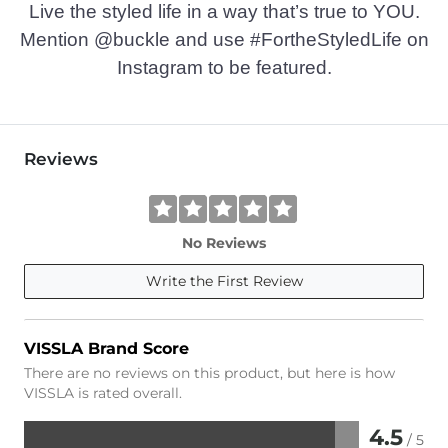
Live the styled life in a way that’s true to YOU.
Mention @buckle and use #FortheStyledLife on
Instagram to be featured.
Reviews
No Reviews
Write the First Review
VISSLA Brand Score
There are no reviews on this product, but here is how
VISSLA is rated overall.
4.5
/ 5
Rated