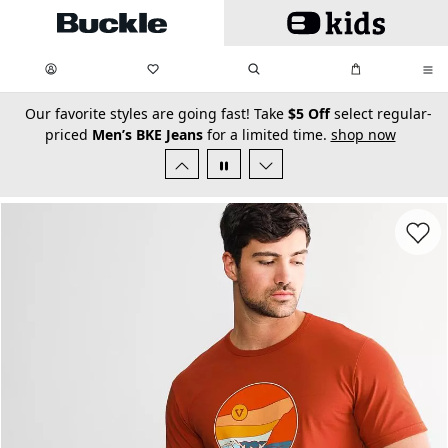
Skip to main content
My Favorites:
items
Search
My Bag:
items
0
0
secondary-featured-text
Our favorite styles are going fast! Take
$5 Off
select regular-
priced
Men’s BKE Jeans
for a limited time.
shop now
Favorit