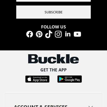
SUBSCRIBE
FOLLOW US
Facebook
Pinterest
TikTok
Instagram
LinkedIn
YouTube
GET THE APP
ACCOUNT & SERVICES