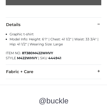
Details
Graphic t-shirt
Model Info: Height: 6'1" | Chest: 41 1/2" | Waist: 33 3/4" |
Hip: 41 1/2" | Wearing Size: Large
ITEM NO.
87380M422WHVY
STYLE
M422WHVY
|
SKU
444941
Fabric + Care
100% Organic Cotton.
Machine wash cold inside out with like colors. Non-chlorine b
@buckle
Imported