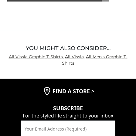
4.5
out
of
5
YOU MIGHT ALSO CONSIDER…
All Vissla Graphic T-Shirts
,
All Vissla
,
All Men's Graphic T-
Shirts
FIND A STORE
>
SUBSCRIBE
For the styled life straight to your inbox
Your Email Address (Required)