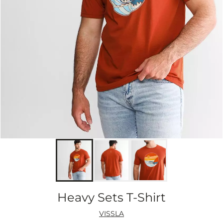
Heavy Sets T-Shirt
VISSLA