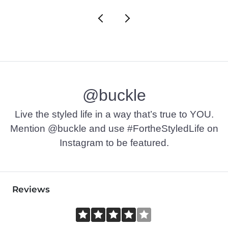
@buckle
Live the styled life in a way that’s true to YOU.
Mention @buckle and use #FortheStyledLife on
Instagram to be featured.
Reviews