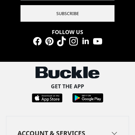
SUBSCRIBE
FOLLOW US
Facebook
Pinterest
TikTok
Instagram
LinkedIn
YouTube
GET THE APP
ACCOUNT & SERVICES