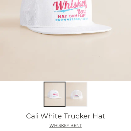
Cali White Trucker Hat
WHISKEY BENT