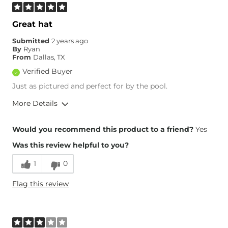
Great hat
Submitted
2 years ago
By
Ryan
From
Dallas, TX
Verified Buyer
Just as pictured and perfect for by the pool.
More Details
Height
6'1"
Would you recommend this product to a friend?
Yes
Weight
190-200 lbs
Was this review helpful to you?
Age
35-44
1
0
Flag this review