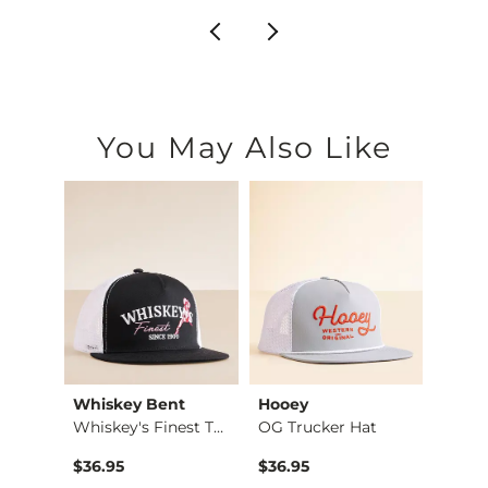
You May Also Like
Whiskey Bent
Hooey
Hone
Wally Break Forest …
Whiskey's Finest Tr…
OG Trucker Hat
$36.95
$36.95
$35.0