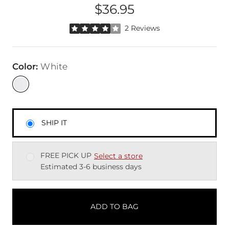
$36.95
Price
Rated 4 out of 5 stars by 2 reviewers
2 Reviews
Color
:
White
SHIP IT
FREE PICK UP
Select a store
Estimated 3-6 business days
ADD TO BAG