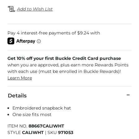
Add to Wish List
Get 10% off your first Buckle Credit Card purchase
when you are approved, plus earn more Rewards Points
with each use (must be enrolled in Buckle Rewards)!
Learn More
Details
Embroidered snapback hat
One size fits most
ITEM NO.
88667CALIWHT
STYLE
CALIWHT
|
SKU
971053