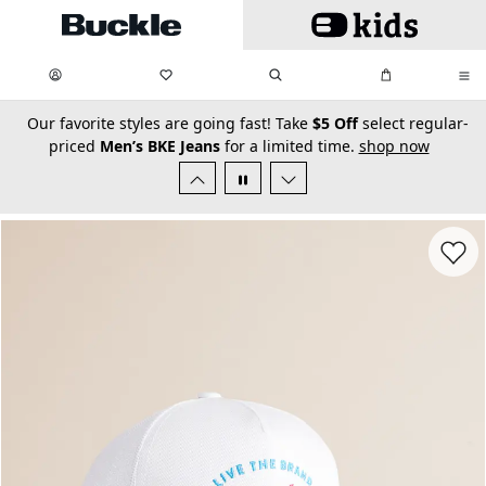
Skip to main content
My Favorites:
items
Search
My Bag:
items
0
0
secondary-featured-text
Our favorite styles are going fast! Take
$5 Off
select regular-
priced
Men’s BKE Jeans
for a limited time.
shop now
Favorit