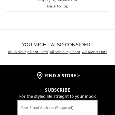
Back to Top
YOU MIGHT ALSO CONSIDER…
All Whiskey Bent Hats
,
All Whiskey Bent
,
All Men's Hats
FIND A STORE
>
SUBSCRIBE
For the styled life straight to your inbox
Your Email Address (Required)