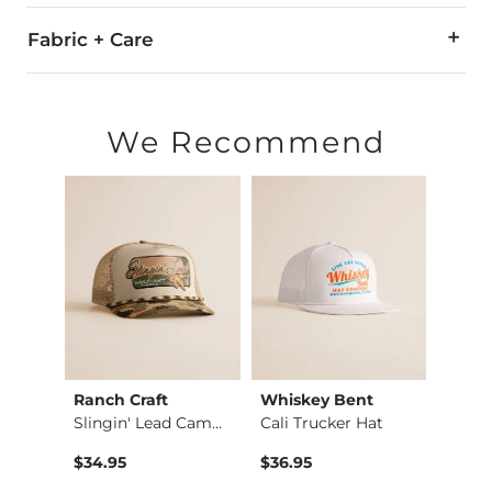
Fabric + Care
Imported
We Recommend
edle
Ranch Craft
Whiskey Bent
Amer
Garage Beer Scottie…
Slingin' Lead Camo …
Cali Trucker Hat
Coors
$34.95
$36.95
$36.9