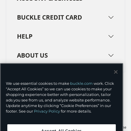
BUCKLE CREDIT CARD
HELP
ABOUT US
TERMS
PRIVACY POLICY
We use essential cookies to make
buckle.com
work. Click
TRANSPARENCY IN SUPPLY CHAINS
ACCESSIBILITY
“Accept All Cookies” so we can use cookies to make your
shopping experience better with personalization, tailor
COOKIE PREFERENCES
ads you see from us, and analyze website performance.
Update anytime by clicking “Cookie Preferences” in our
©
2026 BUCKLE INC.
footer. See our
Privacy Policy
for more details.
Apple and the Apple logo are trademarks of Apple Inc., registered in the
Accept All Cookies