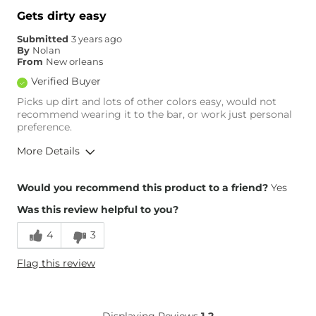
Gets dirty easy
Submitted
3 years ago
By
Nolan
From
New orleans
Verified Buyer
Picks up dirt and lots of other colors easy, would not
recommend wearing it to the bar, or work just personal
preference.
More Details
Height
5'10"
Would you recommend this product to a friend?
Yes
Weight
170-180 lbs
Was this review helpful to you?
Age
Under 18
4
3
Flag this review
Displaying Reviews
1-2