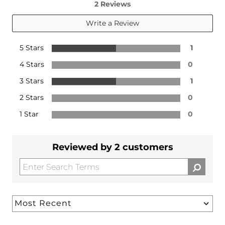
2 Reviews
Write a Review
5 Stars
1
4 Stars
0
3 Stars
1
2 Stars
0
1 Star
0
Reviewed by 2 customers