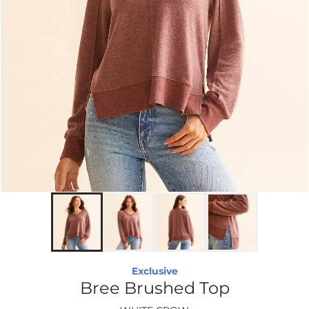
Exclusive
Bree Brushed Top