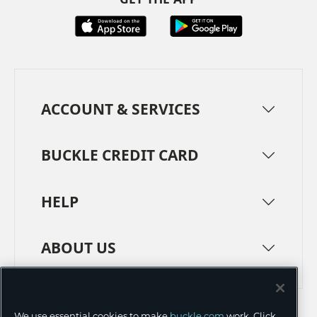
ACCOUNT & SERVICES
BUCKLE CREDIT CARD
HELP
ABOUT US
TERMS
PRIVACY POLICY
We use essential cookies to make
buckle.com
work. Click