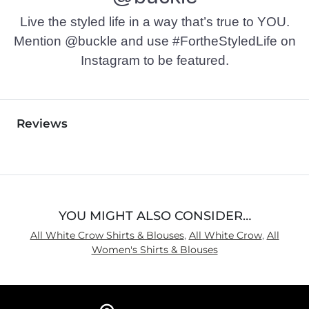
Live the styled life in a way that’s true to YOU.
Mention @buckle and use #FortheStyledLife on
Instagram to be featured.
Reviews
YOU MIGHT ALSO CONSIDER…
All White Crow Shirts & Blouses
,
All White Crow
,
All
Women's Shirts & Blouses