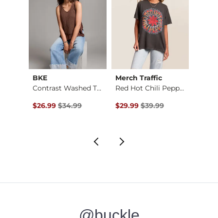
BKE
Merch Traffic
Doubl
nley
Contrast Washed Tan…
Red Hot Chili Peppe…
Dolm
Original Price $34.99 , Sale Price
Original Price $39.99 , Sale Pr
Origin
to
$26.99
$34.99
$29.99
$39.99
$11.24
$29.
@buckle