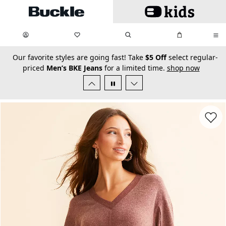
Skip to main content
My Favorites:
items
Search
My Bag:
items
0
0
secondary-featured-text
Our favorite styles are going fast! Take
$5 Off
select regular-
priced
Men’s BKE Jeans
for a limited time.
shop now
Favorit