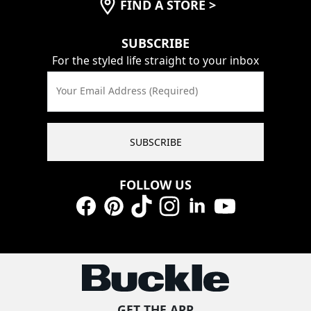
FIND A STORE
>
SUBSCRIBE
For the styled life straight to your inbox
Your Email Address (Required)
SUBSCRIBE
FOLLOW US
Facebook
Pinterest
TikTok
Instagram
LinkedIn
YouTube
GET THE APP