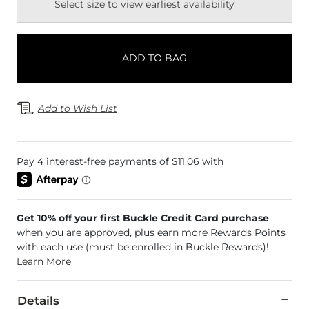
Select size to view earliest availability
ADD TO BAG
Add to Wish List
Get 10% off your first Buckle Credit Card purchase
when you are approved, plus earn more Rewards Points
with each use (must be enrolled in Buckle Rewards)!
Learn More
Details