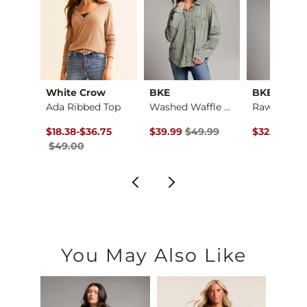
nt
White Crow
BKE
BKE
Plaid Boyfriend Shi…
Ada Ribbed Top
Washed Waffle Knit …
ce $44.99 , Sale Price
Original Price $49.00 , Sale Price
to
Original Price $49.99 , Sale Pric
Original Pr
.99
$18.38
-
$36.75
$39.99
$49.99
$32.99
$39
$49.00
You May Also Like