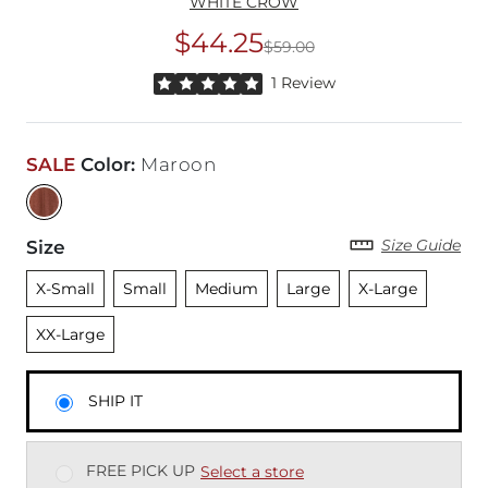
WHITE CROW
$44.25
$59.00
Original Price
$59
Rated 5 out of 5 stars by 1 reviewer
1 Review
SALE
Color
:
Maroon
Size Guide
Size
Unselected
Unselected
Unselected
Unselected
Unselected
Unsele
X-Small
Small
Medium
Large
X-Large
XX-Large
SHIP IT
FREE PICK UP
Select a store