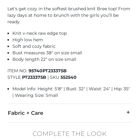
Let’s get cozy in the softest brushed knit Bree top! From
lazy days at home to brunch with the girls you’ll be
ready.
Knit v-neck raw edge top
High low hem
Soft and cozy fabric
Bust measures 38" on size small
Body length 22" on size small
ITEM NO.
95740PT233375B
STYLE
PT233375B
|
SKU
552540
Model Info: Height: 5'8" | Bust: 32" | Waist: 24" | Hip: 35"
| Wearing Size: Small
Fabric + Care
62% Polyester, 34% Rayon, 4% Spandex.
COMPLETE THE LOOK