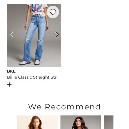
Machine wash cold. Turn inside out. Gentle cycle. Wash with 
Favorite product -
Billie Classic Straight
Imported
BKE
Billie Classic Straight Stretch Jean
Open Dialog
- Quick Add -
Billie Classic Straight Stretch J
We Recommend