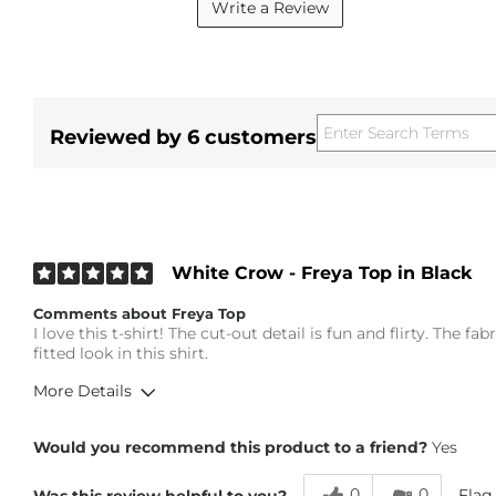
Write a Review
Reviewed by 6 customers
White Crow - Freya Top in Black
Comments about Freya Top
I love this t-shirt! The cut-out detail is fun and flirty. The f
fitted look in this shirt.
More Details
Height
5'4"
Would you recommend this product to a friend?
Yes
Weight
140-150 lbs
Age
65 or Over
0
0
Flag
Was this review helpful to you?