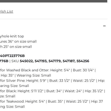
ish List
hole knit top
res 36" on size small
h 25" on size small
740PT223776B
776B
|
SKU
545022, 547193, 547179, 547187, 554256
for Washed Black and Otter: Height: 5'4" | Bust: 30 1/4" |
| Hip: 35" | Wearing Size: Small
or Silver Pine: Height: 5'9" | Bust: 33 1/2" | Waist: 25 1/2" | Hip:
earing Size: Small
or Black: Height: 5'11 1/2" | Bust: 34" | Waist: 24" | Hip: 35 1/2" |
ze: Small
for Teakwood: Height: 5'4" | Bust: 35" | Waist: 25 1/2" | Hip: 37
ing Size: Small