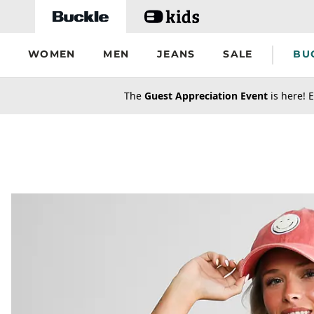
Skip to main content
WOMEN
MEN
JEANS
SALE
BU
secondary-featured-text
The
Guest Appreciation Event
is here! E