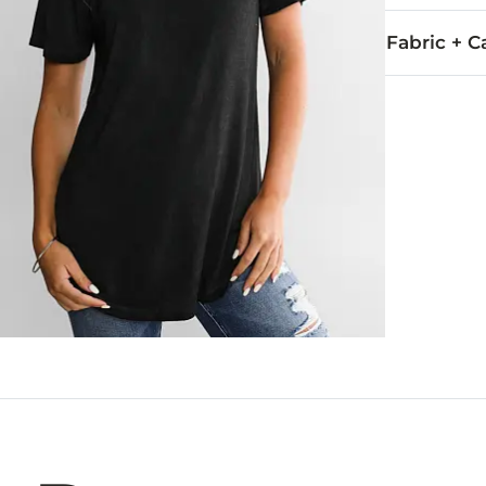
Fabric + C
95% Rayon, 5
Wash before w
Imported