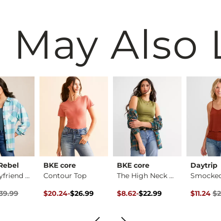
 May Also 
Rebel
BKE core
BKE core
Daytrip
Plaid Boyfriend Shi…
Contour Top
The High Neck Conto…
rice
Price $39.99 , Sale Price
Original Price $26.99 , Sale Price
to
Original Price $22.99 , Sale Pr
to
Original 
39.99
$20.24
-
$26.99
$8.62
-
$22.99
$11.24
$2
$26.99
$22.99