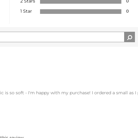
2 Stars
0
1 Star
0
abric is so soft - I'm happy with my purchase! I ordered a small as 
 this review