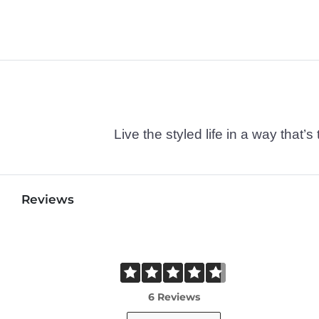
Live the styled life in a way tha
Reviews
6 Reviews