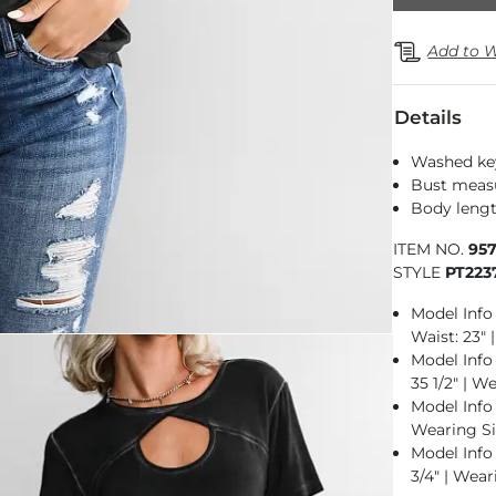
Add to W
Details
Washed key
Bust measu
Body lengt
ITEM NO.
95
STYLE
PT223
Model Info 
Waist: 23" 
Model Info f
35 1/2" | W
Model Info f
Wearing Si
Model Info 
3/4" | Wear