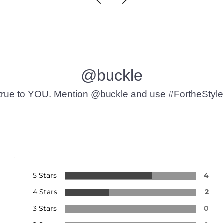
@buckle
t’s true to YOU. Mention @buckle and use #FortheStyle
5 Stars
4
4 Stars
2
3 Stars
0