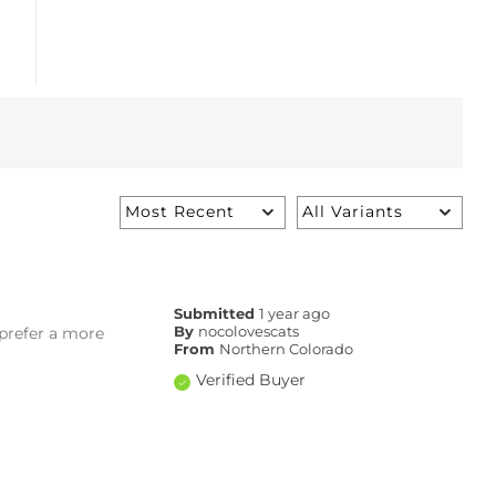
Submitted
1 year ago
I prefer a more
By
nocolovescats
From
Northern Colorado
Verified Buyer