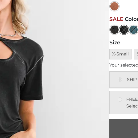
SALE
Colo
Size
Unavailable
U
X-Small
Your selected
SHIP
FREE
Selec