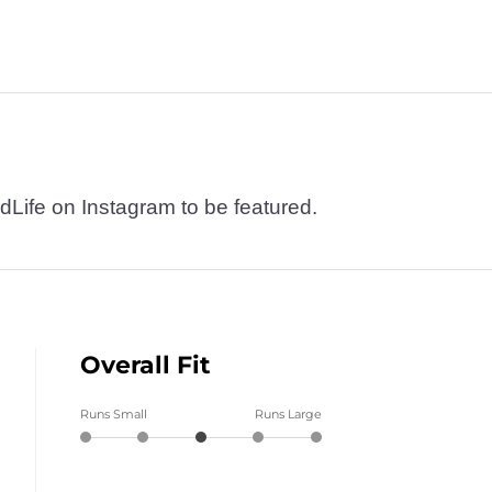
dLife on Instagram to be featured.
Overall Fit
Runs Small
Runs Large