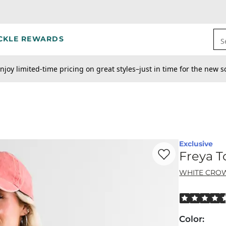
CKLE REWARDS
S
njoy limited-time pricing on great styles–just in time for the new s
Exclusive
Favorite product -
Fr
Freya T
WHITE CRO
Rated 4.5 out
Color
: