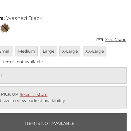
rs
:
Washed Black
Size Guide
navailable
Unavailable
Unavailable
Unavailable
Unavailable
Small
Medium
Large
X-Large
XX-Large
 item is not available.
 IT
 PICK UP
Select a store
t size to view earliest availability
ITEM IS NOT AVAILABLE