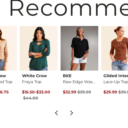
 Recomm
row
White Crow
BKE
Gilded Inte
ed Top
Freya Top
Raw Edge Washed Hen…
Lace-Up To
rice
Price $49.00 , Sale Price
Original Price $44.00 , Sale Price
to
Original Price $39.99 , Sale Pric
Original Pri
6.75
$16.50
-
$33.00
$32.99
$39.99
$29.99
$39.
$44.00