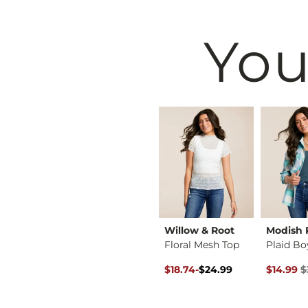
You
BKE
Willow & Root
Modish 
ace Top
Pleated Floral Lace…
Floral Mesh Top
Original Price $24.99 , Sale P
to
Original 
$39.99
$18.74
-
$24.99
$14.99
$
$24.99