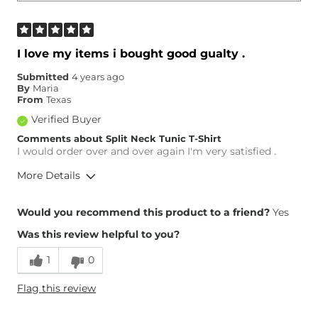
I love my items i bought good gualty .
Submitted
4 years ago
By
Maria
From
Texas
Verified Buyer
Comments about Split Neck Tunic T-Shirt
I would order over and over again I'm very satisfied .
More Details
Height
5'7"
Would you recommend this product to a friend?
Yes
Weight
200-210 lbs
Was this review helpful to you?
Age
55-64
What Size Did You Purchase
XX-Large
1
0
(Womens)?
What Size Did You Purchase
X-Large
Flag this review
(Mens)?
What Size Did You Purchase
S/M