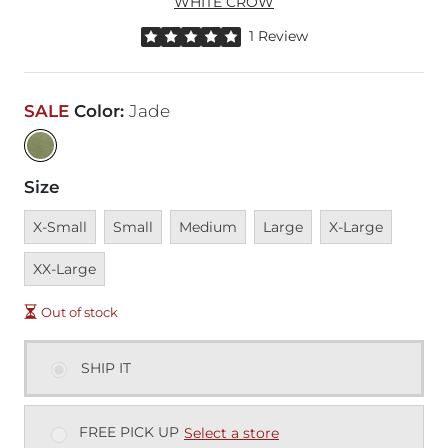
WHITE CROW
Rated 5 out of 5 stars by 1 reviewer
1 Review
SALE
Color
:
Jade
Size
Unavailable
Unavailable
Unavailable
Unavailable
Unavailable
Unavai
X-Small
Small
Medium
Large
X-Large
XX-Large
Out of stock
SHIP IT
FREE PICK UP
Select a store