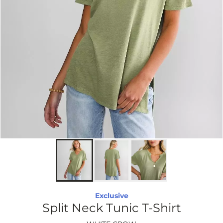
Exclusive
Split Neck Tunic T-Shirt