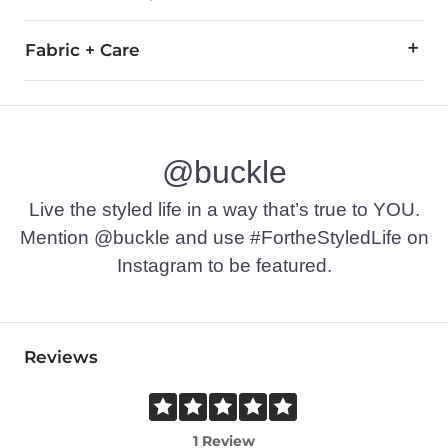
Fabric + Care
50% Cotton, 40% Polyester, 10% Rayon.
Wash before wearing. Machine wash cold separately, gentle cy
@buckle
Imported
Live the styled life in a way that’s true to YOU.
Mention @buckle and use #FortheStyledLife on
Instagram to be featured.
Reviews
1 Review