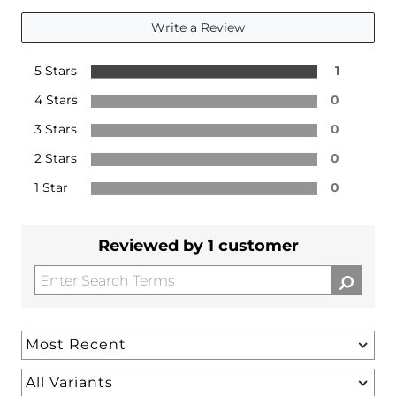
Write a Review
5 Stars
1
4 Stars
0
3 Stars
0
2 Stars
0
1 Star
0
Reviewed by 1 customer