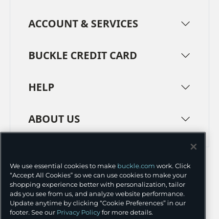
ACCOUNT & SERVICES
BUCKLE CREDIT CARD
HELP
ABOUT US
TERMS
PRIVACY POLICY
We use essential cookies to make
buckle.com
work. Click
TRANSPARENCY IN SUPPLY CHAINS
ACCESSIBILITY
“Accept All Cookies” so we can use cookies to make your
shopping experience better with personalization, tailor
COOKIE PREFERENCES
ads you see from us, and analyze website performance.
Update anytime by clicking “Cookie Preferences” in our
©
2026 BUCKLE INC.
footer. See our
Privacy Policy
for more details.