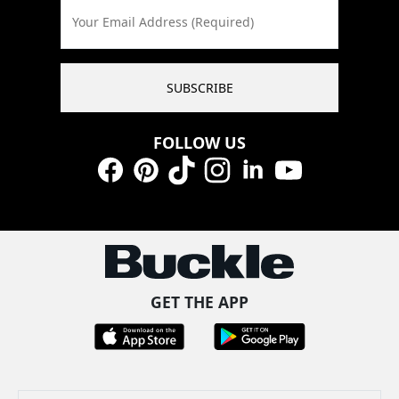
Your Email Address (Required)
SUBSCRIBE
FOLLOW US
Facebook
Pinterest
TikTok
Instagram
LinkedIn
YouTube
GET THE APP