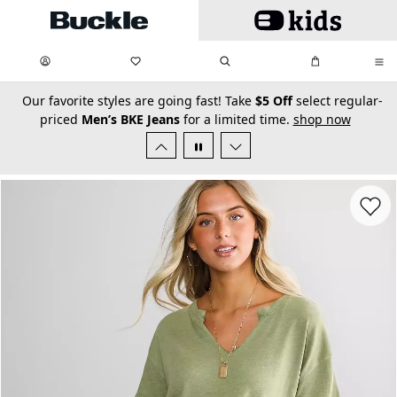
Skip to main content
My Favorites:
items
Search
My Bag:
items
0
0
secondary-featured-text
Our favorite styles are going fast! Take
$5 Off
select regular-
priced
Men’s BKE Jeans
for a limited time.
shop now
Favorit