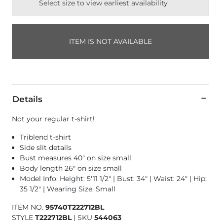
Select size to view earliest availability
ITEM IS NOT AVAILABLE
Details
Not your regular t-shirt!
Triblend t-shirt
Side slit details
Bust measures 40" on size small
Body length 26" on size small
Model Info: Height: 5'11 1/2" | Bust: 34" | Waist: 24" | Hip:
35 1/2" | Wearing Size: Small
ITEM NO.
95740T222712BL
STYLE
T222712BL
|
SKU
544063