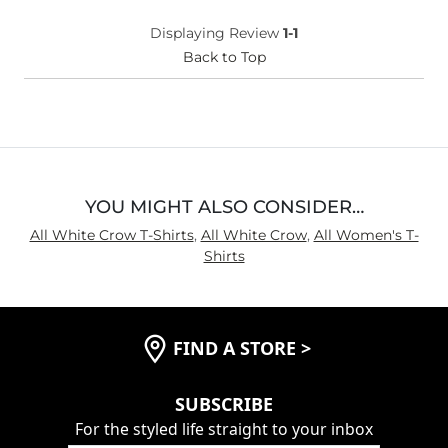
(Youth)?
Chest
Loose
Displaying Review
1-1
Length
Back to Top
Long
YOU MIGHT ALSO CONSIDER…
All White Crow T-Shirts
,
All White Crow
,
All Women's T-
Shirts
FIND A STORE
>
SUBSCRIBE
For the styled life straight to your inbox