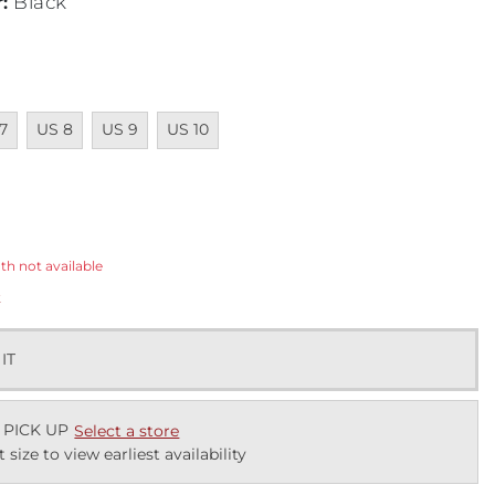
r
:
Black
ailable
Unavailable
Unavailable
Unavailable
7
US 8
US 9
US 10
ected
th not available
k
 IT
 PICK UP
Select a store
t size to view earliest availability