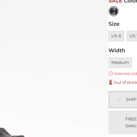
SALE
Colo
Size
Unavailable
Unav
US 6
US 
Width
Currently sel
Medium
Error:
Selected wid
Out of stoc
SHIP
FREE
Selec