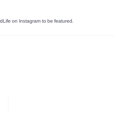
dLife on Instagram to be featured.