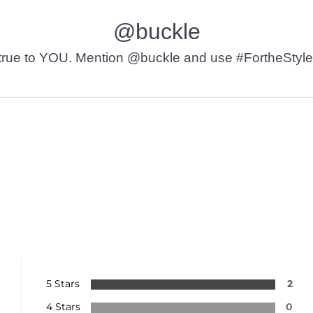
@buckle
t’s true to YOU. Mention @buckle and use #FortheStyle
5 Stars
2
4 Stars
0