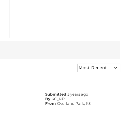
Submitted
3 years ago
By
KC_NP
From
Overland Park, KS