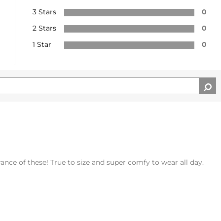
3 Stars
0
2 Stars
0
1 Star
0
rance of these! True to size and super comfy to wear all day.