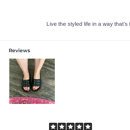
Live the styled life in a way tha
Reviews