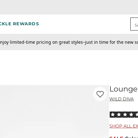
CKLE REWARDS
S
njoy limited-time pricing on great styles–just in time for the new s
Lounge 
Favorite product -
Lo
WILD DIVA
Rated 5 out o
SHOP ALL E