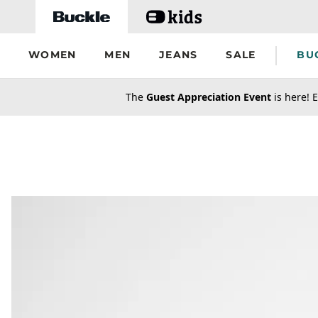
Skip to main content
WOMEN
MEN
JEANS
SALE
BU
secondary-featured-text
The
Guest Appreciation Event
is here! E