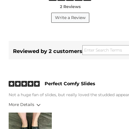
2 Reviews
Write a Review
Reviewed by 2 customers
Perfect Comfy Slides
Not a huge fan of slides, but really loved the studded appea
More Details
Height
5'6"
Weight
200-210 lbs