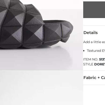
Details
Add a little 
Textured E
ITEM NO.
51
STYLE
DORE
Fabric + C
All man made
Imported