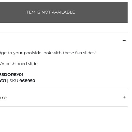
ITEM IS NOT AVAILABLE
edge to your poolside look with these fun slides!
VA cushioned slide
375DOREY01
Y01
|
SKU
968950
are
 materials.