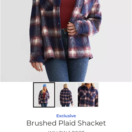
Exclusive
Brushed Plaid Shacket