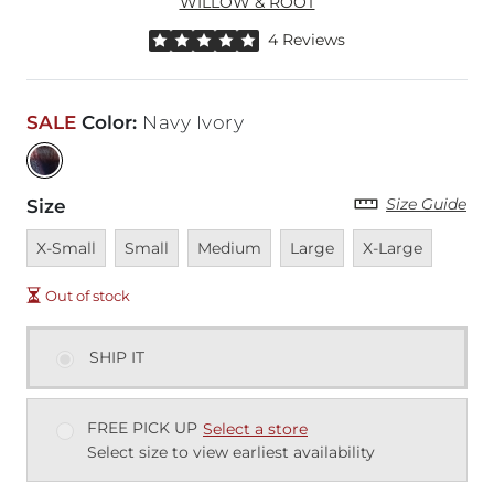
WILLOW & ROOT
Rated 5 out of 5 stars by 4 reviewers
4 Reviews
SALE
Color
:
Navy Ivory
Size Guide
Size
Unavailable
Unavailable
Unavailable
Unavailable
Unavailable
X-Small
Small
Medium
Large
X-Large
Out of stock
SHIP IT
FREE PICK UP
Select a store
Select size to view earliest availability