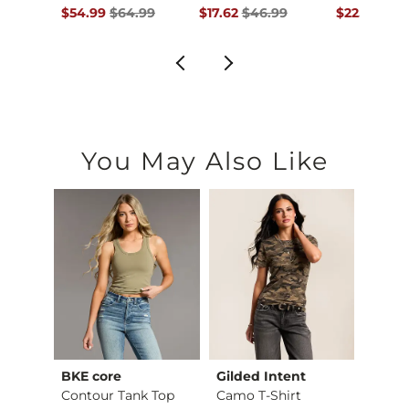
ce $36.99 , Sale Price
Original Price $64.99 , Sale Price
Original Price $46.99 , Sale Pric
Original Pr
.99
$54.99
$64.99
$17.62
$46.99
$22.49
$59
You May Also Like
BKE core
Gilded Intent
BKE c
retch…
Contour Tank Top
Camo T-Shirt