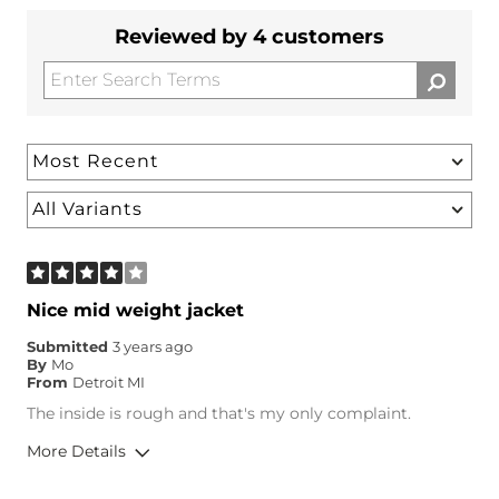
Reviewed by 4 customers
Nice mid weight jacket
Submitted
3 years ago
By
Mo
From
Detroit MI
The inside is rough and that's my only complaint.
More Details