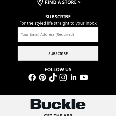
FIND A STORE
>
SUBSCRIBE
For the styled life straight to your inbox
Your Email Address (Required)
SUBSCRIBE
FOLLOW US
Facebook
Pinterest
TikTok
Instagram
LinkedIn
YouTube
GET THE APP