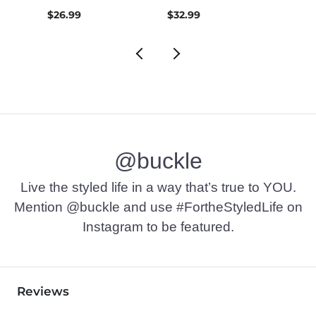
$26.99
$32.99
$16.9
@buckle
Live the styled life in a way that’s true to YOU.
Mention @buckle and use #FortheStyledLife on
Instagram to be featured.
Reviews