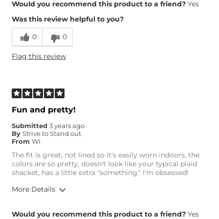
Overall Fit
Would you recommend this product to a friend?
Yes
Was this review helpful to you?
Runs Small
Runs Large
0
0
Height
5'7"
Flag this review
Weight
140-150 lbs
Age
35-44
What Size Did You Purchase
Medium
(Womens)?
Fun and pretty!
Submitted
3 years ago
By
Strive to Stand out
From
WI
The fit is great, not lined so it's easily worn indoors, the
colors are so pretty, doesn't look like your typical plaid
shacket, has a little extra "something." I'm obsessed!
More Details
Overall Fit
Would you recommend this product to a friend?
Yes