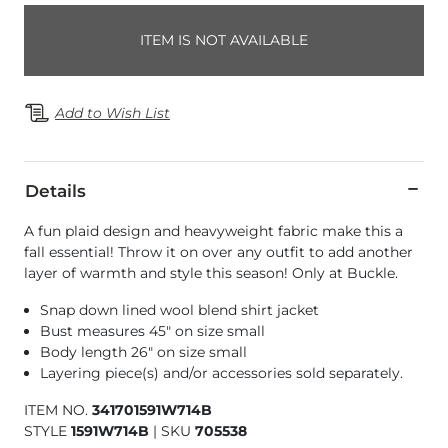
ITEM IS NOT AVAILABLE
Add to Wish List
Details
A fun plaid design and heavyweight fabric make this a
fall essential! Throw it on over any outfit to add another
layer of warmth and style this season! Only at Buckle.
Snap down lined wool blend shirt jacket
Bust measures 45" on size small
Body length 26" on size small
Layering piece(s) and/or accessories sold separately.
ITEM NO.
341701591W714B
STYLE
1591W714B
|
SKU
705538