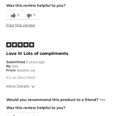
Was this review helpful to you?
Runs Small
Runs Large
0
0
Height
5'3"
Flag this review
Weight
170-180 lbs
Age
35-44
What Size Did You Purchase
Small
(Womens)?
Chest
Loose
Love it! Lots of compliments
Length
True to Size
Submitted
3 years ago
By
Ssls
From
Seattle, wa
It's as described
More Details
Overall Fit
Would you recommend this product to a friend?
Yes
Was this review helpful to you?
Runs Small
Runs Large