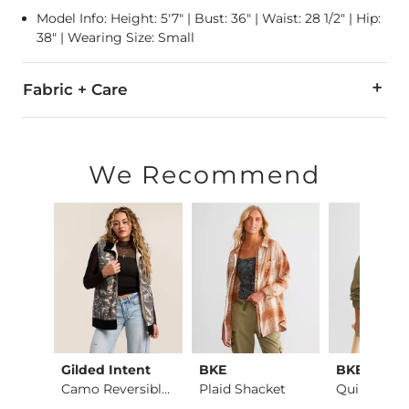
Model Info: Height: 5'7" | Bust: 36" | Waist: 28 1/2" | Hip:
38" | Wearing Size: Small
Fabric + Care
Self: 80% Polyester, 20% Wool. Contrast/Lining: 100% Polyest
Dry clean only.
We Recommend
Imported
ic
Gilded Intent
BKE
BKE
Red Fleetwood Mac T…
Camo Reversible Vest
Plaid Shacket
Quilted Sh