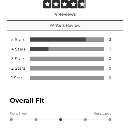
4 Reviews
Write a Review
5 Stars
3
4 Stars
1
3 Stars
0
2 Stars
0
1 Star
0
Overall Fit
Runs Small
Runs Large