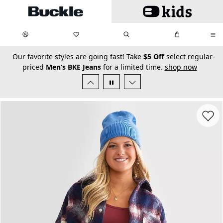
Skip to main content
My Favorites:
items
Search
My Bag:
items
0
0
secondary-featured-text
Our favorite styles are going fast! Take
$5 Off
select regular-
priced
Men’s BKE Jeans
for a limited time.
shop now
Favorit