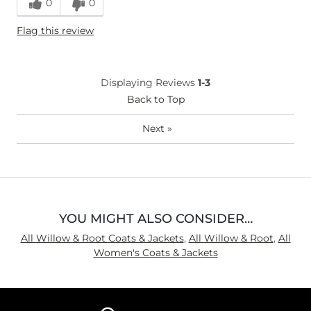
0
0
Flag this review
Displaying Reviews
1-3
Back to Top
Next
»
YOU MIGHT ALSO CONSIDER…
All Willow & Root Coats & Jackets
,
All Willow & Root
,
All
Women's Coats & Jackets