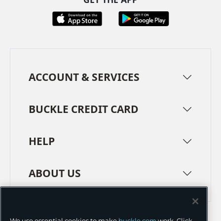
ACCOUNT & SERVICES
BUCKLE CREDIT CARD
HELP
ABOUT US
TERMS
PRIVACY POLICY
We use essential cookies to make
buckle.com
work. Click