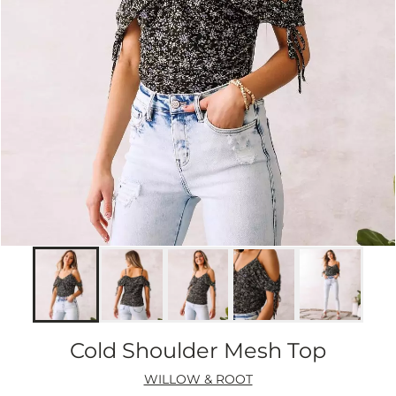
Cold Shoulder Mesh Top
WILLOW & ROOT