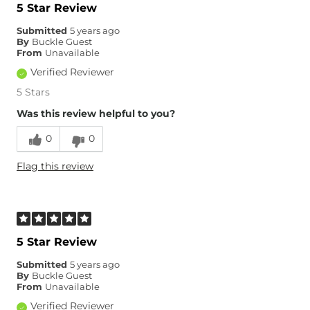
5 Star Review
Submitted
5 years ago
By
Buckle Guest
From
Unavailable
Verified Reviewer
5 Stars
Was this review helpful to you?
0
0
Flag this review
5 Star Review
Submitted
5 years ago
By
Buckle Guest
From
Unavailable
Verified Reviewer