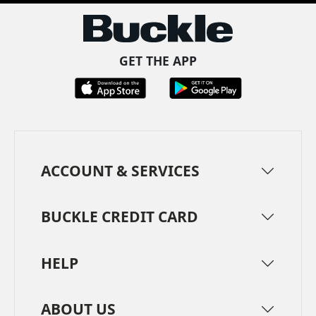
GET THE APP
ACCOUNT & SERVICES
BUCKLE CREDIT CARD
HELP
ABOUT US