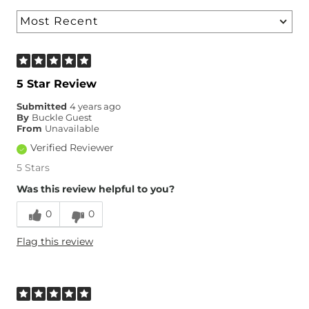
5 Star Review
Submitted
4 years ago
By
Buckle Guest
From
Unavailable
Verified Reviewer
5 Stars
Was this review helpful to you?
0
0
Flag this review