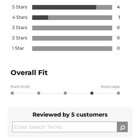
5 Stars
4
4 Stars
1
3 Stars
0
2 Stars
0
1 Star
0
Overall Fit
Runs Small
Runs Large
Reviewed by 5 customers