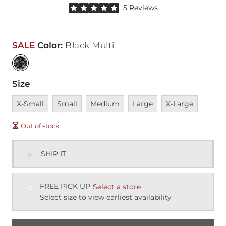
Rated 5 out of 5 stars by 5 reviewers
5 Reviews
SALE
Color
:
Black Multi
Size
Unavailable
Unavailable
Unavailable
Unavailable
Unavailable
X-Small
Small
Medium
Large
X-Large
Out of stock
SHIP IT
FREE PICK UP
Select a store
Select size to view earliest availability