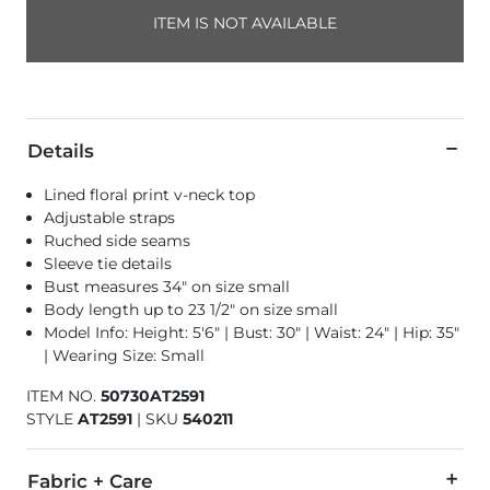
ITEM IS NOT AVAILABLE
Details
Lined floral print v-neck top
Adjustable straps
Ruched side seams
Sleeve tie details
Bust measures 34" on size small
Body length up to 23 1/2" on size small
Model Info: Height: 5'6" | Bust: 30" | Waist: 24" | Hip: 35"
| Wearing Size: Small
ITEM NO.
50730AT2591
STYLE
AT2591
|
SKU
540211
Fabric + Care