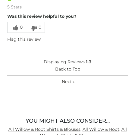
5 Stars
Was this review helpful to you?
0
0
Flag this review
Displaying Reviews
1-3
Back to Top
Next
»
YOU MIGHT ALSO CONSIDER…
All Willow & Root Shirts & Blouses
,
All Willow & Root
,
All