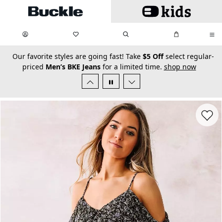
Skip to main content
My Favorites:
items
Search
My Bag:
items
0
0
secondary-featured-text
Our favorite styles are going fast! Take
$5 Off
select regular-
priced
Men’s BKE Jeans
for a limited time.
shop now
Favorit