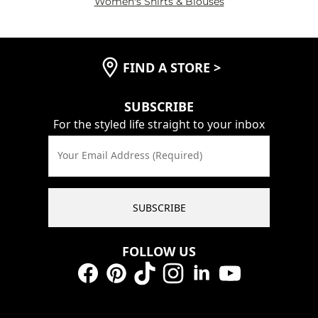
Women's Shirts & Blouses
FIND A STORE
>
SUBSCRIBE
For the styled life straight to your inbox
Your Email Address (Required)
SUBSCRIBE
FOLLOW US
Facebook
Pinterest
TikTok
Instagram
LinkedIn
YouTube