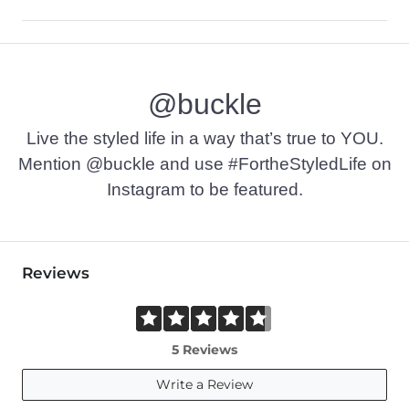
Self: 90% Polyester, 10% Spandex. Lining: 100% Polyester.
Machine wash cold, gentle cycle. Use only non-chlorine bleac
@buckle
Imported
Live the styled life in a way that’s true to YOU.
Mention @buckle and use #FortheStyledLife on
Instagram to be featured.
Reviews
5 Reviews
Write a Review