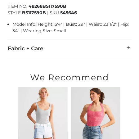
ITEM NO.
48268BS117590B
STYLE
BS117590B
|
SKU
545646
Model Info: Height: 5'4" | Bust: 29" | Waist: 23 1/2" | Hip:
34" | Wearing Size: Small
Fabric + Care
Shell: 92% Nylon, 8% Spandex. Lining: 95% Rayon, 5% Spande
Machine wash cold with like colors. Only non-chlorine bleach
We Recommend
Imported