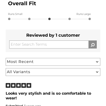
Overall Fit
Runs Small
Runs Large
Reviewed by 1 customer
Looks very stylish and is so comfortable to
wear!
Submitted
3 years ago