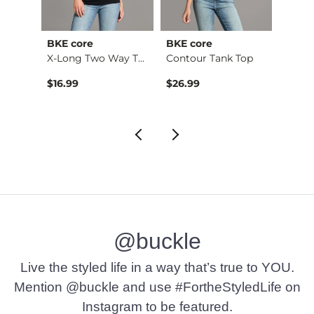
BKE core
BKE core
BiBi
retch…
X-Long Two Way Tank…
Contour Tank Top
$16.99
$26.99
$74.9
@buckle
Live the styled life in a way that’s true to YOU.
Mention @buckle and use #FortheStyledLife on
Instagram to be featured.