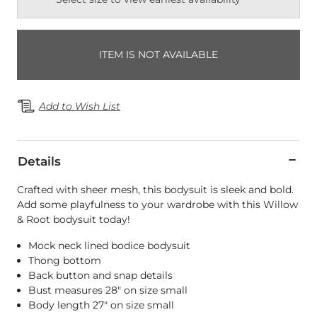
ITEM IS NOT AVAILABLE
Add to Wish List
Details
Crafted with sheer mesh, this bodysuit is sleek and bold.
Add some playfulness to your wardrobe with this Willow
& Root bodysuit today!
Mock neck lined bodice bodysuit
Thong bottom
Back button and snap details
Bust measures 28" on size small
Body length 27" on size small