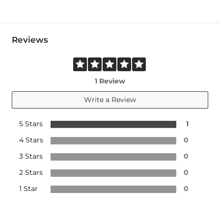
Reviews
1 Review
Write a Review
5 Stars
1
4 Stars
0
3 Stars
0
2 Stars
0
1 Star
0