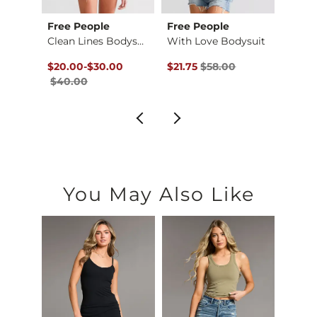
Free People
Free People
BKE c
So Smooth Bodysuit
Clean Lines Bodysuit
With Love Bodysuit
$69.00 , Sale Price
Original Price $40.00 , Sale Price
to
Original Price $58.00 , Sale Pr
Origin
to
$20.00
-
$30.00
$21.75
$58.00
$13.12
$40.00
$34.
You May Also Like