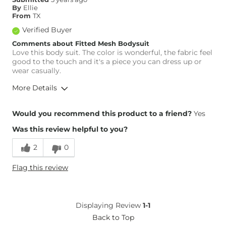
By
Ellie
From
TX
Verified Buyer
Comments about Fitted Mesh Bodysuit
Love this body suit. The color is wonderful, the fabric feel
good to the touch and it's a piece you can dress up or
wear casually.
More Details
Overall Fit
Would you recommend this product to a friend?
Yes
Was this review helpful to you?
Runs Small
Runs Large
2
0
Height
5'9"
Flag this review
Weight
130-140 lbs
What Size Did You Purchase
Medium
(Womens)?
Displaying Review
1-1
Back to Top