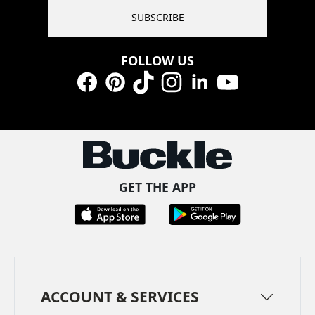
SUBSCRIBE
FOLLOW US
Facebook
Pinterest
TikTok
Instagram
LinkedIn
YouTube
GET THE APP
ACCOUNT & SERVICES