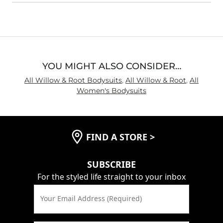
YOU MIGHT ALSO CONSIDER…
All Willow & Root Bodysuits
,
All Willow & Root
,
All
Women's Bodysuits
FIND A STORE
>
SUBSCRIBE
For the styled life straight to your inbox
Your Email Address (Required)