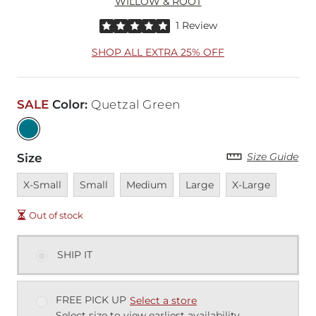
WILLOW & ROOT
Rated 5 out of 5 stars by 1 reviewer
1 Review
SHOP ALL EXTRA 25% OFF
SALE
Color
:
Quetzal Green
Size Guide
Size
Unavailable
Unavailable
Unavailable
Unavailable
Unavailable
X-Small
Small
Medium
Large
X-Large
Out of stock
SHIP IT
FREE PICK UP
Select a store
Select size to view earliest availability