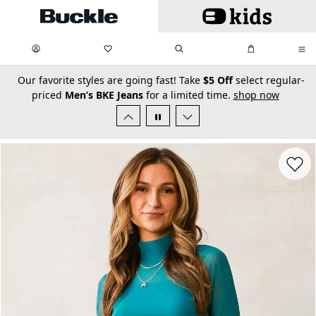
Skip to main content
My Favorites:
items
Search
My Bag:
items
0
0
secondary-featured-text
Our favorite styles are going fast! Take
$5 Off
select regular-
priced
Men’s BKE Jeans
for a limited time.
shop now
Favorit