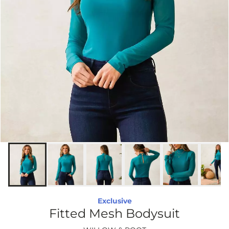
Exclusive
Fitted Mesh Bodysuit