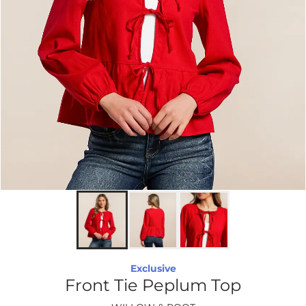
Exclusive
Front Tie Peplum Top