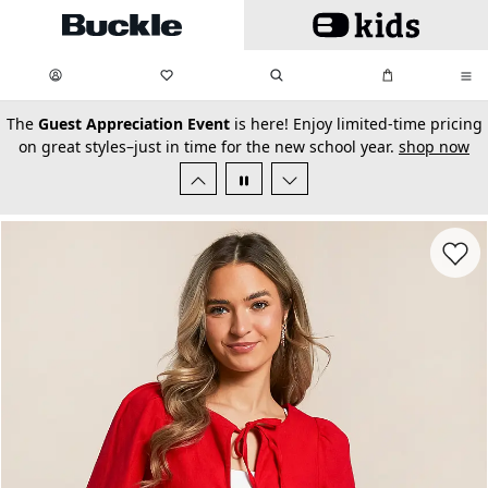
Skip to main content
My Favorites:
items
Search
My Bag:
items
0
0
secondary-featured-text
The
Guest Appreciation Event
is here! Enjoy limited-time pricing
on great styles–just in time for the new school year.
shop now
Favorit