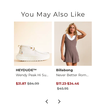
You May Also Like
HEYDUDE™
Billabong
Willo
Mightty Platform Sn…
Wendy Peak Hi Suede…
Never Better Romper
Lurex
Original Price $84.99 , Sale Price
Original Price $45.95 , Sale Pr
to
Origin
$31.87
$84.99
$17.23
-
$34.46
$24.7
$45.95