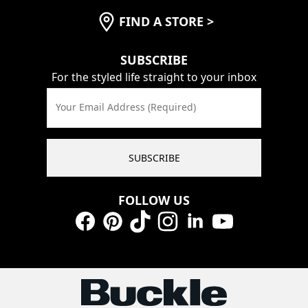
FIND A STORE
>
SUBSCRIBE
For the styled life straight to your inbox
Your Email Address (Required)
SUBSCRIBE
FOLLOW US
Facebook
Pinterest
TikTok
Instagram
LinkedIn
YouTube