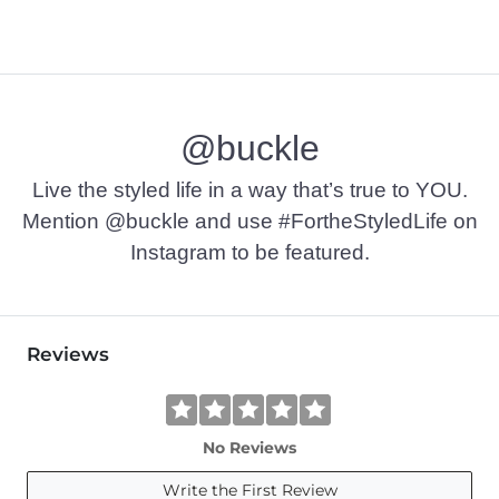
@buckle
Live the styled life in a way that’s true to YOU.
Mention @buckle and use #FortheStyledLife on
Instagram to be featured.
Reviews
No Reviews
Write the First Review