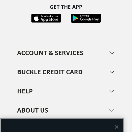
GET THE APP
ACCOUNT & SERVICES
BUCKLE CREDIT CARD
HELP
ABOUT US