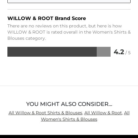
WILLOW & ROOT Brand Score
There are no reviews on this product, but here is how
WILLOW & ROOT is rated overall in the Women's Shirts &
Blouses category.
4.2
/ 5
Rated
4.2
out
of
5
YOU MIGHT ALSO CONSIDER…
All Willow & Root Shirts & Blouses
,
All Willow & Root
,
All
Women's Shirts & Blouses