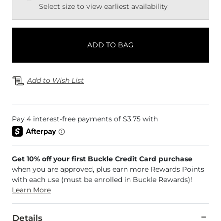
Select size to view earliest availability
ADD TO BAG
Add to Wish List
Get 10% off your first Buckle Credit Card purchase
when you are approved, plus earn more Rewards Points
with each use (must be enrolled in Buckle Rewards)!
Learn More
Details