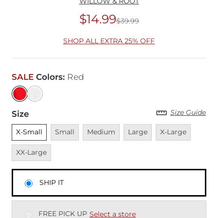
WILLOW & ROOT
$14.99
$39.99
Original Price
$39
SHOP ALL EXTRA 25% OFF
SALE
Colors
:
Red
Size Guide
Size
Unselected
Unavailable
Unavailable
Unavailable
Unavailable
Unavai
X-Small
Small
Medium
Large
X-Large
XX-Large
SHIP IT
FREE PICK UP
Select a store