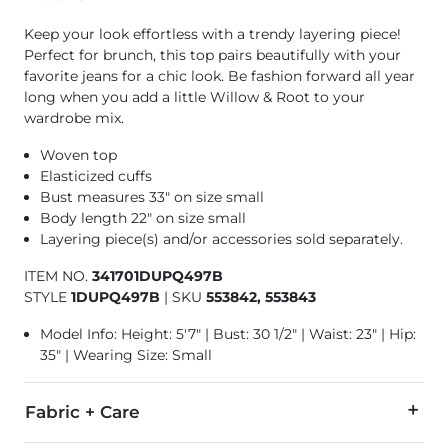
Keep your look effortless with a trendy layering piece!
Perfect for brunch, this top pairs beautifully with your
favorite jeans for a chic look. Be fashion forward all year
long when you add a little Willow & Root to your
wardrobe mix.
Woven top
Elasticized cuffs
Bust measures 33" on size small
Body length 22" on size small
Layering piece(s) and/or accessories sold separately.
ITEM NO.
341701DUPQ497B
STYLE
1DUPQ497B
|
SKU
553842, 553843
Model Info: Height: 5'7" | Bust: 30 1/2" | Waist: 23" | Hip:
35" | Wearing Size: Small
Fabric + Care