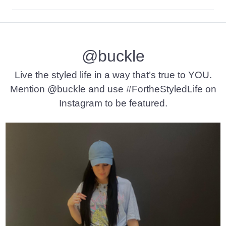
Self: 95% Nylon, 5% Spandex. Lining: 96% Polyester, 4% Span
Machine wash cold with like colors, gentle cycle. Do not bleac
@buckle
Imported
Live the styled life in a way that’s true to YOU.
Mention @buckle and use #FortheStyledLife on
Instagram to be featured.