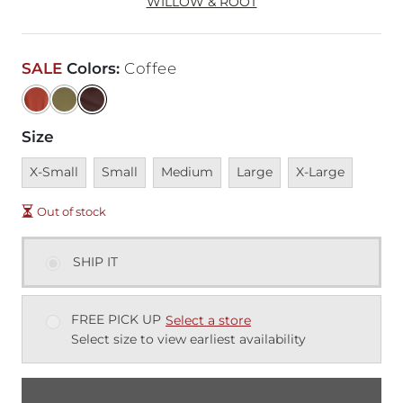
WILLOW & ROOT
SALE
Colors
:
Coffee
Size
Unavailable
Unavailable
Unavailable
Unavailable
Unavailable
X-Small
Small
Medium
Large
X-Large
Out of stock
SHIP IT
FREE PICK UP
Select a store
Select size to view earliest availability