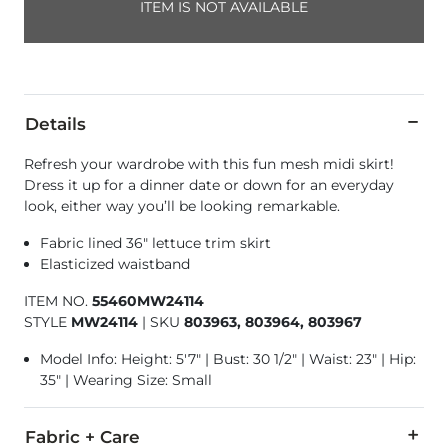
ITEM IS NOT AVAILABLE
Details
Refresh your wardrobe with this fun mesh midi skirt!
Dress it up for a dinner date or down for an everyday
look, either way you’ll be looking remarkable.
Fabric lined 36" lettuce trim skirt
Elasticized waistband
ITEM NO.
55460MW24114
STYLE
MW24114
|
SKU
803963, 803964, 803967
Model Info: Height: 5'7" | Bust: 30 1/2" | Waist: 23" | Hip:
35" | Wearing Size: Small
Fabric + Care