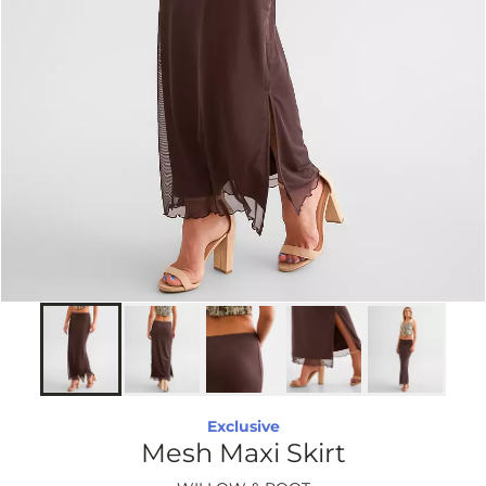
Exclusive
Mesh Maxi Skirt