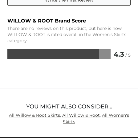
WILLOW & ROOT Brand Score
There are no reviews on this product, but here is how
WILLOW & ROOT is rated overall in the Women's Skirts
category.
4.3
/ 5
Rated
4.3
out
of
5
YOU MIGHT ALSO CONSIDER…
All Willow & Root Skirts
,
All Willow & Root
,
All Women's
Skirts