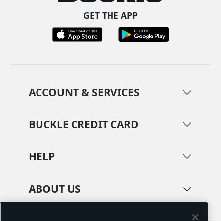
GET THE APP
ACCOUNT & SERVICES
BUCKLE CREDIT CARD
HELP
ABOUT US