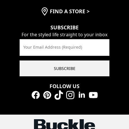
FIND A STORE
>
SUBSCRIBE
For the styled life straight to your inbox
Your Email Address (Required)
SUBSCRIBE
FOLLOW US
Facebook
Pinterest
TikTok
Instagram
LinkedIn
YouTube