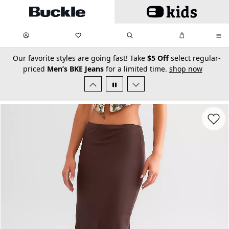
Skip to main content
My Favorites:
items
Search
My Bag:
items
0
0
secondary-featured-text
Our favorite styles are going fast! Take
$5 Off
select regular-
priced
Men’s BKE Jeans
for a limited time.
shop now
Favorit