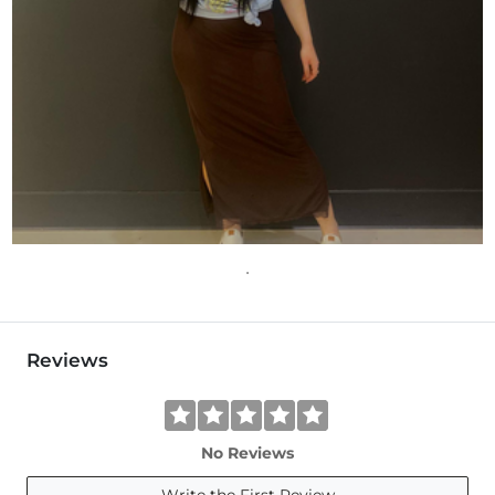
Reviews
No Reviews
Write the First Review