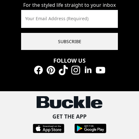
For the styled life straight to your inbox
Your Email Address (Required)
SUBSCRIBE
FOLLOW US
Facebook
Pinterest
TikTok
Instagram
LinkedIn
YouTube
GET THE APP