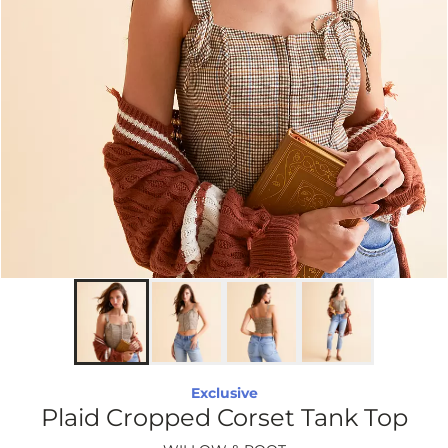
Exclusive
Plaid Cropped Corset Tank Top