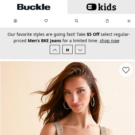
Skip to main content
My Favorites:
items
Search
My Bag:
items
0
0
secondary-featured-text
Our favorite styles are going fast! Take
$5 Off
select regular-
priced
Men’s BKE Jeans
for a limited time.
shop now
Favorit