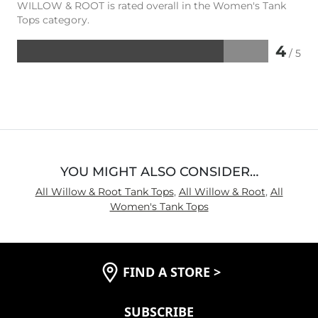
WILLOW & ROOT is rated overall in the Women's Tank
Tops category.
4
/ 5
Rated
4
out
of
5
YOU MIGHT ALSO CONSIDER…
All Willow & Root Tank Tops
,
All Willow & Root
,
All
Women's Tank Tops
FIND A STORE
>
SUBSCRIBE