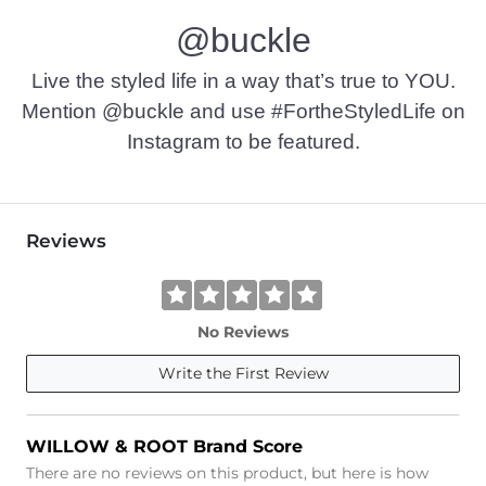
@buckle
Live the styled life in a way that’s true to YOU.
Mention @buckle and use #FortheStyledLife on
Instagram to be featured.
Reviews
No Reviews
Write the First Review
WILLOW & ROOT Brand Score
There are no reviews on this product, but here is how