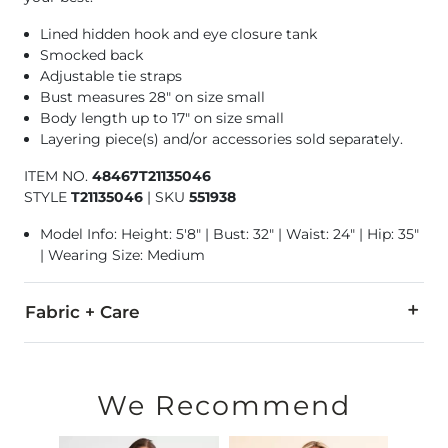
Lined hidden hook and eye closure tank
Smocked back
Adjustable tie straps
Bust measures 28" on size small
Body length up to 17" on size small
Layering piece(s) and/or accessories sold separately.
ITEM NO.
48467T21135046
STYLE
T21135046
|
SKU
551938
Model Info: Height: 5'8" | Bust: 32" | Waist: 24" | Hip: 35"
| Wearing Size: Medium
Fabric + Care
Self: 96% Polyester, 4% Elastane. Lining: 100% Polyester.
Hand wash cold. Do not bleach. Line dry. Low iron if needed.
We Recommend
Imported