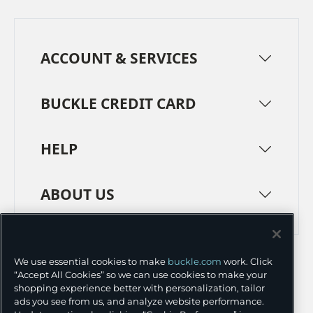
ACCOUNT & SERVICES
BUCKLE CREDIT CARD
HELP
ABOUT US
TERMS
PRIVACY POLICY
We use essential cookies to make
buckle.com
work. Click
TRANSPARENCY IN SUPPLY CHAINS
ACCESSIBILITY
“Accept All Cookies” so we can use cookies to make your
shopping experience better with personalization, tailor
COOKIE PREFERENCES
ads you see from us, and analyze website performance.