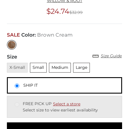
WILLOW & ROOT
$24.74
$32.99
Original Price
$32
SALE
Color
:
Brown Cream
Size Guide
Size
Unavailable
Unselected
Unselected
Unselected
X-Small
Small
Medium
Large
SHIP IT
FREE PICK UP
Select a store
Select size to view earliest availability