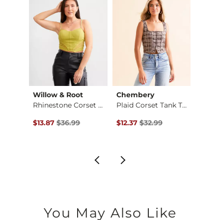
Willow & Root
Chembery
Gilde
Satin Bubble Tank T…
Rhinestone Corset T…
Plaid Corset Tank T…
Washe
$29.99 , Sale Price
Original Price $36.99 , Sale Price
Original Price $32.99 , Sale Pr
Origin
$13.87
$36.99
$12.37
$32.99
$19.9
You May Also Like