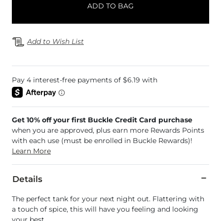
ADD TO BAG
Add to Wish List
Get 10% off your first Buckle Credit Card purchase
when you are approved, plus earn more Rewards Points
with each use (must be enrolled in Buckle Rewards)!
Learn More
Details
The perfect tank for your next night out. Flattering with
a touch of spice, this will have you feeling and looking
your best.