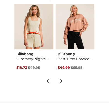
Billabong
Billabong
Gilde
Animal Print Wide L…
Summery Nights Crop…
Best Time Hooded Sw…
Boxy 
Original Price $49.95 , Sale Price
Original Price $65.95 , Sale Pr
Origin
$18.73
$49.95
$49.99
$65.95
$29.9