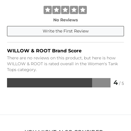
No Reviews
Write the First Review
WILLOW & ROOT Brand Score
There are no reviews on this product, but here is how
WILLOW & ROOT is rated overall in the Women's Tank
Tops category.
4
/ 5
Rated
4
out
of
5