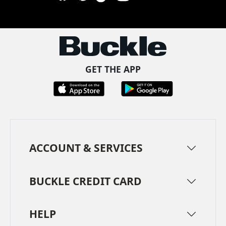
Facebook
Pinterest
TikTok
Instagram
LinkedIn
YouTube
GET THE APP
ACCOUNT & SERVICES
BUCKLE CREDIT CARD
HELP