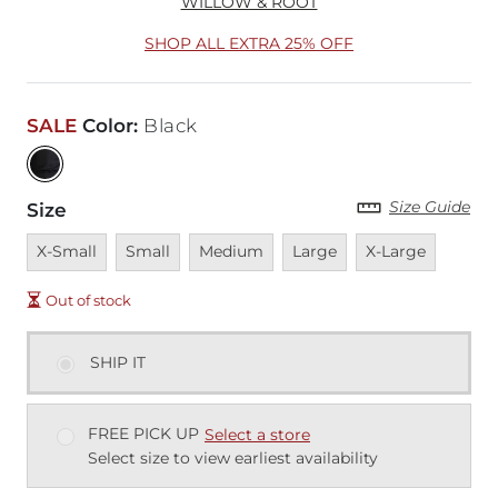
WILLOW & ROOT
SHOP ALL EXTRA 25% OFF
SALE
Color
:
Black
Size Guide
Size
Unavailable
Unavailable
Unavailable
Unavailable
Unavailable
X-Small
Small
Medium
Large
X-Large
Out of stock
SHIP IT
FREE PICK UP
Select a store
Select size to view earliest availability