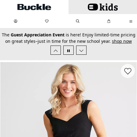
Skip to main content
My Favorites:
items
Search
My Bag:
items
0
0
secondary-featured-text
The
Guest Appreciation Event
is here! Enjoy limited-time pricing
on great styles–just in time for the new school year.
shop now
Favorit