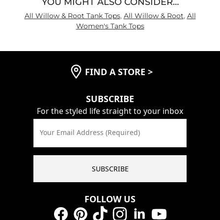
YOU MIGHT ALSO CONSIDER…
All Willow & Root Tank Tops
,
All Willow & Root
,
All
Women's Tank Tops
FIND A STORE
>
SUBSCRIBE
For the styled life straight to your inbox
Your Email Address (Required)
SUBSCRIBE
FOLLOW US