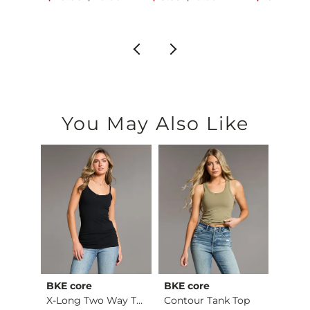
You May Also Like
BKE core
BKE core
BiBi
retch…
X-Long Two Way Tank…
Contour Tank Top