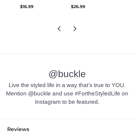
$16.99
$26.99
$74.9
@buckle
Live the styled life in a way that’s true to YOU.
Mention @buckle and use #FortheStyledLife on
Instagram to be featured.
Reviews