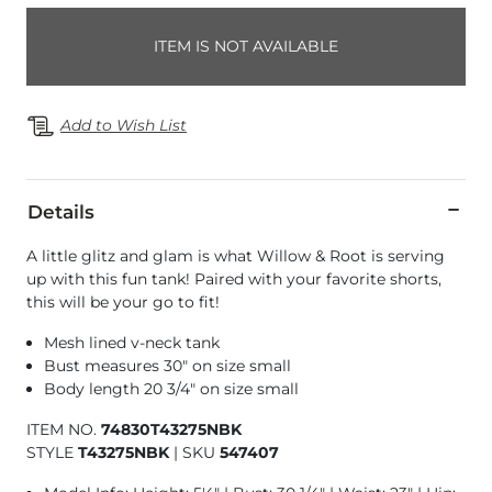
ITEM IS NOT AVAILABLE
Add to Wish List
Details
A little glitz and glam is what Willow & Root is serving
up with this fun tank! Paired with your favorite shorts,
this will be your go to fit!
Mesh lined v-neck tank
Bust measures 30" on size small
Body length 20 3/4" on size small
ITEM NO.
74830T43275NBK
STYLE
T43275NBK
|
SKU
547407