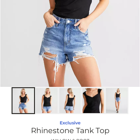
Exclusive
Rhinestone Tank Top