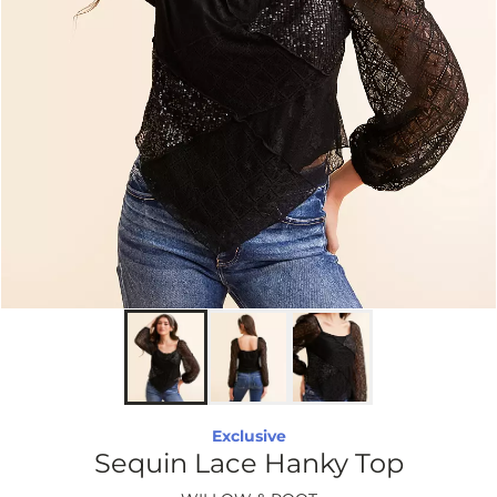
Exclusive
Sequin Lace Hanky Top