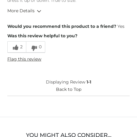
dress it up or down. True to size.
More Details
Height
5'3"
Would you recommend this product to a friend?
Yes
Weight
140-150 lbs
Was this review helpful to you?
Age
55-64
2
0
Flag this review
Displaying Review
1-1
Back to Top
YOU MIGHT ALSO CONSIDER…