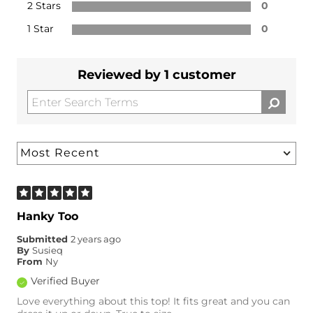
2 Stars
0
1 Star
0
Reviewed by 1 customer
Hanky Too
Submitted
2 years ago
By
Susieq
From
Ny
Verified Buyer
Love everything about this top! It fits great and you can