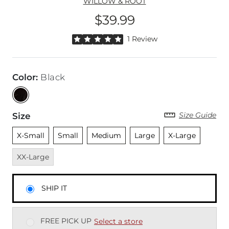
WILLOW & ROOT
$39.99
Price
Rated 5 out of 5 stars by 1 reviewer
1 Review
Color
:
Black
Size Guide
Size
Unselected
Unselected
Unselected
Unselected
Unselected
Unavai
X-Small
Small
Medium
Large
X-Large
XX-Large
SHIP IT
FREE PICK UP
Select a store