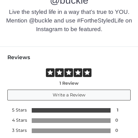
@buckle
Live the styled life in a way that’s true to YOU.
Mention @buckle and use #FortheStyledLife on
Instagram to be featured.
Reviews
1 Review
Write a Review
5 Stars
1
4 Stars
0
3 Stars
0