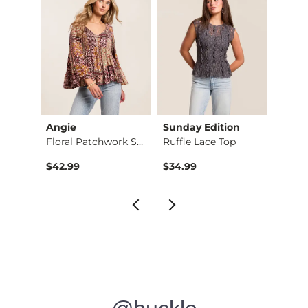
Angie
Sunday Edition
Willo
 Top
Floral Patchwork Sm…
Ruffle Lace Top
$42.99
$34.99
$34.9