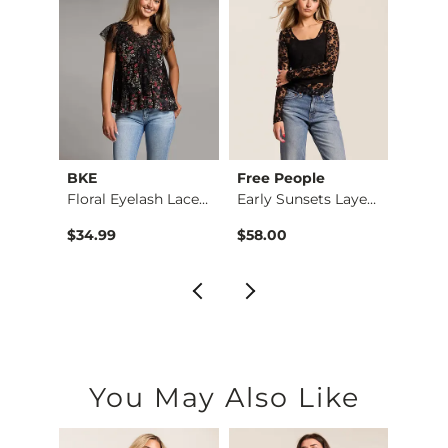
BKE
Free People
BKE
n Top
Floral Eyelash Lace…
Early Sunsets Layer…
$34.99
$58.00
$39.9
You May Also Like