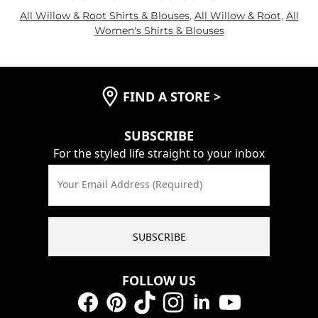
All Willow & Root Shirts & Blouses
,
All Willow & Root
,
All
Women's Shirts & Blouses
FIND A STORE
>
SUBSCRIBE
For the styled life straight to your inbox
Your Email Address (Required)
SUBSCRIBE
FOLLOW US