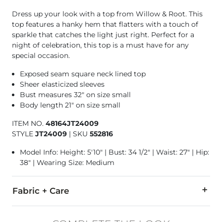
Dress up your look with a top from Willow & Root. This
top features a hanky hem that flatters with a touch of
sparkle that catches the light just right. Perfect for a
night of celebration, this top is a must have for any
special occasion.
Exposed seam square neck lined top
Sheer elasticized sleeves
Bust measures 32" on size small
Body length 21" on size small
ITEM NO.
48164JT24009
STYLE
JT24009
|
SKU
552816
Model Info: Height: 5'10" | Bust: 34 1/2" | Waist: 27" | Hip:
38" | Wearing Size: Medium
Fabric + Care
Self: 92% Nylon, 8% Spandex. Contrast 1: 90% Nylon, 10% Span