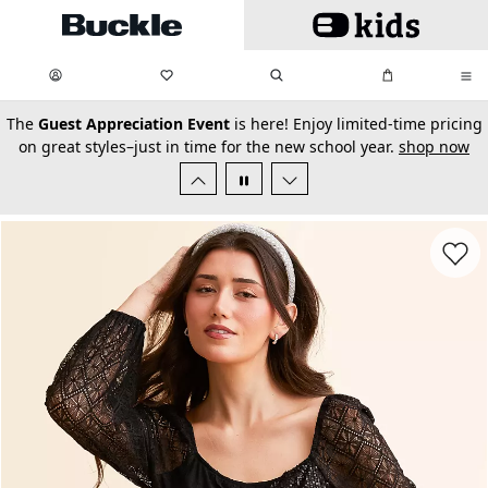
Skip to main content
My Favorites:
items
Search
My Bag:
items
0
0
secondary-featured-text
The
Guest Appreciation Event
is here! Enjoy limited-time pricing
on great styles–just in time for the new school year.
shop now
Favorit