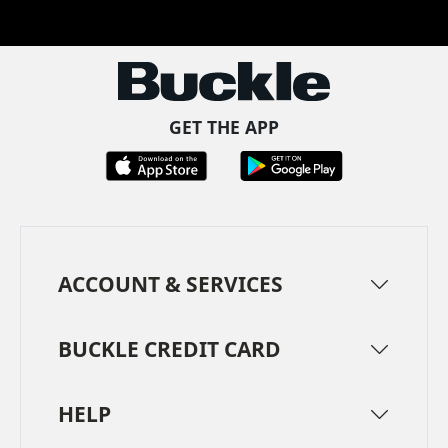
Facebook
Pinterest
TikTok
Instagram
LinkedIn
YouTube
GET THE APP
ACCOUNT & SERVICES
BUCKLE CREDIT CARD
HELP