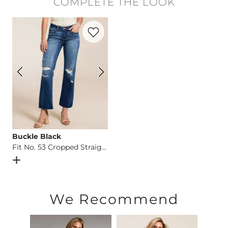
COMPLETE THE LOOK
Hand wash cold water. Do not bleach. Lay flat to dry. Low iro
Favorite product -
Fit No. 53 Cropped Str
Imported
Buckle Black
Fit No. 53 Cropped Straight Stretch Jean
Open Dialog
- Quick Add -
Fit No. 53 Cropped Straight Str
We Recommend