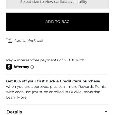
Select size to view earliest availability
ADD TO BAG
Add to Wish List
Get 10% off your first Buckle Credit Card purchase
when you are approved, plus earn more Rewards Points
with each use (must be enrolled in Buckle Rewards)!
Learn More
Details