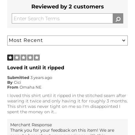
Reviewed by 2 customers
Loved it until it ripped
Submitted
3 years ago
By
Cici
From
Omaha NE
I loved this shirt until it ripped in the stitched seam after
wearing it twice and only having it for roughly 3 months.
This shirt was never tight on me so I'm disappointed I
spent the money on it...
Merchant Response
Thank you for your feedback on this item! We are