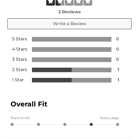
2 Reviews
Write a Review
5 Stars
0
4 Stars
0
3 Stars
0
2 Stars
1
1 Star
1
Overall Fit
Runs Small
Runs Large