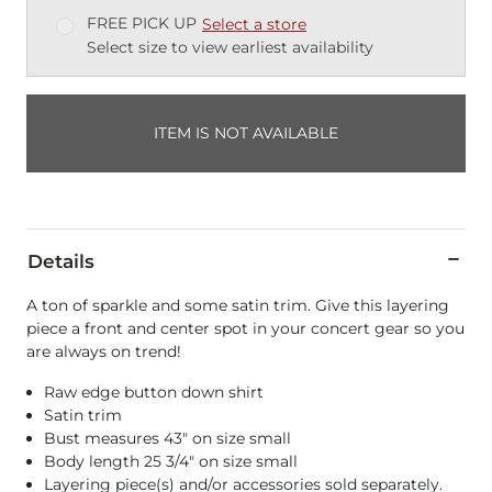
FREE PICK UP
Select a store
Select size to view earliest availability
ITEM IS NOT AVAILABLE
Details
A ton of sparkle and some satin trim. Give this layering
piece a front and center spot in your concert gear so you
are always on trend!
Raw edge button down shirt
Satin trim
Bust measures 43" on size small
Body length 25 3/4" on size small
Layering piece(s) and/or accessories sold separately.