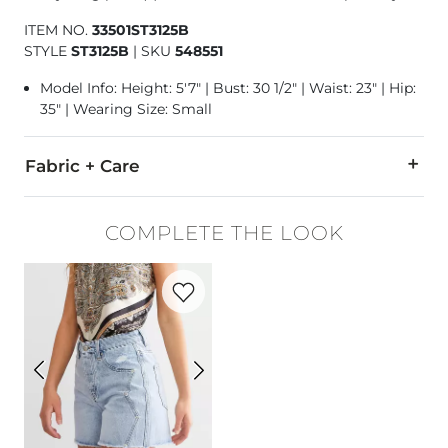
ITEM NO.
33501ST3125B
STYLE
ST3125B
|
SKU
548551
Model Info: Height: 5'7" | Bust: 30 1/2" | Waist: 23" | Hip:
35" | Wearing Size: Small
Fabric + Care
100% Polyester.
COMPLETE THE LOOK
Hand wash cold. Do not bleach. Lay flat to dry. Iron low.
Favorite product -
Ultra High Rise Short
Imported