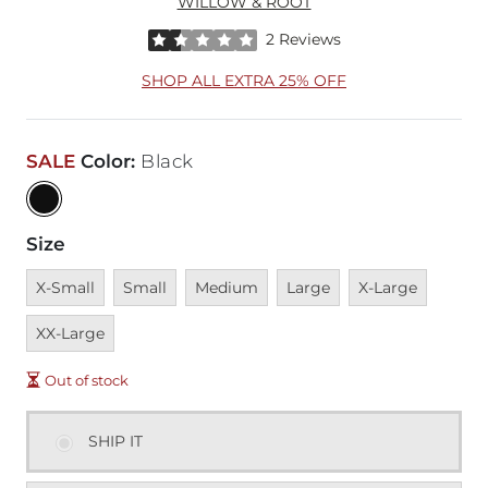
WILLOW & ROOT
Rated 1.5 out of 5 stars by 2 reviewers
2 Reviews
SHOP ALL EXTRA 25% OFF
SALE
Color
:
Black
Size
Unavailable
Unavailable
Unavailable
Unavailable
Unavailable
Unavai
X-Small
Small
Medium
Large
X-Large
XX-Large
Out of stock
SHIP IT