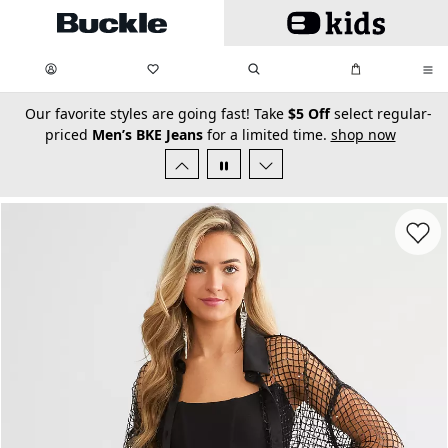
Skip to main content
My Favorites:
items
Search
My Bag:
items
0
0
secondary-featured-text
Our favorite styles are going fast! Take
$5 Off
select regular-
priced
Men’s BKE Jeans
for a limited time.
shop now
Favorit