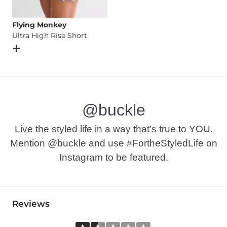
Flying Monkey
Ultra High Rise Short
Open Dialog
- Quick Add -
Ultra High Rise Short
@buckle
Live the styled life in a way that’s true to YOU.
Mention @buckle and use #FortheStyledLife on
Instagram to be featured.
Reviews