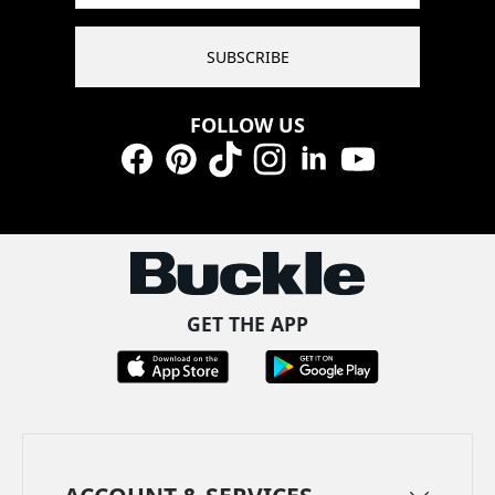
SUBSCRIBE
FOLLOW US
Facebook
Pinterest
TikTok
Instagram
LinkedIn
YouTube
GET THE APP