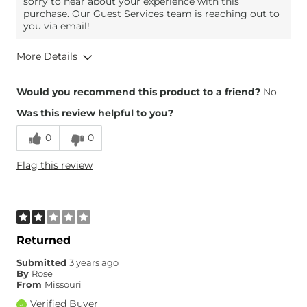
sorry to hear about your experience with this
purchase. Our Guest Services team is reaching out to
you via email!
More Details
Overall Fit
Would you recommend this product to a friend?
No
Was this review helpful to you?
Runs Small
Runs Large
0
0
Flag this review
Returned
Submitted
3 years ago
By
Rose
From
Missouri
Verified Buyer