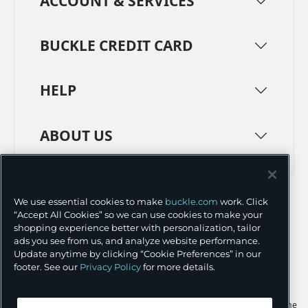
ACCOUNT & SERVICES
BUCKLE CREDIT CARD
HELP
ABOUT US
TERMS
PRIVACY POLICY
We use essential cookies to make
buckle.com
work. Click
TRANSPARENCY IN SUPPLY CHAINS
ACCESSIBILITY
“Accept All Cookies” so we can use cookies to make your
shopping experience better with personalization, tailor
COOKIE PREFERENCES
ads you see from us, and analyze website performance.
Update anytime by clicking “Cookie Preferences” in our
©
2026 BUCKLE INC.
footer. See our
Privacy Policy
for more details.
Apple and the Apple logo are trademarks of Apple Inc., registered in the