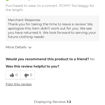
Purchased to wear to a concert. ITCHY!! Too baggy for
the length.
Merchant Response
Thank you for taking the time to leave a review! We
apologize this item didn’t work out for you. We see
you have returned it. We look forward to serving your
future clothing needs!
More Details
Overall Fit
Would you recommend this product to a friend?
No
Was this review helpful to you?
Runs Small
Runs Large
0
0
Height
5'4"
Flag this review
Weight
140-150 lbs
Age
35-44
What Size Did You Purchase
M/L
Displaying Reviews
1-2
(Womens)?