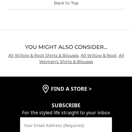
Back to Top
YOU MIGHT ALSO CONSIDER…
All Willow & Root Shirts & Blouses
,
All Willow & Root
,
All
Women's Shirts & Blouses
FIND A STORE
>
SUBSCRIBE
For the styled life straight to your inbox
Your Email Address (Required)