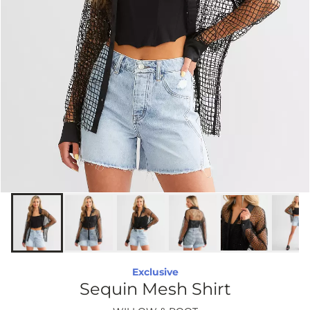
Exclusive
Sequin Mesh Shirt