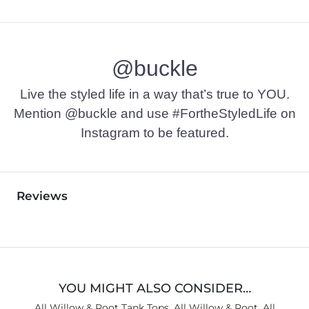
@buckle
Live the styled life in a way that’s true to YOU.
Mention @buckle and use #FortheStyledLife on
Instagram to be featured.
Reviews
YOU MIGHT ALSO CONSIDER…
All Willow & Root Tank Tops
,
All Willow & Root
,
All