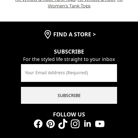
Women's Tank Tops
FIND A STORE
>
SUBSCRIBE
For the styled life straight to your inbox
Your Email Address (Required)
SUBSCRIBE
FOLLOW US
Facebook
Pinterest
TikTok
Instagram
LinkedIn
YouTube