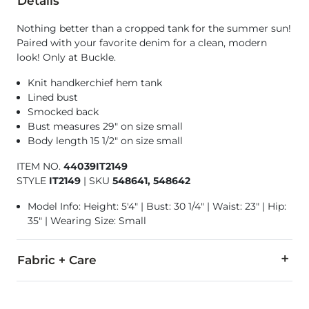
Details
Nothing better than a cropped tank for the summer sun!
Paired with your favorite denim for a clean, modern
look! Only at Buckle.
Knit handkerchief hem tank
Lined bust
Smocked back
Bust measures 29" on size small
Body length 15 1/2" on size small
ITEM NO.
44039IT2149
STYLE
IT2149
|
SKU
548641, 548642
Model Info: Height: 5'4" | Bust: 30 1/4" | Waist: 23" | Hip:
35" | Wearing Size: Small
Fabric + Care
100% Polyester.