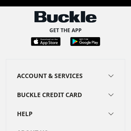
GET THE APP
ACCOUNT & SERVICES
BUCKLE CREDIT CARD
HELP