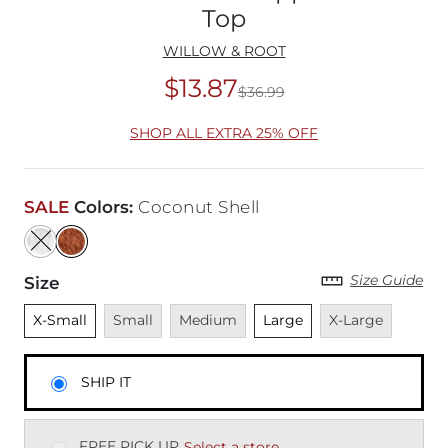
Top
WILLOW & ROOT
$13.87
$36.99
Original Price
$36
SHOP ALL EXTRA 25% OFF
SALE
Colors
:
Coconut Shell
Size Guide
Size
Unselected
Unavailable
Unavailable
Unselected
Unavailable
X-Small
Small
Medium
Large
X-Large
SHIP IT
FREE PICK UP
Select a store