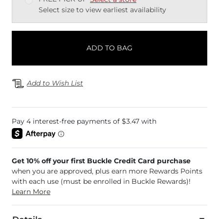
Select size to view earliest availability
ADD TO BAG
Add to Wish List
Get 10% off your first Buckle Credit Card purchase
when you are approved, plus earn more Rewards Points
with each use (must be enrolled in Buckle Rewards)!
Learn More