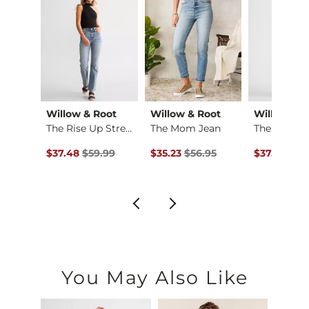
Imported
Willow & Root
Willow & Root
Willow & R
Tatum Classic Strai…
The Rise Up Stretch…
The Mom Jean
The Mom J
ce $76.99 , Sale Price
Original Price $59.99 , Sale Price
Original Price $56.95 , Sale Price
Original Pr
.99
$37.48
$59.99
$35.23
$56.95
$37.48
$59
You May Also Like