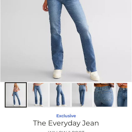
Exclusive
The Everyday Jean