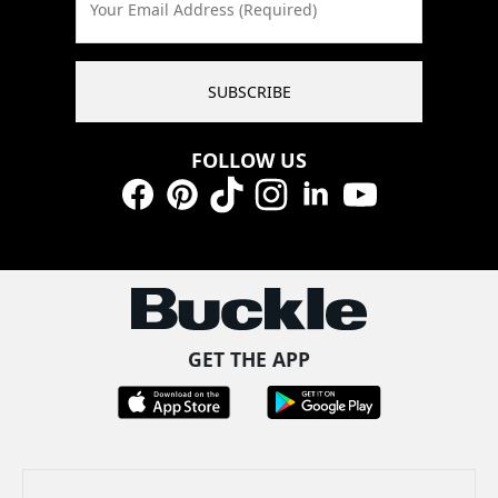
Your Email Address (Required)
SUBSCRIBE
FOLLOW US
Facebook
Pinterest
TikTok
Instagram
LinkedIn
YouTube
GET THE APP