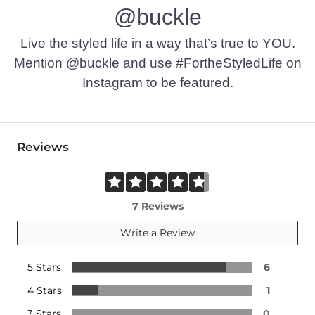
@buckle
Live the styled life in a way that’s true to YOU.
Mention @buckle and use #FortheStyledLife on
Instagram to be featured.
Reviews
7 Reviews
Write a Review
5 Stars
6
4 Stars
1
3 Stars
0