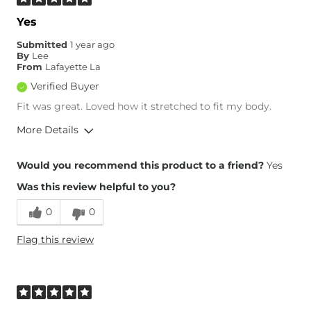
Yes
Submitted
1 year ago
By
Lee
From
Lafayette La
Verified Buyer
Fit was great. Loved how it stretched to fit my body.
More Details
Overall Fit
Would you recommend this product to a friend?
Yes
Was this review helpful to you?
Runs Small
Runs Large
0
0
Height
5'3"
Flag this review
Weight
150-160 lbs
Age
55-64
What Size Did You Purchase
10
(Womens)?
Waist Fit
True to Size