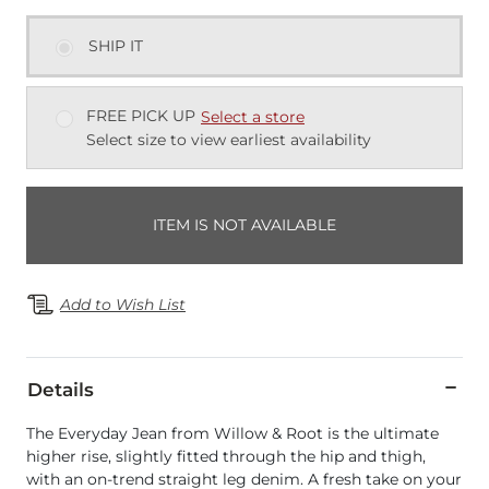
SHIP IT
FREE PICK UP
Select a store
Select size to view earliest availability
ITEM IS NOT AVAILABLE
Add to Wish List
Details
The Everyday Jean from Willow & Root is the ultimate
higher rise, slightly fitted through the hip and thigh,
with an on-trend straight leg denim. A fresh take on your