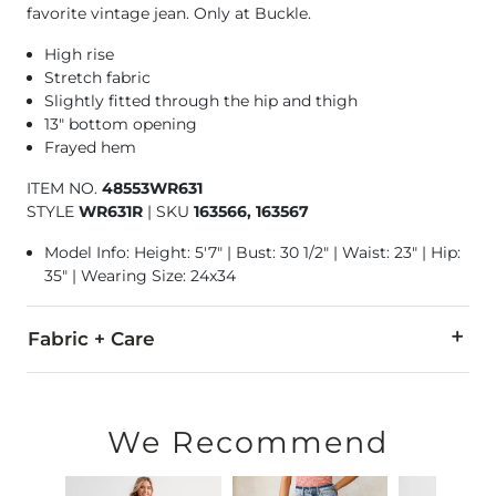
favorite vintage jean. Only at Buckle.
High rise
Stretch fabric
Slightly fitted through the hip and thigh
13" bottom opening
Frayed hem
ITEM NO.
48553WR631
STYLE
WR631R
|
SKU
163566, 163567
Model Info: Height: 5'7" | Bust: 30 1/2" | Waist: 23" | Hip:
35" | Wearing Size: 24x34
Fabric + Care
93% Cotton, 5% Polyester, 2% Spandex.
Machine wash cold with like colors. Do not bleach. Tumble dr
We Recommend
This quality denim is hand-finished for a unique look. It will