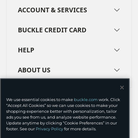
ACCOUNT & SERVICES
BUCKLE CREDIT CARD
HELP
ABOUT US
TERMS
PRIVACY POLICY
We use essential cookies to make
buckle.com
work. Click
TRANSPARENCY IN SUPPLY CHAINS
ACCESSIBILITY
“Accept All Cookies” so we can use cookies to make your
shopping experience better with personalization, tailor
COOKIE PREFERENCES
ads you see from us, and analyze website performance.
Update anytime by clicking “Cookie Preferences” in our
©
2026 BUCKLE INC.
footer. See our
Privacy Policy
for more details.