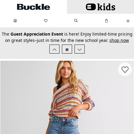
Skip to main content
My Favorites:
items
Search
My Bag:
items
0
0
secondary-featured-text
The
Guest Appreciation Event
is here! Enjoy limited-time pricing
on great styles–just in time for the new school year.
shop now
Favorit