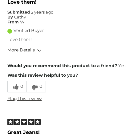
Love them!
Hips/Thighs/Rear Fit
True to Size
Submitted
2 years ago
Rise
True to Rise
By
Cathy
Inseam
True to Size
From
WI
Verified Buyer
Love them!
More Details
Overall Fit
Would you recommend this product to a friend?
Yes
Was this review helpful to you?
Runs Small
Runs Large
0
0
Height
5'6"
Flag this review
Age
55-64
Waist Fit
True to Size
Hips/Thighs/Rear Fit
True to Size
Rise
True to Rise
Inseam
Great Jeans!
True to Size