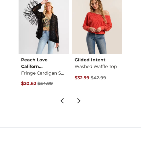
Peach Love
Gilded Intent
FITZ 
 Cabl…
Californ…
Washed Waffle Top
Fitte
Fringe Cardigan Swe…
Original Price $42.99 , Sale Pr
Origin
$32.99
$42.99
$9.37
Original Price $54.99 , Sale Price
$20.62
$54.99