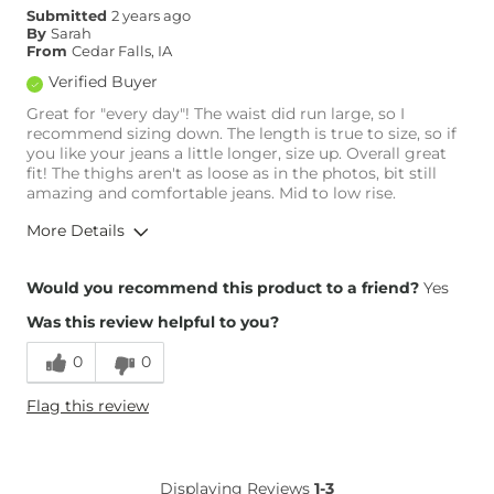
Submitted
2 years ago
By
Sarah
From
Cedar Falls, IA
Verified Buyer
Great for "every day"! The waist did run large, so I
recommend sizing down. The length is true to size, so if
you like your jeans a little longer, size up. Overall great
fit! The thighs aren't as loose as in the photos, bit still
amazing and comfortable jeans. Mid to low rise.
More Details
Overall Fit
Would you recommend this product to a friend?
Yes
Was this review helpful to you?
Runs Small
Runs Large
0
0
Height
5'8"
Flag this review
Age
25-34
What Size Did You Purchase
27 waist
(Womens)?
Waist Fit
Loose
Displaying Reviews
1-3