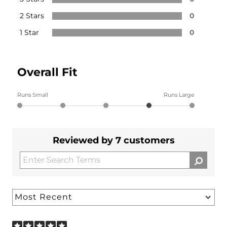
2 Stars
0
1 Star
0
Overall Fit
Runs Small
Runs Large
Reviewed by 7 customers