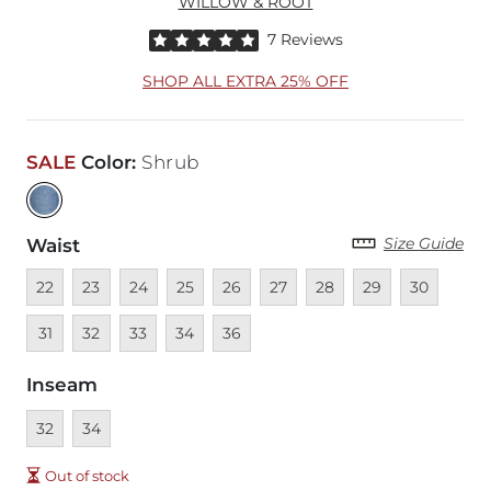
WILLOW & ROOT
Rated 5 out of 5 stars by 7 reviewers
7 Reviews
SHOP ALL EXTRA 25% OFF
SALE
Color
:
Shrub
Size Guide
Waist
Unavailable
Unavailable
Unavailable
Unavailable
Unavailable
Unavailable
Unavailable
Unavailable
Unavailable
Unava
22
23
24
25
26
27
28
29
30
Unavailable
Unavailable
Unavailable
Unavailable
31
32
33
34
36
Inseam
Unavailable
Unavailable
32
34
Out of stock