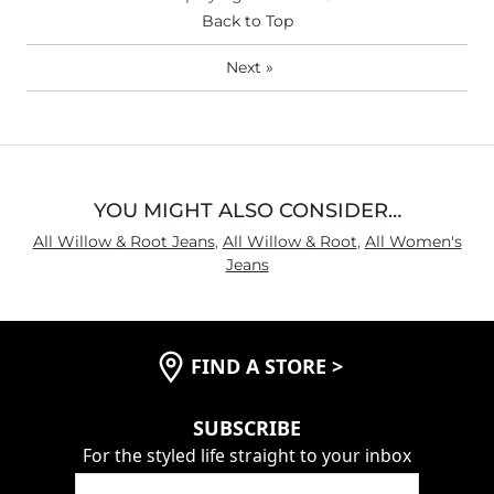
Hips/Thighs/Rear Fit
Back to Top
Narrow / Tight
Rise
True to Rise
Next
»
Inseam
True to Size
YOU MIGHT ALSO CONSIDER…
All Willow & Root Jeans
,
All Willow & Root
,
All Women's
Jeans
FIND A STORE
>
SUBSCRIBE
For the styled life straight to your inbox