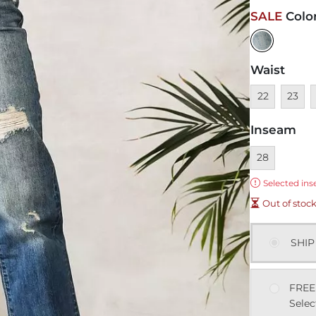
SALE
Colo
Waist
Unavailable
Unavai
U
22
23
Inseam
Currently sel
28
Error:
Selected ins
Out of stoc
SHIP
FREE
Selec