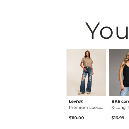
You
e
BKE
Levi's®
BKE cor
X-Long Scoop Neck T…
Stella Boot Stretch…
Premium Loose Boot …
$76.99
$110.00
$16.99