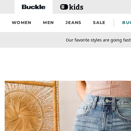
Skip to main content
WOMEN
MEN
JEANS
SALE
BU
secondary-featured-text
Our favorite styles are going fast