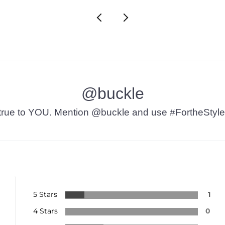
@buckle
t’s true to YOU. Mention @buckle and use #FortheStyle
5 Stars
1
4 Stars
0