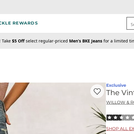
CKLE REWARDS
S
! Take
$5 Off
select regular-priced
Men’s BKE Jeans
for a limited t
Exclusive
Favorite product -
Th
The Vin
WILLOW & 
Rated 2.5 out
SHOP ALL E