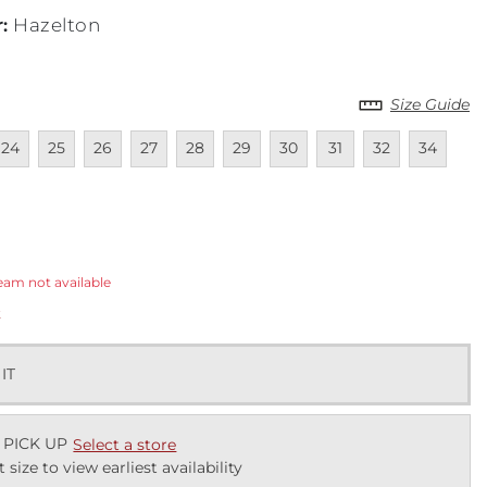
r
:
Hazelton
Size Guide
lable
navailable
Unavailable
Unavailable
Unavailable
Unavailable
Unavailable
Unavailable
Unavailable
Unavailable
Unavailab
24
25
26
27
28
29
30
31
32
34
ected
eam not available
k
 IT
 PICK UP
Select a store
t size to view earliest availability