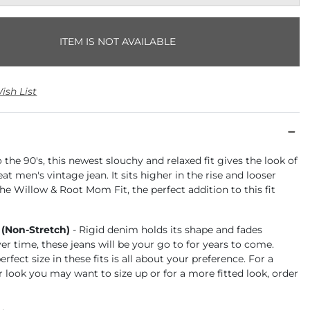
ITEM IS NOT AVAILABLE
ish List
the 90's, this newest slouchy and relaxed fit gives the look of
at men's vintage jean. It sits higher in the rise and looser
the Willow & Root Mom Fit, the perfect addition to this fit
 (Non-Stretch)
- Rigid denim holds its shape and fades
ver time, these jeans will be your go to for years to come.
rfect size in these fits is all about your preference. For a
r look you may want to size up or for a more fitted look, order