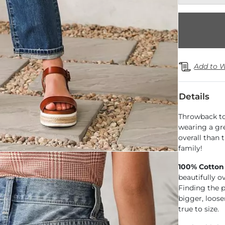
Add to W
Details
Throwback to 
wearing a gre
overall than 
family!
100% Cotton
beautifully o
Finding the pe
bigger, loose
true to size.