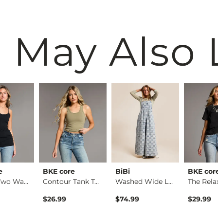
 May Also 
e
BKE core
BiBi
BKE cor
X-Long Two Way Tank…
Contour Tank Top
Washed Wide Leg Den…
$26.99
$74.99
$29.99