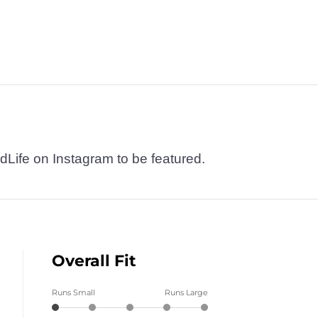
dLife on Instagram to be featured.
Overall Fit
Runs Small
Runs Large