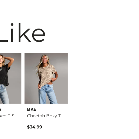
Like
e
BKE
Gilded Intent
BKE cor
The Relaxed T-Shirt
Cheetah Boxy T-Shirt
Camo T-Shirt
$34.99
$32.99
$16.99