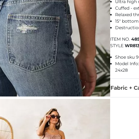
Ultra high 
Cuffed - e
Relaxed th
15" botto
Destructio
ITEM NO.
48
STYLE
WR81
Shoe sku 
Model Info: 
24x28
Fabric + C
100% Cotton.
Machine wash 
This quality 
Imported