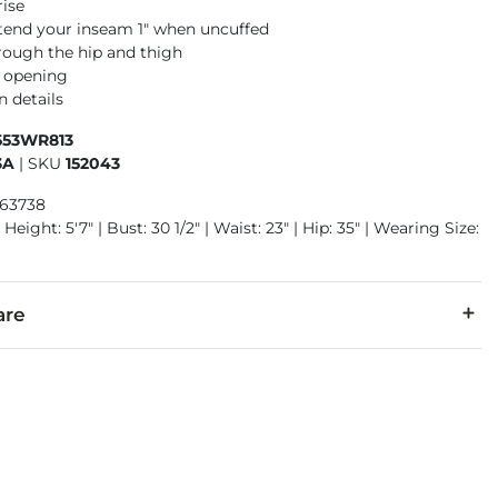
rise
xtend your inseam 1" when uncuffed
rough the hip and thigh
m opening
n details
553WR813
3A
|
SKU
152043
963738
Height: 5'7" | Bust: 30 1/2" | Waist: 23" | Hip: 35" | Wearing Size:
are
cold with like colors. Do not bleach. Tumble dry low. Cool iron.
denim is hand-finished for a unique look. It will wear like your fa