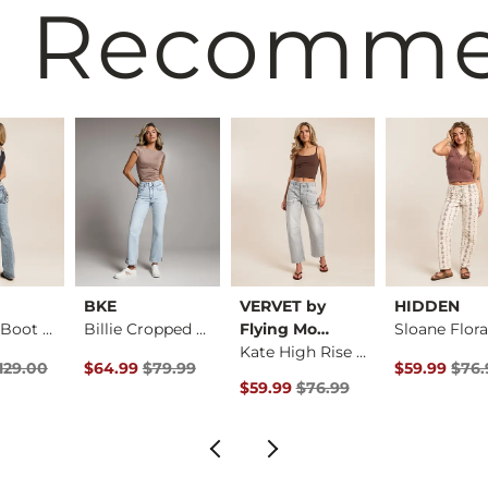
 Recomm
BKE
VERVET by
HIDDEN
Low Rise Boot Stret…
Billie Cropped Stra…
Flying Mo…
Kate High Rise Barr…
rice
Price $129.00 , Sale Price
Original Price $79.99 , Sale Price
Original Pri
129.00
$64.99
$79.99
$59.99
$76.
Original Price $76.99 , Sale Pric
$59.99
$76.99