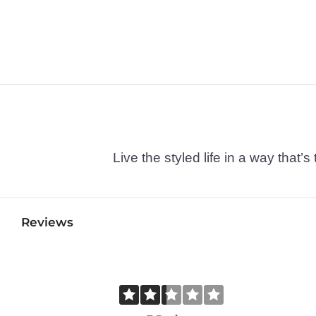
Live the styled life in a way tha
Reviews