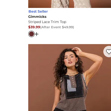
Best Seller
Gimmicks
Striped Lace Trim Top
$39.99
(After Event
$49.99
)
After Event Price
$49.99
, Price
Open Dialog
- Quick Add -
Striped Lace T
Favo