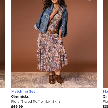
Matching Set
Ma
Gimmicks
Gi
Floral Tiered Ruffle Maxi Skirt
Flo
$69.99
$3