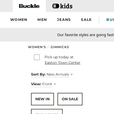
Skip to main content
WOMEN
MEN
JEANS
SALE
BU
secondary-featured-text
Our favorite styles are going fast
WOMEN'S
/
GIMMICKS
Skip to results
Pick up today at
Easton Town Center
Sort By:
New Arrivals
View:
Front
NEW IN
ON SALE