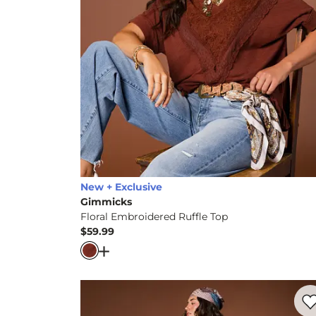
New + Exclusive
Gimmicks
Floral Embroidered Ruffle Top
$59.99
Price
Open Dialog
- Quick Add -
Floral Embroid
Favo