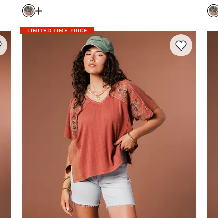
Price
Pr
 Pant
Open Dialog
- Quick Add -
Floral Tiered Ruffle Maxi 
LIMITED TIME PRICE
rite product -
Striped Lace Trim Top
Favorite prod