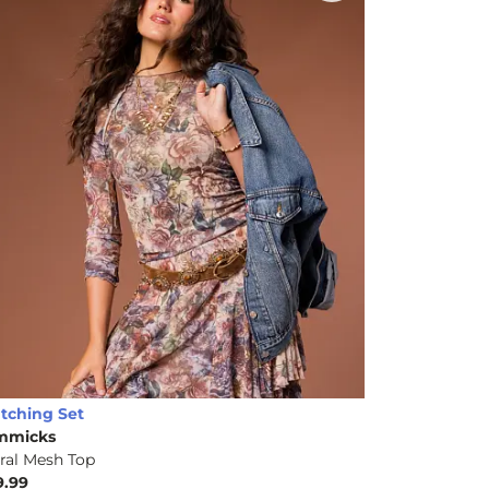
tching Set
mmicks
ral Mesh Top
9.99