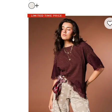
Price
Open Dialog
- Quick Add -
Lace Wide Leg
LIMITED TIME PRICE
Favo