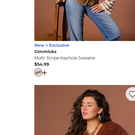
New + Exclusive
Gimmicks
Multi Stripe Keyhole Sweater
$54.99
Price
Open Dialog
- Quick Add -
Multi Stripe K
Favo