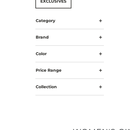
EXCLUSIVES
Category
Brand
Color
Price Range
Collection