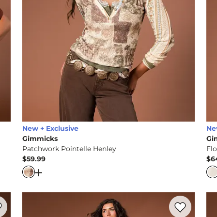
New + Exclusive
Ne
Gimmicks
Gi
Patchwork Pointelle Henley
Flo
$59.99
$6
Price
Pr
ered Ruffle Top
Open Dialog
- Quick Add -
Patchwork Pointelle Hen
rite product -
Lace Wide Leg Pant
Favorite prod