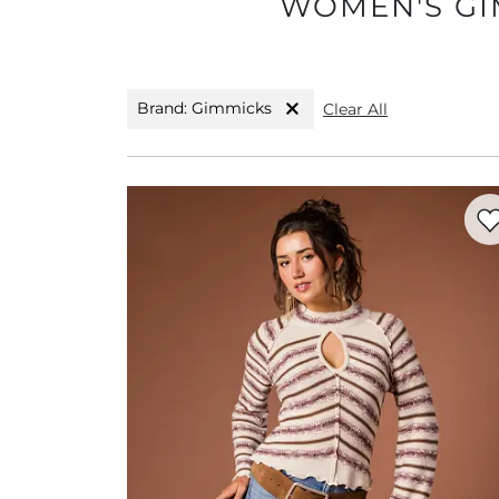
WOMEN'S GIM
Brand: Gimmicks
Clear All
Favo