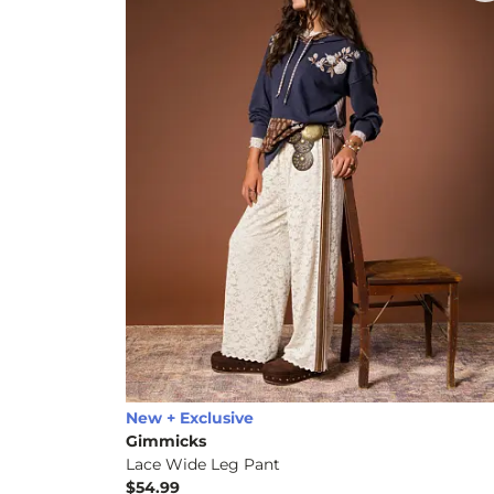
New + Exclusive
Gimmicks
Lace Wide Leg Pant
$54.99