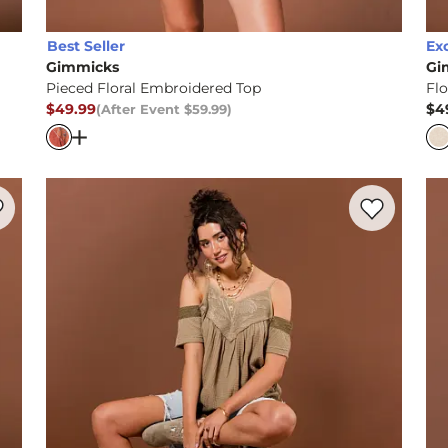
Best Seller
Ex
Gimmicks
Gi
Pieced Floral Embroidered Top
Flo
$49.99
$4
(After Event
$59.99
)
After Event Price
$59.99
, Price
Pr
rim Top
Open Dialog
- Quick Add -
Pieced Floral Embroider
rite product -
Pieced Henley Tank Top
Favorite prod