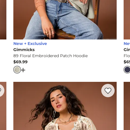
New + Exclusive
Ne
Gimmicks
Gi
89 Floral Embroidered Patch Hoodie
Fl
$69.99
$6
Price
Pr
eyhole Sweater
Open Dialog
- Quick Add -
89 Floral Embroidered P
rite product -
Floral Embroidered Ruffle Top
Favorite prod