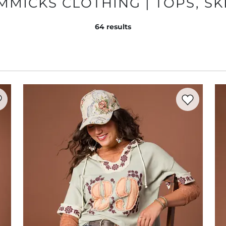
MICKS CLOTHING | TOPS, SK
64
results
rite product -
Multi Stripe Keyhole Sweater
Favorite prod