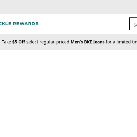
CKLE REWARDS
S
! Take
$5 Off
select regular-priced
Men’s BKE Jeans
for a limited t