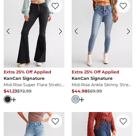
Favorite product -
Mid-Rise Super Flare S
Favorite 
Extra 25% Off Applied
Extra 25% Off Applied
KanCan Signature
KanCan Signature
Mid-Rise Super Flare Stretch Jean
Mid-Rise Ankle Skinny Stretch Jean
$41.23
$72.99
$44.98
$69.99
Original Price
$72.99
, Sale Price
Original Price
$69.99
, Sale Pr
Open Dialog
- Quick Add -
Mid-Rise Super Flare Stretch 
Open Dialog
- Quick Ad
Favorite product -
Kurvy High Rise Ankle 
Favorite 