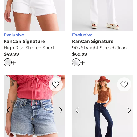
Exclusive
Exclusive
KanCan Signature
KanCan Signature
High Rise Stretch Short
90s Straight Stretch Jean
$49.99
$69.99
Price
Price
Open Dialog
- Quick Add -
High Rise Stretch Short
Open Dialog
- Quick Ad
Favorite product -
Kurvy Mid-Rise Stretc
Favorite 