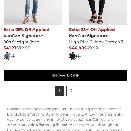
Extra 25% Off Applied
Extra 25% Off Applied
KanCan Signature
KanCan Signature
90s Straight Jean
High Rise Skinny Stretch Jean
$41.23
$72.99
$44.98
$69.99
Original Price
$72.99
, Sale Price
Original Price
$69.99
, Sale Pr
Open Dialog
- Quick Add -
90s Straight Jean
Open Dialog
- Quick Ad
SHOW MORE
1
2
Buckle’s selection of women's KanCan clothing offers the perfect
blend of comfort and style for denim lovers.
Known for their high-
quality construction and innovative washes, KanCan jeans for
women provide a flattering fit that moves with you throughout
the day.
Whether you are looking for classic high-rise skinny jeans,