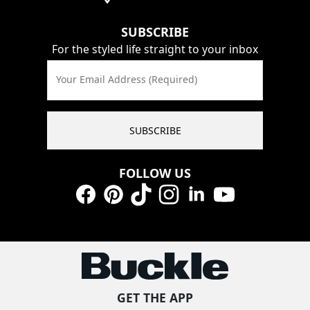
SUBSCRIBE
For the styled life straight to your inbox
Your Email Address (Required)
SUBSCRIBE
FOLLOW US
Facebook
Pinterest
TikTok
Instagram
LinkedIn
YouTube
GET THE APP