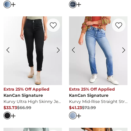
Open Dialog
- Quick Add -
High Rise Cropped Straight S
Open Dialog
- Quick Ad
Favorite product -
Kurvy Ultra High Skin
Favorite 
Extra 25% Off Applied
Extra 25% Off Applied
KanCan Signature
KanCan Signature
Kurvy Ultra High Skinny Jean
Kurvy Mid-Rise Straight Stretch Jean
$33.73
$66.99
$41.23
$72.99
Original Price
$66.99
, Sale Price
Original Price
$72.99
, Sale Pr
Open Dialog
- Quick Add -
Kurvy Ultra High Skinny Jean
Open Dialog
- Quick Ad