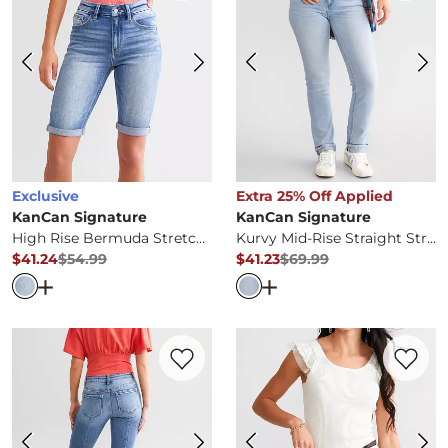
Exclusive
Extra 25% Off Applied
KanCan Signature
KanCan Signature
High Rise Bermuda Stretch Short
Kurvy Mid-Rise Straight Stretch Jean
$41.24
$54.99
$41.23
$69.99
Original Price
$54.99
, Sale Price
Original Price
$69.99
, Sale Pr
Open Dialog
- Quick Add -
High Rise Bermuda Stretch S
Open Dialog
- Quick Ad
Favorite product -
Mid-Rise Flare Stretch
Favorite 