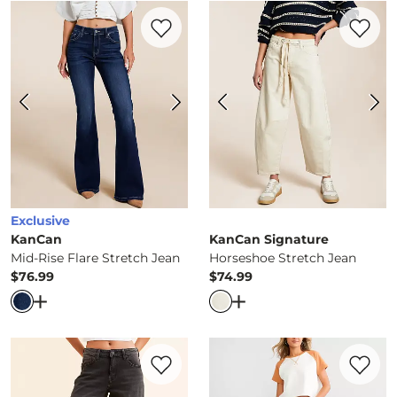
Favorite product -
Mid-Rise Flare Stretch
Favorite 
Exclusive
KanCan
KanCan Signature
Mid-Rise Flare Stretch Jean
Horseshoe Stretch Jean
$76.99
$74.99
Price
Price
Open Dialog
- Quick Add -
Mid-Rise Flare Stretch Jean
Open Dialog
- Quick Ad
Favorite product -
Horseshoe Stretch Jea
Favorite 