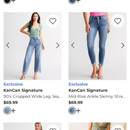
Open Dialog
- Quick Add -
90s Straight Pieced Jean
Open Dialog
- Quick Ad
Favorite product -
90's Cropped Wide Le
Favorite 
Exclusive
Exclusive
KanCan Signature
KanCan Signature
90's Cropped Wide Leg Jean
Mid-Rise Ankle Skinny Stretch Jean
$69.99
$69.99
Price
Price
Open Dialog
- Quick Add -
90's Cropped Wide Leg Jean
Open Dialog
- Quick Ad
Favorite product -
High Rise Trouser Stre
Favorite 