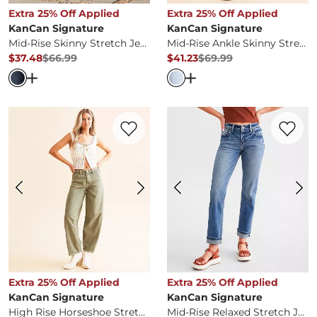
Extra 25% Off Applied
Extra 25% Off Applied
KanCan Signature
KanCan Signature
Mid-Rise Skinny Stretch Jean
Mid-Rise Ankle Skinny Stretch Jean
$37.48
$66.99
$41.23
$69.99
Original Price
$66.99
, Sale Price
Original Price
$69.99
, Sale Pr
Open Dialog
- Quick Add -
Mid-Rise Skinny Stretch Jean
Open Dialog
- Quick Ad
Favorite product -
High Rise Horseshoe S
Favorite 
Extra 25% Off Applied
Extra 25% Off Applied
KanCan Signature
KanCan Signature
High Rise Horseshoe Stretch Jean
Mid-Rise Relaxed Stretch Jean