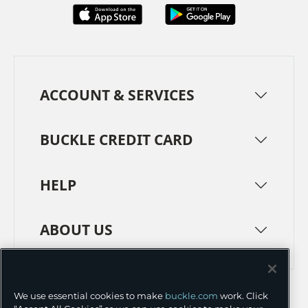
ACCOUNT & SERVICES
BUCKLE CREDIT CARD
HELP
ABOUT US
TERMS
PRIVACY POLICY
We use essential cookies to make
buckle.com
work. Click
TRANSPARENCY IN SUPPLY CHAINS
ACCESSIBILITY