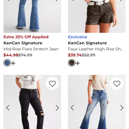
Extra 25% Off Applied
Exclusive
KanCan Signature
KanCan Signature
Mid-Rise Flare Stretch Jean
Faux Leather High Rise Shorts
$44.98
$74.99
$39.74
$52.99
Original Price
$74.99
, Sale Price
Original Price
$52.99
, Sale Pr
Open Dialog
- Quick Add -
Mid-Rise Flare Stretch Jean
Open Dialog
- Quick Ad
Favorite product -
Mid-Rise Relaxed Stret
Favorite 