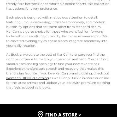
trendy flare bottoms, or comfortable denim shorts, this collection
has options for every preference.
Each piece is designed with meticulous attention to detail,
featuring unique distressing, intricate embroidery, and modern
button-fly options that set them apart from standard denim.
KanCan is a go-to choice for those who want fashion-forward
looks without sacrificing durability. From casual weekend outfits
to elevated evening styles, these pieces integrate seamlessly into
your daily rotation.
At Buckle, we curate the best of KanCan to ensure you find the
right pair of jeans to match your personal aesthetic. You can find
various rises and leg openings to find your new favorite pair.
Experience the signature stretch and recovery that makes this
brand a fan favorite. If you love KanCan brand clothing, check out
women's HIDDEN clothing
as well. Shop Buckle in-store or online
for the latest arrivals and update your look with premium clothing
that feels as good as it looks.
FIND A STORE
>