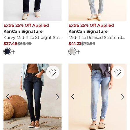
Extra 25% Off Applied
Extra 25% Off Applied
KanCan Signature
KanCan Signature
Kurvy Mid-Rise Straight Stretch Jean
Mid-Rise Relaxed Stretch Jean
$37.48
$69.99
$41.23
$72.99
Original Price
$69.99
, Sale Price
Original Price
$72.99
, Sale Pr
Open Dialog
- Quick Add -
Kurvy Mid-Rise Straight Stret
Open Dialog
- Quick Ad
Favorite product -
Mid-Rise Skinny Stretc
Favorite 