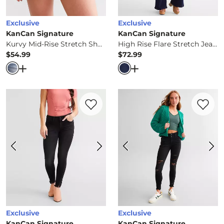
Exclusive
Exclusive
KanCan Signature
KanCan Signature
Kurvy Mid-Rise Stretch Short
High Rise Flare Stretch Jean
$54.99
$72.99
Price
Price
Open Dialog
- Quick Add -
Kurvy Mid-Rise Stretch Short
Open Dialog
- Quick Ad
Favorite product -
Mid-Rise Ankle Skinny 
Favorite 
Exclusive
Exclusive
KanCan Signature
KanCan Signature