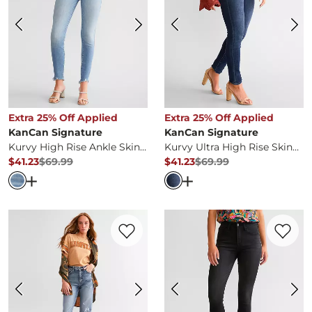
Extra 25% Off Applied
Extra 25% Off Applied
KanCan Signature
KanCan Signature
Kurvy High Rise Ankle Skinny Stretch Jean
Kurvy Ultra High Rise Skinny Stretch Jean
$41.23
$69.99
$41.23
$69.99
Original Price
$69.99
, Sale Price
Original Price
$69.99
, Sale Pr
Open Dialog
- Quick Add -
Kurvy High Rise Ankle Skinny
Open Dialog
- Quick Ad
Favorite product -
90s Straight Jean
Favorite 