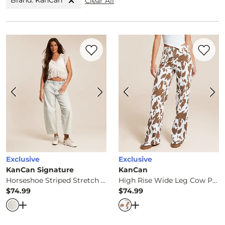
Brand: KanCan
Clear All
Favorite product -
Horseshoe Striped Str
Favorite 
Exclusive
Exclusive
KanCan Signature
KanCan
Horseshoe Striped Stretch Jean
High Rise Wide Leg Cow Print Stretch Jean
$74.99
$74.99
Price
Price
Open Dialog
- Quick Add -
Horseshoe Striped Stretch Je
Open Dialog
- Quick Ad