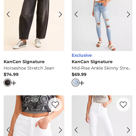
Exclusive
KanCan Signature
KanCan Signature
Horseshoe Stretch Jean
Mid-Rise Ankle Skinny Stretch Jean
$74.99
$69.99
Price
Price
Open Dialog
- Quick Add -
Horseshoe Stretch Jean
Open Dialog
- Quick Ad
Favorite product -
High Rise Stretch Shor
Favorite 