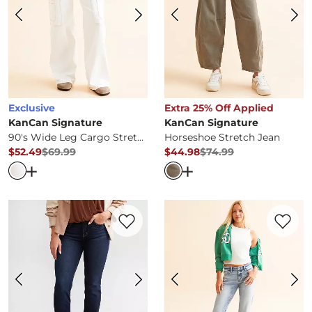
Exclusive
Extra 25% Off Applied
KanCan Signature
KanCan Signature
90's Wide Leg Cargo Stretch Jean
Horseshoe Stretch Jean
$52.49
$69.99
$44.98
$74.99
Original Price
$69.99
, Sale Price
Original Price
$74.99
, Sale Pr
Open Dialog
- Quick Add -
90's Wide Leg Cargo Stretch
Open Dialog
- Quick Ad
Favorite product -
Kurvy Mid-Rise Straigh
Favorite 