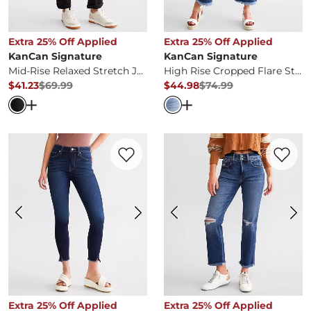
Extra 25% Off Applied
Extra 25% Off Applied
KanCan Signature
KanCan Signature
Mid-Rise Relaxed Stretch Jean
High Rise Cropped Flare Stretch Jean
$41.23
$69.99
$44.98
$74.99
Original Price
$69.99
, Sale Price
Original Price
$74.99
, Sale Pr
Open Dialog
- Quick Add -
Mid-Rise Relaxed Stretch Jea
Open Dialog
- Quick Ad
Favorite product -
High Rise Ankle Skinny
Favorite 
Extra 25% Off Applied
Extra 25% Off Applied