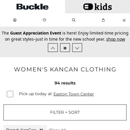
Skip to main content
My Favorites:
items
Search
My Bag:
items
0
0
secondary-featured-text
The
Guest Appreciation Event
is here! Enjoy limited-time pricing
on great styles–just in time for the new school year.
shop now
WOMEN'S KANCAN CLOTHING
94
results
Pick up today at
Easton Town Center
FILTER + SORT