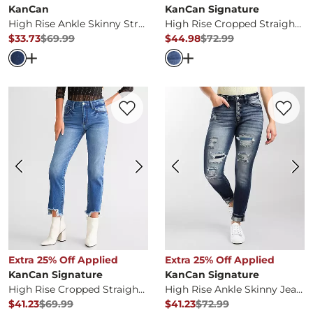
KanCan
KanCan Signature
High Rise Ankle Skinny Stretch Jean
High Rise Cropped Straight Stretch Jean
$33.73
$69.99
$44.98
$72.99
Original Price
$69.99
, Sale Price
Original Price
$72.99
, Sale Pr
Open Dialog
- Quick Add -
High Rise Ankle Skinny Stret
Open Dialog
- Quick Ad
Favorite product -
High Rise Cropped Str
Favorite 
Extra 25% Off Applied
Extra 25% Off Applied
KanCan Signature
KanCan Signature
High Rise Cropped Straight Stretch Jean
High Rise Ankle Skinny Jean
$41.23
$69.99
$41.23
$72.99
Original Price
$69.99
, Sale Price
Original Price
$72.99
, Sale Pr