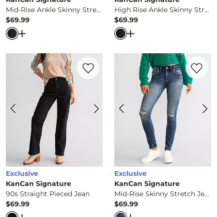
Mid-Rise Ankle Skinny Stretch Jean
High Rise Ankle Skinny Stretch Jean
$69.99
$69.99
Price
Price
Open Dialog
- Quick Add -
Mid-Rise Ankle Skinny Stretc
Open Dialog
- Quick Ad
Favorite product -
90s Straight Pieced Je
Favorite 
Exclusive
Exclusive
KanCan Signature
KanCan Signature
90s Straight Pieced Jean
Mid-Rise Skinny Stretch Jean
$69.99
$69.99
Price
Price