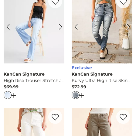
Exclusive
KanCan Signature
KanCan Signature
High Rise Trouser Stretch Jean
Kurvy Ultra High Rise Skinny Jean
$69.99
$72.99
Price
Price
Open Dialog
- Quick Add -
High Rise Trouser Stretch Je
Open Dialog
- Quick Ad
Favorite product -
90's Wide Leg Cargo S
Favorite 