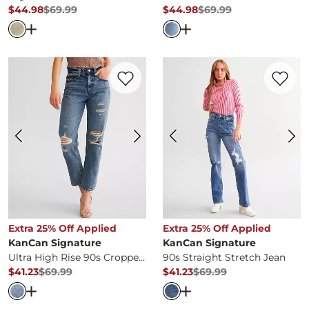
$44.98
$69.99
$44.98
$69.99
Original Price
$69.99
, Sale Price
Original Price
$69.99
, Sale Pr
Open Dialog
- Quick Add -
High Rise Horseshoe Stretch 
Open Dialog
- Quick Ad
Favorite product -
Ultra High Rise 90s Cr
Favorite 
Extra 25% Off Applied
Extra 25% Off Applied
KanCan Signature
KanCan Signature
Ultra High Rise 90s Cropped Straight Jean
90s Straight Stretch Jean
$41.23
$69.99
$41.23
$69.99
Original Price
$69.99
, Sale Price
Original Price
$69.99
, Sale Pr
Open Dialog
- Quick Add -
Ultra High Rise 90s Cropped 
Open Dialog
- Quick Ad