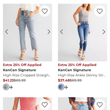
Favorite product -
High Rise Cropped Str
Favorite 
Extra 25% Off Applied
Extra 25% Off Applied
KanCan Signature
KanCan Signature
High Rise Cropped Straight Stretch Jean
High Rise Ankle Skinny Stretch Jean
$41.23
$69.99
$37.48
$69.99
Original Price
$69.99
, Sale Price
Original Price
$69.99
, Sale Pr
Open Dialog
- Quick Add -
High Rise Cropped Straight S
Open Dialog
- Quick Ad
Favorite product -
High Rise Bermuda Str
Favorite 