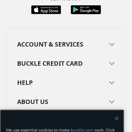
ACCOUNT & SERVICES
BUCKLE CREDIT CARD
HELP
ABOUT US
TERMS
PRIVACY POLICY
We use essential cookies to make
buckle.com
work. Click