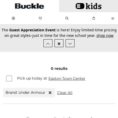
Skip to main content
My Favorites:
items
Search
My Bag:
items
0
0
secondary-featured-text
The
Guest Appreciation Event
is here! Enjoy limited-time pricing
on great styles–just in time for the new school year.
shop now
0
results
Pick up today at
Easton Town Center
Brand: Under Armour
Clear All