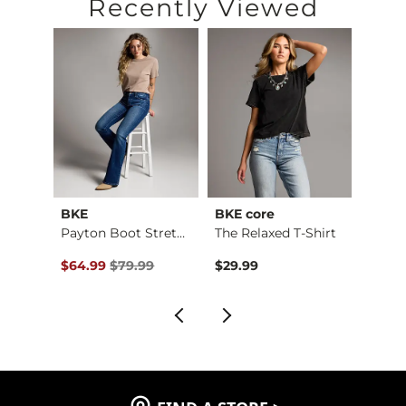
Recently Viewed
BKE
BKE core
BKE
Payton Stretch Short
Payton Boot Stretch…
The Relaxed T-Shirt
Boys 
$59.99 , Sale Price
Original Price $79.99 , Sale Price
Origin
$64.99
$79.99
$29.99
$46.9