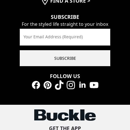
FIND A STORE
>
SUBSCRIBE
For the styled life straight to your inbox
Your Email Address (Required)
SUBSCRIBE
FOLLOW US
Facebook
Pinterest
TikTok
Instagram
LinkedIn
YouTube
GET THE APP