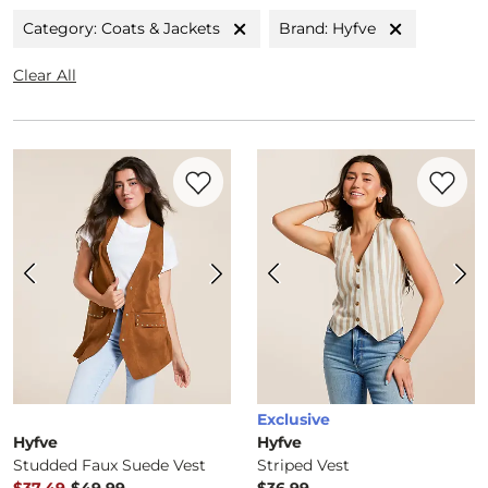
Category: Coats & Jackets
Brand: Hyfve
Clear All
Favorite product -
Studded Faux Suede V
Favorite 
Exclusive
Hyfve
Hyfve
Studded Faux Suede Vest
Striped Vest
to