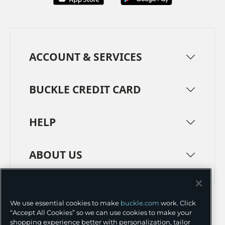
ACCOUNT & SERVICES
BUCKLE CREDIT CARD
HELP
ABOUT US
TERMS
PRIVACY POLICY
We use essential cookies to make
buckle.com
work. Click
TRANSPARENCY IN SUPPLY CHAINS
ACCESSIBILITY
“Accept All Cookies” so we can use cookies to make your
shopping experience better with personalization, tailor