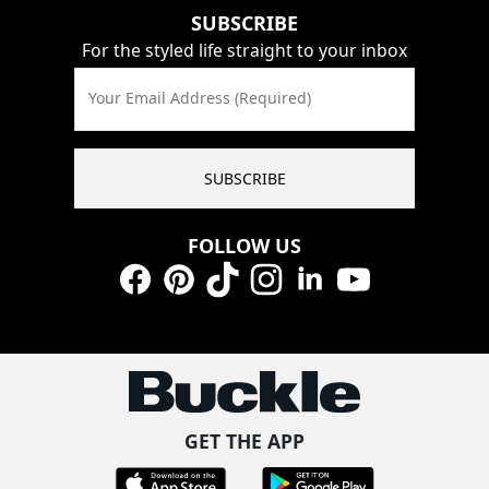
SUBSCRIBE
For the styled life straight to your inbox
Your Email Address (Required)
SUBSCRIBE
FOLLOW US
Facebook
Pinterest
TikTok
Instagram
LinkedIn
YouTube
GET THE APP