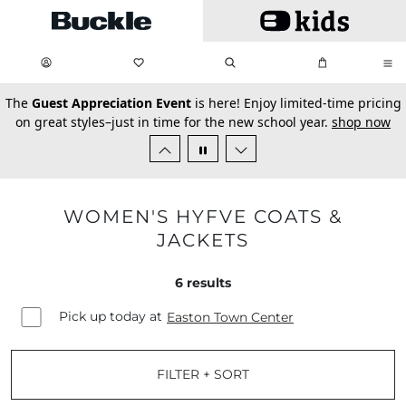
Skip to main content
My Favorites:
items
Search
My Bag:
items
0
0
secondary-featured-text
The
Guest Appreciation Event
is here! Enjoy limited-time pricing
on great styles–just in time for the new school year.
shop now
WOMEN'S HYFVE COATS &
JACKETS
6
results
Pick up today at
Easton Town Center
FILTER + SORT