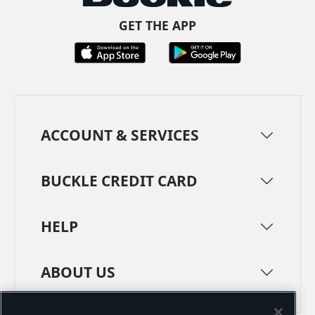
GET THE APP
ACCOUNT & SERVICES
BUCKLE CREDIT CARD
HELP
ABOUT US