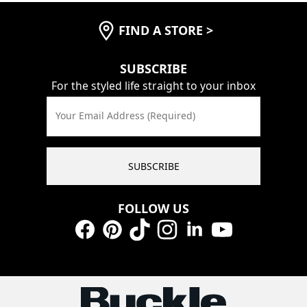
FIND A STORE
>
SUBSCRIBE
For the styled life straight to your inbox
Your Email Address (Required)
SUBSCRIBE
FOLLOW US
Facebook
Pinterest
TikTok
Instagram
LinkedIn
YouTube