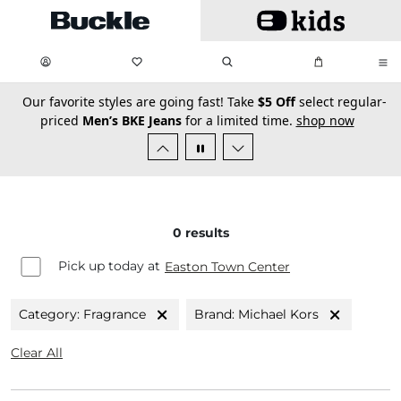
Skip to main content
My Favorites:
items
Search
My Bag:
items
0
0
secondary-featured-text
Our favorite styles are going fast! Take
$5 Off
select regular-
priced
Men’s BKE Jeans
for a limited time.
shop now
0
results
Pick up today at
Easton Town Center
Category: Fragrance
Brand: Michael Kors
Clear All