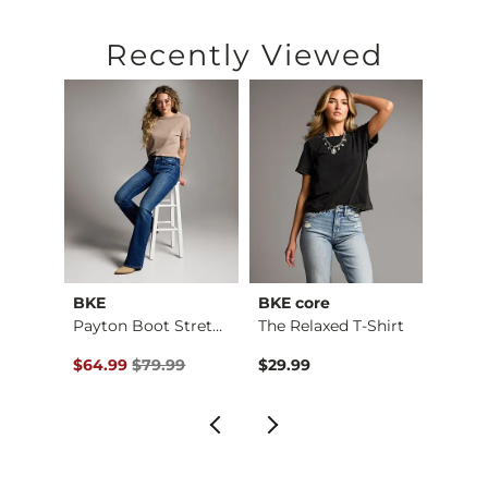
Recently Viewed
BKE
BKE core
BKE
Payton Flare Stretc…
Payton Boot Stretch…
The Relaxed T-Shirt
Boys 
Original Price $79.99 , Sale Price
Origin
$64.99
$79.99
$29.99
$46.9