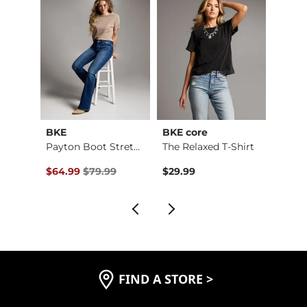
BKE
BKE core
BKE
Payton Stretch Short
Payton Boot Stretch…
The Relaxed T-Shirt
Boys 
$59.99 , Sale Price
Original Price $79.99 , Sale Price
Origin
$64.99
$79.99
$29.99
$46.9
FIND A STORE
>