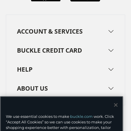
ACCOUNT & SERVICES
BUCKLE CREDIT CARD
HELP
ABOUT US
TERMS
PRIVACY POLICY
We use essential cookies to make
buckle.com
work. Click
TRANSPARENCY IN SUPPLY CHAINS
ACCESSIBILITY
“Accept All Cookies” so we can use cookies to make your
shopping experience better with personalization, tailor