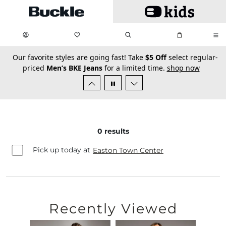
Skip to main content
My Favorites:
items
Search
My Bag:
items
0
0
secondary-featured-text
Our favorite styles are going fast! Take
$5 Off
select regular-
priced
Men’s BKE Jeans
for a limited time.
shop now
0
results
Pick up today at
Easton Town Center
Recently Viewed