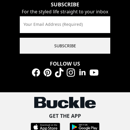
SUBSCRIBE
For the styled life straight to your inbox
Your Email Address (Required)
SUBSCRIBE
FOLLOW US
Facebook
Pinterest
TikTok
Instagram
LinkedIn
YouTube
GET THE APP