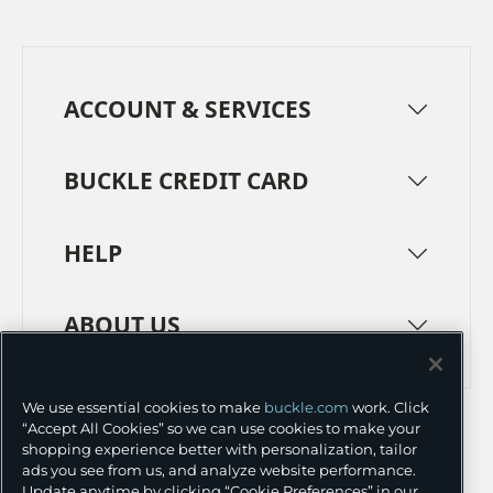
ACCOUNT & SERVICES
BUCKLE CREDIT CARD
HELP
ABOUT US
TERMS
PRIVACY POLICY
We use essential cookies to make
buckle.com
work. Click
“Accept All Cookies” so we can use cookies to make your
TRANSPARENCY IN SUPPLY CHAINS
ACCESSIBILITY
shopping experience better with personalization, tailor
ads you see from us, and analyze website performance.
COOKIE PREFERENCES
Update anytime by clicking “Cookie Preferences” in our