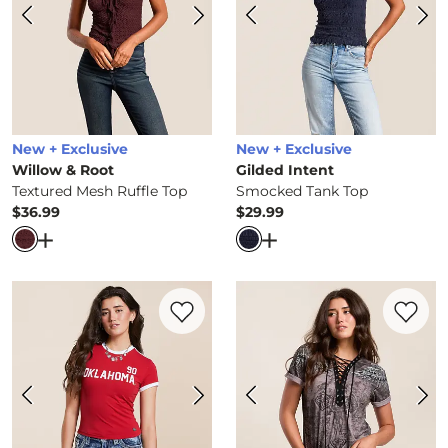
New + Exclusive
New + Exclusive
Willow & Root
Gilded Intent
Textured Mesh Ruffle Top
Smocked Tank Top
$36.99
$29.99
Price
Price
Open Dialog
- Quick Add -
Textured Mesh Ruffle Top
Open Dialog
- Quick Ad
Favorite product -
Oklahoma Sooners Bab
Favorite 