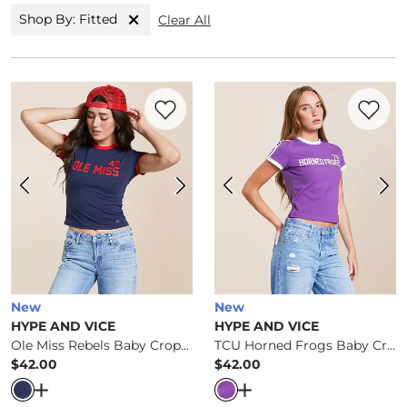
Shop By: Fitted
Clear All
Favorite product -
Ole Miss Rebels Baby 
Favorite 
New
New
HYPE AND VICE
HYPE AND VICE
Ole Miss Rebels Baby Cropped T-Shirt
TCU Horned Frogs Baby Cropped T-Shirt
$42.00
$42.00
Price
Price
Open Dialog
- Quick Add -
Ole Miss Rebels Baby Cropped
Open Dialog
- Quick Ad