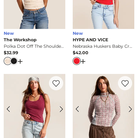
New
New
The Workshop
HYPE AND VICE
Polka Dot Off The Shoulder Top
Nebraska Huskers Baby Cropped T-Shirt
$32.99
$42.00
Price
Price
Open Dialog
- Quick Add -
Polka Dot Off The Shoulde
Open Dialog
- Quick Ad
Favorite product -
Washed Two Way Tank
Favorite 