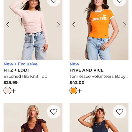
New + Exclusive
New
FITZ + EDDI
HYPE AND VICE
Brushed Rib Knit Top
Tennessee Volunteers Baby Cropped T-Shirt
$29.99
$42.00
Price
Price
Open Dialog
- Quick Add -
Brushed Rib Knit Top
Open Dialog
- Quick Ad
Favorite product -
Textured Mesh Ruffle 
Favorite 