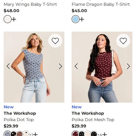
Mary Wings Baby T-Shirt
Flame Dragon Baby T-Shirt
$48.00
$45.00
Price
Price
Open Dialog
- Quick Add -
Mary Wings Baby T-Shirt
Open Dialog
- Quick Ad
Favorite product -
Polka Dot Top
Favorite 
New
New
The Workshop
The Workshop
Polka Dot Top
Polka Dot Mesh Top
$29.99
$29.99
Price
Price
Open Dialog
- Quick Add -
Polka Dot Top
Open Dialog
-
+
1
+
4