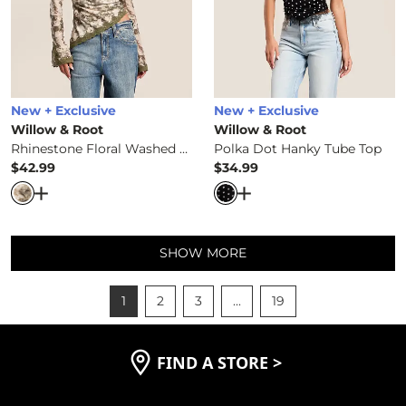
New + Exclusive
New + Exclusive
Willow & Root
Willow & Root
Rhinestone Floral Washed Top
Polka Dot Hanky Tube Top
$42.99
$34.99
Price
Price
Open Dialog
- Quick Add -
Rhinestone Floral Washed To
Open Dialog
- Quick Ad
SHOW MORE
1
2
3
...
19
FIND A STORE
>