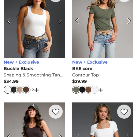
New + Exclusive
New + Exclusive
Buckle Black
BKE core
Shaping & Smoothing Tank Top
Contour Top
$34.99
$29.99
Price
Price
Open Dialog
- Quick Add -
Shaping & Smooth
Open Dialog
- Q
+
2
Favorite product -
Contour Tank Top
Favorite 