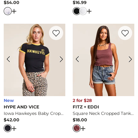
$54.00
$16.99
Price
Price
Open Dialog
- Quick Add -
Forgotten Cropped T-Shirt
Open Dialog
- Quick 
Favorite product -
Iowa Hawkeyes Baby C
Favorite 
New
2 for $28
HYPE AND VICE
FITZ + EDDI
Iowa Hawkeyes Baby Cropped T-Shirt
Square Neck Cropped Tank Top
$42.00
$18.00
Price
Price
Open Dialog
- Quick Add -
Iowa Hawkeyes Baby Cropped
Open Dialog
- Quick Ad