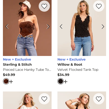
Favorite product -
Pieced Lace Hanky Tub
Favorite 
New + Exclusive
New + Exclusive
Sterling & Stitch
Willow & Root
Pieced Lace Hanky Tube Top
Velvet Flocked Tank Top
$49.99
$34.99
Price
Price
Open Dialog
- Quick Add -
Pieced Lace Hanky Tube Top
Open Dialog
- Quick Ad
Favorite product -
Polka Dot Mesh Top
Favorite 