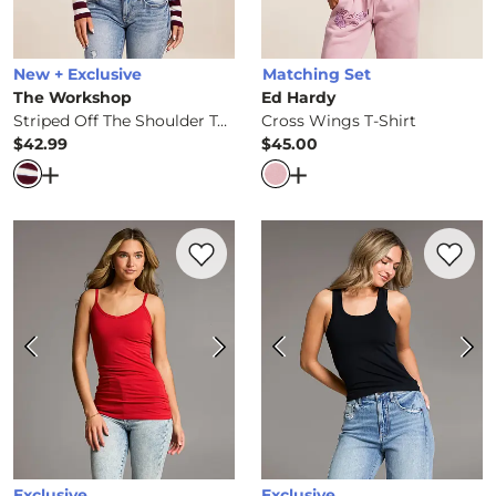
New + Exclusive
Matching Set
The Workshop
Ed Hardy
Striped Off The Shoulder Top
Cross Wings T-Shirt
$42.99
$45.00
Price
Price
Open Dialog
- Quick Add -
Striped Off The Shoulder Top
Open Dialog
- Quick Ad
Favorite product -
X-Long Two Way Tank 
Favorite 
Exclusive
Exclusive