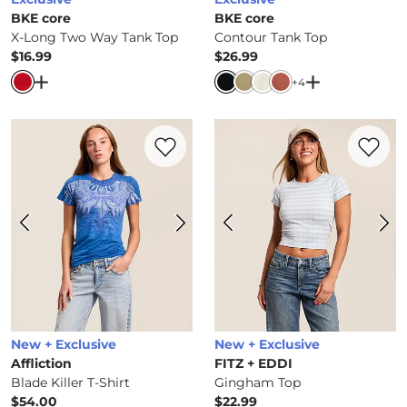
BKE core
BKE core
X-Long Two Way Tank Top
Contour Tank Top
$16.99
$26.99
Price
Price
Open Dialog
- Quick Add -
X-Long Two Way Tank Top
Open Dialog
-
+
4
Favorite product -
Blade Killer T-Shirt
Favorite 
New + Exclusive
New + Exclusive
Affliction
FITZ + EDDI
Blade Killer T-Shirt
Gingham Top
$54.00
$22.99