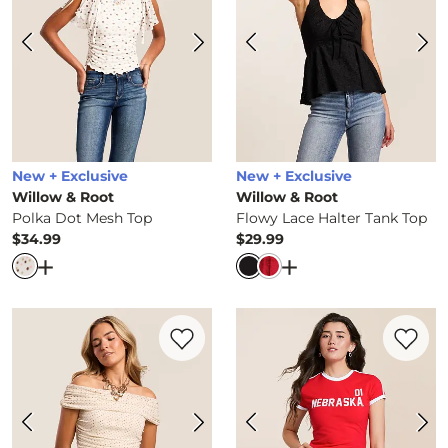
New + Exclusive
New + Exclusive
Willow & Root
Willow & Root
Polka Dot Mesh Top
Flowy Lace Halter Tank Top
$34.99
$29.99
Price
Price
Open Dialog
- Quick Add -
Polka Dot Mesh Top
Open Dialog
- Quick 
Favorite product -
Polka Dot Off The Sho
Favorite 