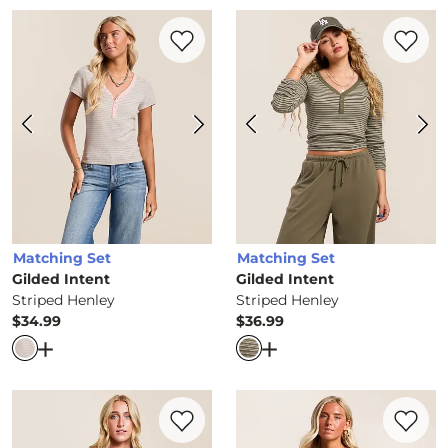
Favorite product -
Striped Henley
Favorite 
Matching Set
Matching Set
Gilded Intent
Gilded Intent
Striped Henley
Striped Henley
$34.99
$36.99
Price
Price
Open Dialog
- Quick Add -
Striped Henley
Open Dialog
- Quick Ad
Favorite product -
K-State Wildcats Baby
Favorite 