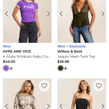
New
New + Exclusive
HYPE AND VICE
Willow & Root
K-State Wildcats Baby Cropped T-Shirt
Sequin Mesh Tank Top
$42.00
$39.99
Price
Price
Open Dialog
- Quick Add -
K-State Wildcats Baby Croppe
Open Dialog
- Quick Ad
Favorite product -
Rhinestone Floral Was
Favorite 