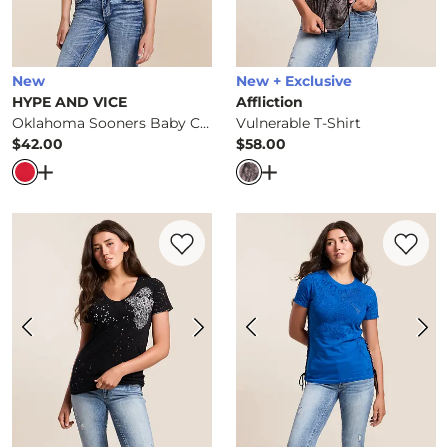
New
New + Exclusive
HYPE AND VICE
Affliction
Oklahoma Sooners Baby Cropped T-Shirt
Vulnerable T-Shirt
$42.00
$58.00
Price
Price
Open Dialog
- Quick Add -
Oklahoma Sooners Baby Crop
Open Dialog
- Quick Ad
Favorite product -
Precious Metal Reversi
Favorite 