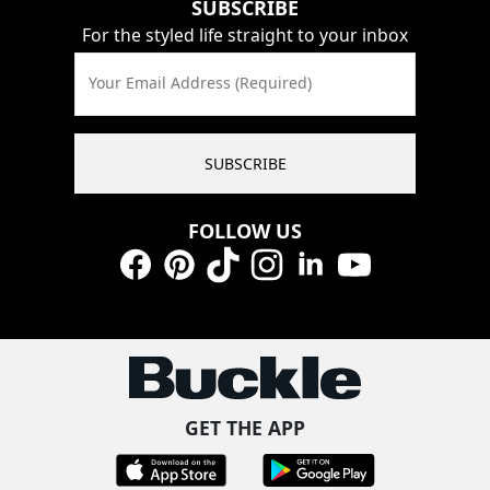
SUBSCRIBE
For the styled life straight to your inbox
Your Email Address (Required)
SUBSCRIBE
FOLLOW US
Facebook
Pinterest
TikTok
Instagram
LinkedIn
YouTube
GET THE APP