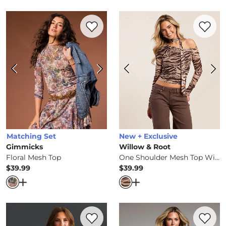
Favorite product -
Floral Mesh Top
Favorite 
Matching Set
New + Exclusive
Gimmicks
Willow & Root
Floral Mesh Top
One Shoulder Mesh Top With Scarf
$39.99
$39.99
Price
Price
Open Dialog
- Quick Add -
Floral Mesh Top
Open Dialog
- Quick Ad
Favorite product -
Shaping & Smoothing 
Favorite 