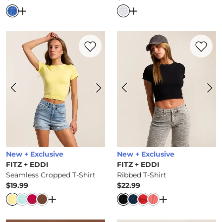
Price
Price
Open Dialog
- Quick Add -
Blade Killer T-Shirt
Open Dialog
- Quick Ad
Favorite product -
Seamless Cropped T-Sh
Favorite 
New + Exclusive
New + Exclusive
FITZ + EDDI
FITZ + EDDI
Seamless Cropped T-Shirt
Ribbed T-Shirt
$19.99
$22.99
Price
Price
Open Dialog
- Quick Add -
Seamless Cropped T-
Open Dialog
- Q