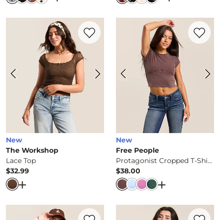
Favorite product -
Lace Top
Favorite 
New
New
The Workshop
Free People
Lace Top
Protagonist Cropped T-Shirt
$32.99
$38.00
Price
Price
Open Dialog
- Quick Add -
Lace Top
Open Dialog
- Q
Favorite product -
Brushed Rib Knit Top
Favorite 