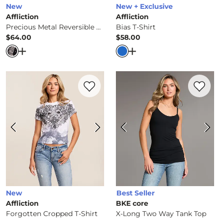
New
New + Exclusive
Affliction
Affliction
Precious Metal Reversible T-Shirt
Bias T-Shirt
$64.00
$58.00
Price
Price
Open Dialog
- Quick Add -
Precious Metal Reversible T-S
Open Dialog
- Quick Ad
Favorite product -
Forgotten Cropped T-S
Favorite 
New
Best Seller
Affliction
BKE core
Forgotten Cropped T-Shirt
X-Long Two Way Tank Top