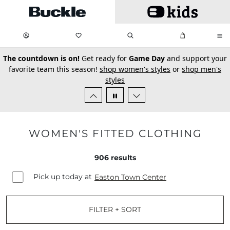
Skip to main content
My Favorites:
items
Search
My Bag:
items
0
0
secondary-featured-text
The countdown is on!
Get ready for
Game Day
and support your
favorite team this season!
shop women's styles
or
shop men's
styles
WOMEN'S FITTED CLOTHING
906
results
Pick up today at
Easton Town Center
FILTER + SORT