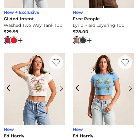
New + Exclusive
New
Gilded Intent
Free People
Washed Two Way Tank Top
Lyric Plaid Layering Top
$29.99
$78.00
Price
Price
Open Dialog
- Quick Add -
Washed Two Way Tank To
Open Dialog
- Quick 
Favorite product -
Mary Wings Baby T-Sh
Favorite 
New
New
Ed Hardy
Ed Hardy