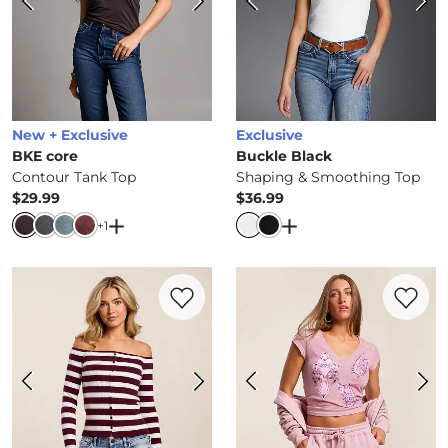
New + Exclusive
Exclusive
BKE core
Buckle Black
Contour Tank Top
Shaping & Smoothing Top
$29.99
$36.99
Price
Price
Open Dialog
- Quick Add -
Open Dialog
Contour Tank Top
- Quick 
+
1
Favorite product -
Striped Off The Should
Favorite 