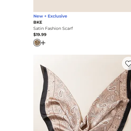
New + Exclusive
BKE
Satin Fashion Scarf
$19.99
Price
Open Dialog
- Quick Add -
Satin Fashion 
Favo