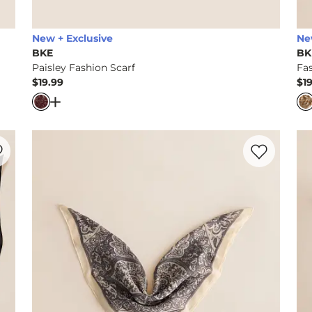
New + Exclusive
Ne
BKE
BK
Paisley Fashion Scarf
Fas
$19.99
$1
Price
Pr
Scarf
Open Dialog
- Quick Add -
Paisley Fashion Scarf
rite product -
Paisley Fashion Scarf
Favorite prod