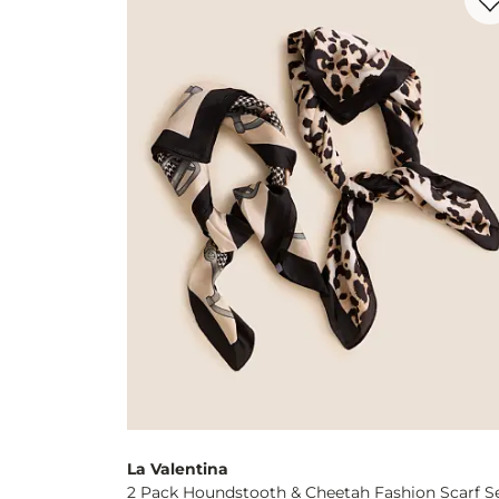
La Valentina
2 Pack Houndstooth & Cheetah Fashion Scarf S