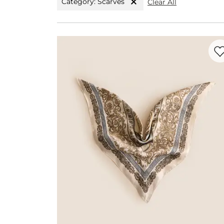
Category: Scarves
Clear All
Favo