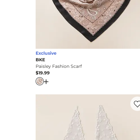
Exclusive
BKE
Paisley Fashion Scarf
$19.99
Price
Open Dialog
- Quick Add -
Paisley Fashion
Favo