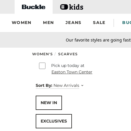
Skip to main content
WOMEN
MEN
JEANS
SALE
BU
secondary-featured-text
Our favorite styles are going fast
WOMEN'S
/
SCARVES
Skip to results
Pick up today at
Easton Town Center
Sort By:
New Arrivals
NEW IN
EXCLUSIVES