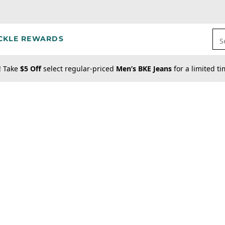
CKLE REWARDS
S
! Take
$5 Off
select regular-priced
Men’s BKE Jeans
for a limited t