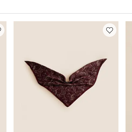
rite product -
Satin Fashion Scarf
Favorite prod