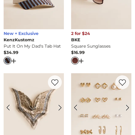
New + Exclusive
2 for $24
KenzKustomz
BKE
Put It On My Dad's Tab Hat
Square Sunglasses
$34.99
$16.99
Price
Price
Open Dialog
- Quick Add -
Put It On My Dad's Tab Hat
Open Dialog
- Quick Ad
Favorite product -
Satin Fashion Scarf
Favorite 