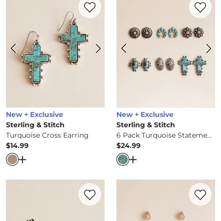
New + Exclusive
New + Exclusive
Sterling & Stitch
Sterling & Stitch
Turquoise Cross Earring
6 Pack Turquoise Statement Earring Set
$14.99
$24.99
Price
Price
Open Dialog
- Quick Add -
Turquoise Cross Earring
Open Dialog
- Quick Ad
Favorite product -
3 Pack Western Ring S
Favorite 