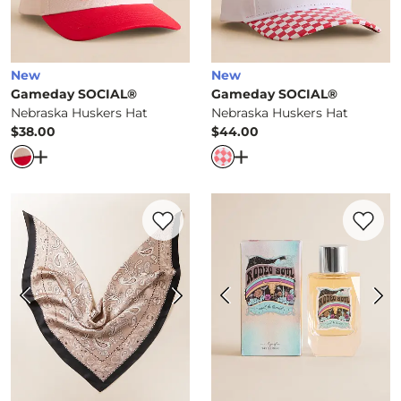
New
New
Gameday SOCIAL®
Gameday SOCIAL®
Nebraska Huskers Hat
Nebraska Huskers Hat
$38.00
$44.00
Price
Price
Open Dialog
- Quick Add -
Nebraska Huskers Hat
Open Dialog
- Quick Ad
Favorite product -
Paisley Fashion Scarf
Favorite 