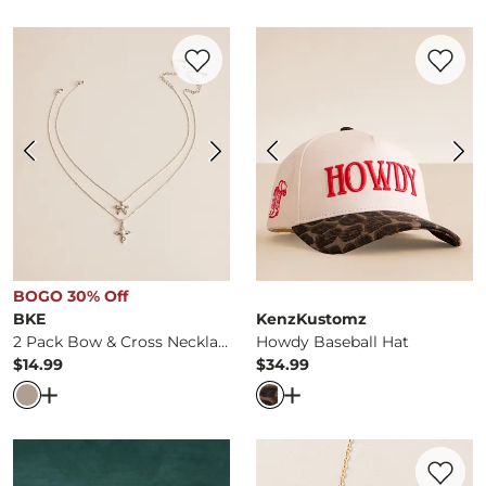
Favorite product -
2 Pack Bow & Cross Ne
Favorite 
BOGO 30% Off
BKE
KenzKustomz
2 Pack Bow & Cross Necklace Set
Howdy Baseball Hat
$14.99
$34.99
Price
Price
Open Dialog
- Quick Add -
2 Pack Bow & Cross Necklace
Open Dialog
- Quick Ad
Favorite 