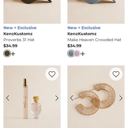
New + Exclusive
New + Exclusive
KenzKustomz
KenzKustomz
Proverbs 31 Hat
Make Heaven Crowded Hat
$34.99
$34.99
Price
Price
Open Dialog
- Quick Add -
Proverbs 31 Hat
Open Dialog
- Quick 
Favorite product -
Just Moi Eau de Parfum
Favorite 