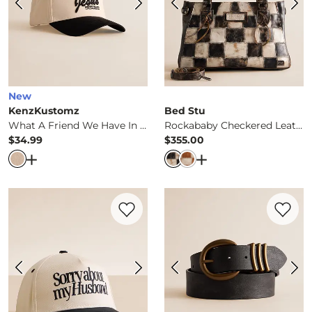
New
KenzKustomz
Bed Stu
What A Friend We Have In Jesus Hat
Rockababy Checkered Leather Purse
$34.99
$355.00
Price
Price
Open Dialog
- Quick Add -
What A Friend We Have In Je
Open Dialog
- Quick 
Favorite product -
Sorry About My Husba
Favorite 