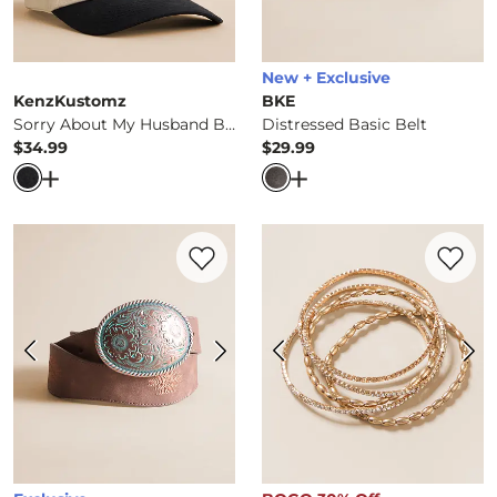
New + Exclusive
KenzKustomz
BKE
Sorry About My Husband Baseball Hat
Distressed Basic Belt
$34.99
$29.99
Price
Price
Open Dialog
- Quick Add -
Sorry About My Husband Base
Open Dialog
- Quick Ad
Favorite product -
Embroidered Western 
Favorite 