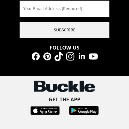
Your Email Address (Required)
SUBSCRIBE
FOLLOW US
Facebook
Pinterest
TikTok
Instagram
LinkedIn
YouTube
GET THE APP