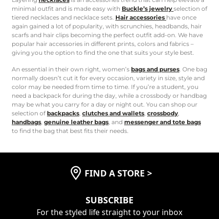
minimal outfit and is made easy with
Buckle’s jewelry
selection of
tiered necklaces and necklace sets.
Hair accessories
have once
again gained a lot of popularity, with scrunchies, headbands, hair
scarfs and hair clips becoming the perfect outfit add-on. We have
popular hair accessories in different prints, colors and fabrics –
giving you the option to find the one that suits your style best.
An essential in their own right, women’s
bags and purses
. One bag
normally doesn’t cut it for every occasion, variety in size, style and
color may be needed from time to time. If you’re a student, you
need a backpack for during the day, while a crossbody or handbag
may be what you carry for a day or night out. You can shop our
selection of
backpacks
,
clutches and wallets
,
crossbody
,
handbags
,
genuine leather bags
, and
messenger and tote bags
to find the bag that best fits their needs.
FIND A STORE
>
SUBSCRIBE
For the styled life straight to your inbox