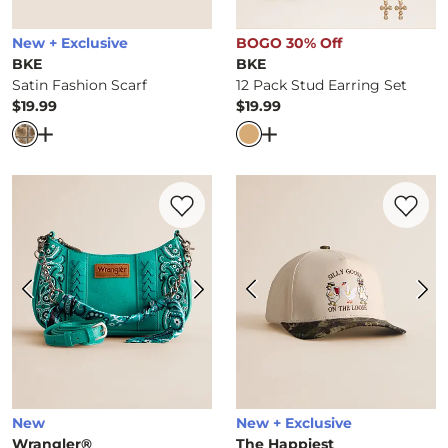
New + Exclusive
BOGO 30% Off
BKE
BKE
Satin Fashion Scarf
12 Pack Stud Earring Set
$19.99
$19.99
Price
Price
Open Dialog
- Quick Add -
Satin Fashion Scarf
Open Dialog
- Quick Ad
Favorite product -
Bandana Crossbody Pu
Favorite 
New
New + Exclusive
Wrangler®
The Happiest