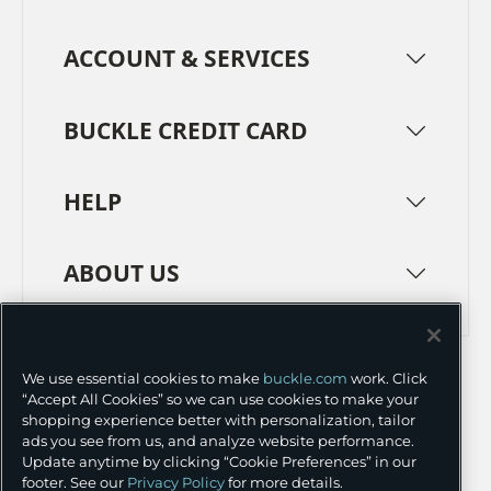
ACCOUNT & SERVICES
BUCKLE CREDIT CARD
HELP
ABOUT US
TERMS
PRIVACY POLICY
We use essential cookies to make
buckle.com
work. Click
TRANSPARENCY IN SUPPLY CHAINS
ACCESSIBILITY
“Accept All Cookies” so we can use cookies to make your
shopping experience better with personalization, tailor
COOKIE PREFERENCES
ads you see from us, and analyze website performance.
Update anytime by clicking “Cookie Preferences” in our
©
2026 BUCKLE INC.
footer. See our
Privacy Policy
for more details.