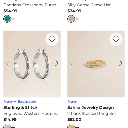
Bandana Crossbody Purse
Silly Goose Camo Hat
$54.99
$34.99
Price
Price
Open Dialog
- Quick Add -
Bandana Crossbody Purse
Open Dialog
- Quick Ad
Favorite product -
Engraved Western Hoo
Favorite 
New + Exclusive
New
Sterling & Stitch
Sahira Jewelry Design
Engraved Western Hoop Earring
2 Pack Stacked Ring Set
$14.99
$52.00
Price
Price
Open Dialog
- Quick Add -
Engraved Western Hoop Earr
Open Dialog
- Quick Ad