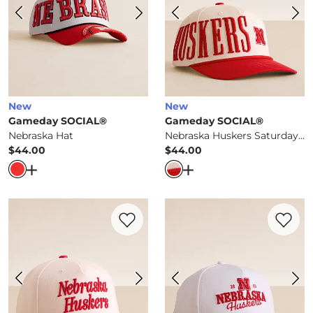
New
New
Gameday SOCIAL®
Gameday SOCIAL®
Nebraska Hat
Nebraska Huskers Saturday Hat
$44.00
$44.00
Price
Price
Open Dialog
- Quick Add -
Nebraska Hat
Open Dialog
- Quick Ad
Favorite product -
Nebraska Huskers Hat
Favorite 