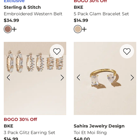
Exclusive
BOGO 30% Off
Sterling & Stitch
BKE
Embroidered Western Belt
5 Pack Glam Bracelet Set
$34.99
$14.99
Price
Price
Open Dialog
- Quick Add -
Embroidered Western Belt
Open Dialog
- Quick Ad
Favorite product -
3 Pack Glitz Earring Se
Favorite 
BOGO 30% Off
BKE
Sahira Jewelry Design
3 Pack Glitz Earring Set
Toi Et Moi Ring
$14.99
$48.00