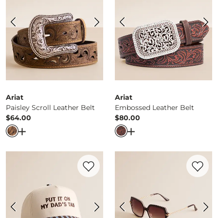
Ariat
Ariat
Paisley Scroll Leather Belt
Embossed Leather Belt
$64.00
$80.00
Price
Price
Open Dialog
- Quick Add -
Paisley Scroll Leather Belt
Open Dialog
- Quick Ad
Favorite product -
Put It On My Dad's Ta
Favorite 