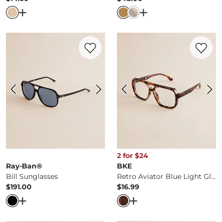
Price
Price
Open Dialog
- Quick Add -
3 Pack Glitz Earring Set
Open Dialog
- Quick 
Favorite product -
Bill Sunglasses
Favorite 
2 for $24
Ray-Ban®
BKE
Bill Sunglasses
Retro Aviator Blue Light Glasses
$191.00
$16.99
Price
Price
Open Dialog
- Quick Add -
Bill Sunglasses
Open Dialog
- Quick Ad