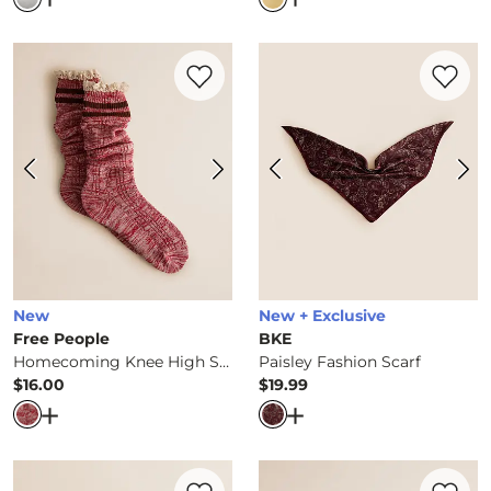
Favorite product -
Homecoming Knee Hi
Favorite 
New
New + Exclusive
Free People
BKE
Homecoming Knee High Socks
Paisley Fashion Scarf
$16.00
$19.99
Price
Price
Open Dialog
- Quick Add -
Homecoming Knee High Soc
Open Dialog
- Quick Ad
Favorite product -
Fashion Scarf
Favorite 