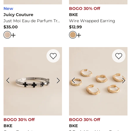
New
BOGO 30% Off
Juicy Couture
BKE
Just Moi Eau de Parfum Travel Gift Set
Wire Wrapped Earring
$35.00
$12.99
Price
Price
Open Dialog
- Quick Add -
Just Moi Eau de Parfum Travel
Open Dialog
- Quick Ad
Favorite product -
Cross Bracelet
Favorite 
BOGO 30% Off
BOGO 30% Off
BKE
BKE