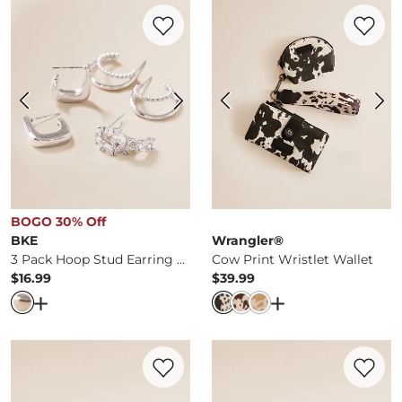
Favorite product -
3 Pack Hoop Stud Earr
Favorite 
BOGO 30% Off
BKE
Wrangler®
3 Pack Hoop Stud Earring Set
Cow Print Wristlet Wallet
$16.99
$39.99
Price
Price
Open Dialog
- Quick Add -
3 Pack Hoop Stud Earring Set
Open Dialog
- Qui
Favorite product -
Paisley Scroll Leather 
Favorite 