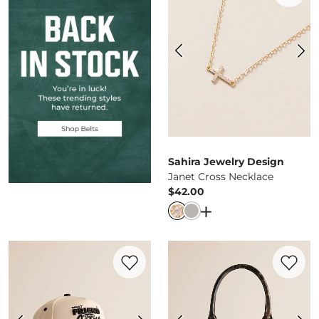
Sahira Jewelry Design
Janet Cross Necklace
$42.00
Price
Open Dialog
- Quick 
Favorite product -
What A Friend We Have
Favorite 