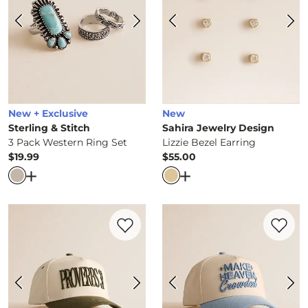
New + Exclusive
New
Sterling & Stitch
Sahira Jewelry Design
3 Pack Western Ring Set
Lizzie Bezel Earring
$19.99
$55.00
Price
Price
Open Dialog
- Quick Add -
3 Pack Western Ring Set
Open Dialog
- Quick Ad
Favorite product -
Proverbs 31 Hat
Favorite 