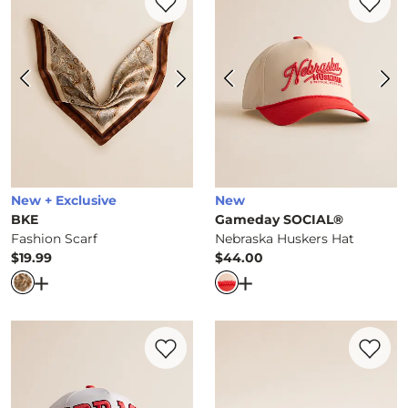
New + Exclusive
New
BKE
Gameday SOCIAL®
Fashion Scarf
Nebraska Huskers Hat
$19.99
$44.00
Price
Price
Open Dialog
- Quick Add -
Fashion Scarf
Open Dialog
- Quick Ad
Favorite product -
Nebraska Hat
Favorite 