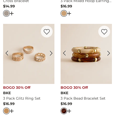
Cross Bracelet
3 Pack Mixed Hoop Earring Set
$14.99
$16.99
Price
Price
Open Dialog
- Quick Add -
Cross Bracelet
Open Dialog
- Quick Ad
Favorite product -
3 Pack Glitz Ring Set
Favorite 
BOGO 30% Off
BOGO 30% Off
BKE
BKE
3 Pack Glitz Ring Set
3 Pack Bead Bracelet Set
$16.99
$16.99
Price
Price
Open Dialog
- Quick Add -
3 Pack Glitz Ring Set
Open Dialog
- Quick Ad