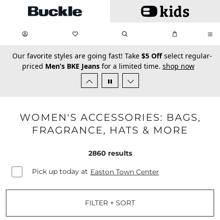
Skip to main content
My Favorites:
items
Search
My Bag:
items
0
0
secondary-featured-text
Our favorite styles are going fast! Take
$5 Off
select regular-
priced
Men’s BKE Jeans
for a limited time.
shop now
WOMEN'S ACCESSORIES: BAGS,
FRAGRANCE, HATS & MORE
2860
results
Pick up today at
Easton Town Center
FILTER + SORT