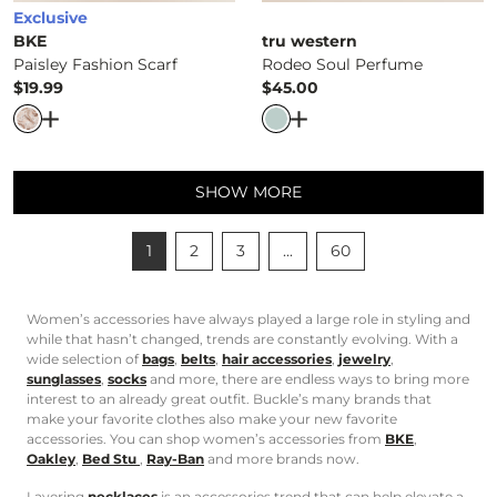
Exclusive
BKE
tru western
Paisley Fashion Scarf
Rodeo Soul Perfume
$19.99
$45.00
Price
Price
Open Dialog
- Quick Add -
Paisley Fashion Scarf
Open Dialog
- Quick Ad
SHOW MORE
1
2
3
...
60
Women’s accessories have always played a large role in styling and
while that hasn’t changed, trends are constantly evolving. With a
wide selection of
bags
,
belts
,
hair accessories
,
jewelry
,
sunglasses
,
socks
and more, there are endless ways to bring more
interest to an already great outfit. Buckle’s many brands that
make your favorite clothes also make your new favorite
accessories. You can shop women’s accessories from
BKE
,
Oakley
,
Bed Stu
,
Ray-Ban
and more brands now.
Layering
necklaces
is an accessories trend that can help elevate a